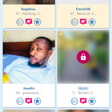
Angelina..
Etochs58
67 .
Redding, C..
67 .
Norwich, C..
JeanKri
Myrtel
43 .
greenwich,..
71 .
Bristol, C..