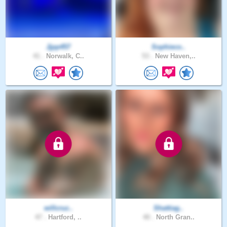
Jjpp457
Sophieco..
41 .
Norwalk, C..
53 .
New Haven,..
willcruz..
Shattiag..
47 .
Hartford, ..
40 .
North Gran..