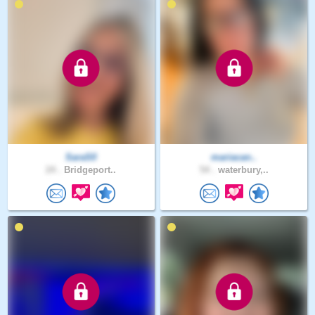
SaraS0
mariacan..
24 .
Bridgeport..
54 .
waterbury,..