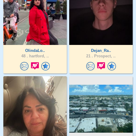
OlindaLo..
Dejan_Ra..
48 .
hartford, ..
21 .
Prospect, ..