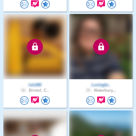
luluNN
Lovingbr..
36 .
Bristol, C..
35 .
Waterbury,..