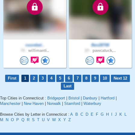
cuorebel..
Ben28708
74 .
willimanti..
23 .
pawcatuck,..
First
1
2
3
4
5
6
7
8
9
10
Next 12
Last
Top Cities in Connecticut :
Bridgeport
|
Bristol
|
Danbury
|
Hartford
|
Manchester
|
New Haven
|
Norwalk
|
Stamford
|
Waterbury
Browse Cities by Letter in Connecticut :
A
B
C
D
E
F
G
H
I
J
K
L
M
N
O
P
Q
R
S
T
U
V
W
X
Y
Z