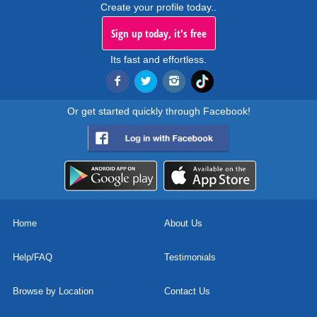
Create your profile today..
Sign up today, it's free
Its fast and effortless.
Or get started quickly through Facebook!
Home
About Us
Help/FAQ
Testimonials
Browse by Location
Contact Us