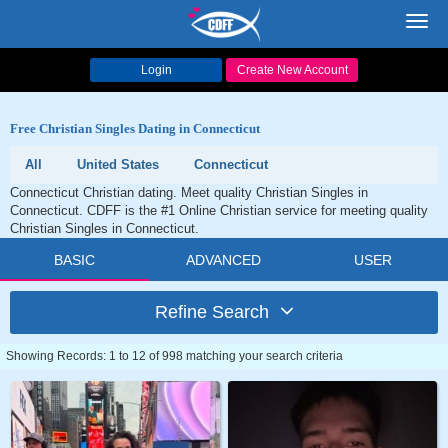
Toggl
navig
Login
Create New Account
Free Christian Singles Dating in Connecticut
All
United States
Connecticut
Connecticut Christian dating. Meet quality Christian Singles in
Connecticut. CDFF is the #1 Online Christian service for meeting quality
Christian Singles in Connecticut.
BASIC
ADVANCED
USER
Refine Search
Showing Records: 1 to 12 of 998 matching your search criteria