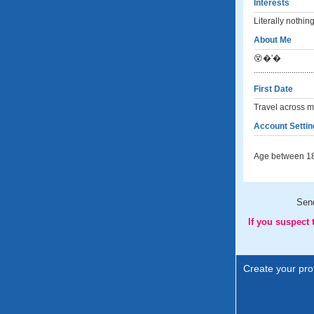
Interests
Literally nothin
About Me
😵‍�'�
............................
First Date
Travel across m
Account Settin
Age between 18
Sen
If you suspect
Create your prof