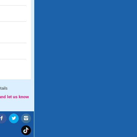
tails
and let us know