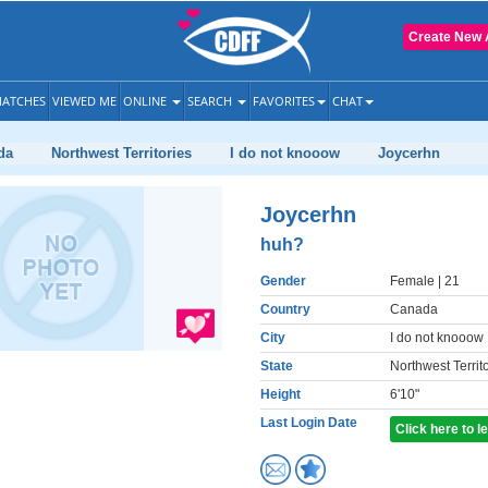
Create New 
ATCHES
VIEWED ME
ONLINE
SEARCH
FAVORITES
CHAT
da
Northwest Territories
I do not knooow
Joycerhn
Joycerhn
huh?
Gender
Female
| 21
Country
Canada
City
I do not knooow
State
Northwest Territ
Height
6'10"
Last Login Date
Click here to 