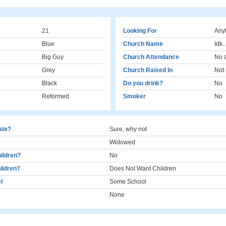
21
Looking For
Any
Blue
Church Name
Idk..
Big Guy
Church Attendance
No 
Grey
Church Raised In
Not 
Black
Do you drink?
No
Reformed
Smoker
No
cate?
Sure, why not
Widowed
ildren?
No
ildren?
Does Not Want Children
l
Some School
None