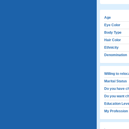
Age
Eye Color
Body Type
Hair Color
Ethnicity
Denomination
Willing to relo
Marital Status
Do you have ch
Do you want ch
Education Leve
My Profession