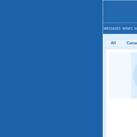
MESSAGES
WINKS
M
All
Cana