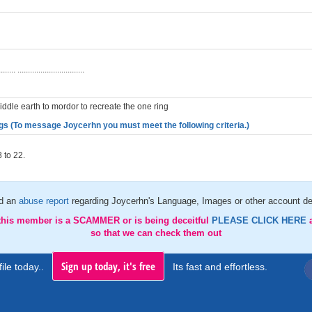
g
........ ................................
iddle earth to mordor to recreate the one ring
gs (To message Joycerhn you must meet the following criteria.)
 to 22.
d an
abuse report
regarding Joycerhn's Language, Images or other account de
 this member is a SCAMMER or is being deceitful
PLEASE CLICK HERE
so that we can check them out
Sign up today, it's free
ile today..
Its fast and effortless.