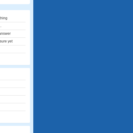
thing
..
answer
sure yet