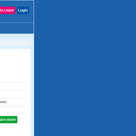
Account
Login
ories
learn more