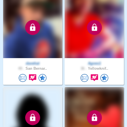
davehat
Agoes1
49 .
San Bernar..
36 .
Yellowknif..