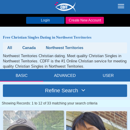
Toggl
navig
Login
Create New Account
Free Christian Singles Dating in Northwest Territories
All
Canada
Northwest Territories
Northwest Territories Christian dating. Meet quality Christian Singles in
Northwest Territories. CDFF is the #1 Online Christian service for meeting
quality Christian Singles in Northwest Territories.
BASIC
ADVANCED
USER
Refine Search
Showing Records: 1 to 12 of 33 matching your search criteria