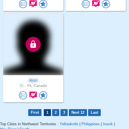
Wybl
30 .
Yk, Canada
First
1
2
3
Next 12
Last
Top Cities in Northwest Territories :
Yellowknife
|
Philippines
|
Inuvik
|