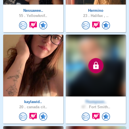
Nessawee..
Hermino
55 .
Yellowknif..
23 .
Halifax , ..
kaylawid..
Thompson..
20 .
canada cit..
47 .
Fort Smith..