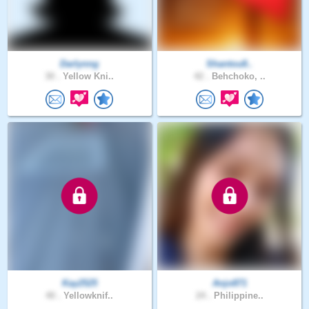
Darlynng
Shantou8..
30 .
Yellow Kni..
42 .
Behchoko, ..
Kay2525
Anjo871
40 .
Yellowknif..
24 .
Philippine..