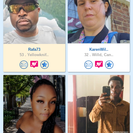
Rafa73
KarenWil..
53 .
Yellowknif..
32 .
Willd, Can..