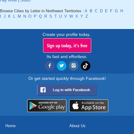
Hay River
|
South
Browse Cities by Letter in Northwest Territories :
A
B
C
D
E
F
G
H
I
J
K
L
M
N
O
P
Q
R
S
T
U
V
W
X
Y
Z
Create your profile today..
Sign up today, it's free
Its fast and effortless.
Or get started quickly through Facebook!
Home
About Us