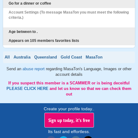
Go for a dinner or coffee
Account Settings (To message MasaTon you must meet the following
criteria.)
Age between to .
Appears on 105 members favorites lists
All
Australia
Queensland
Gold Coast
MasaTon
Send an
abuse report
regarding MasaTon's Language, Images or other
account details
If you suspect this member is a SCAMMER or is being deceitful
PLEASE CLICK HERE
and let us know so that we can check them
out
Create your profile today..
Sign up today, it's free
Its fast and effortless.