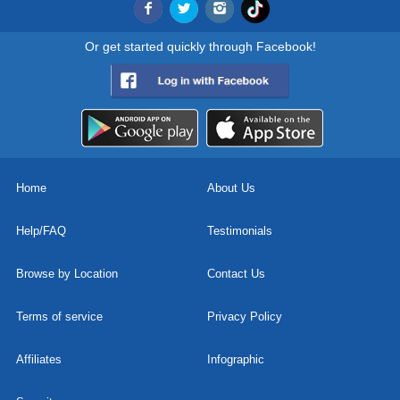
Or get started quickly through Facebook!
Home
About Us
Help/FAQ
Testimonials
Browse by Location
Contact Us
Terms of service
Privacy Policy
Affiliates
Infographic