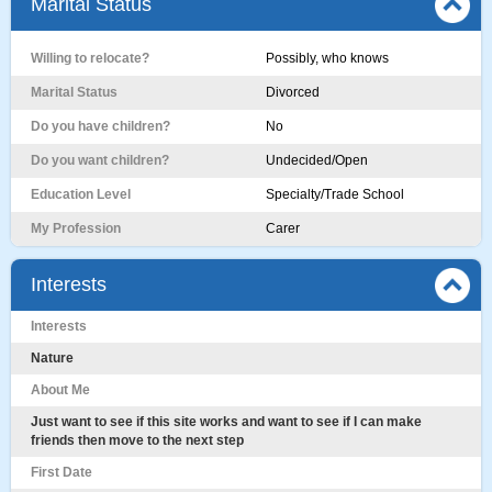
Marital Status
Willing to relocate?
Possibly, who knows
Marital Status
Divorced
Do you have children?
No
Do you want children?
Undecided/Open
Education Level
Specialty/Trade School
My Profession
Carer
Interests
Interests
Nature
About Me
Just want to see if this site works and want to see if I can make
friends then move to the next step
First Date