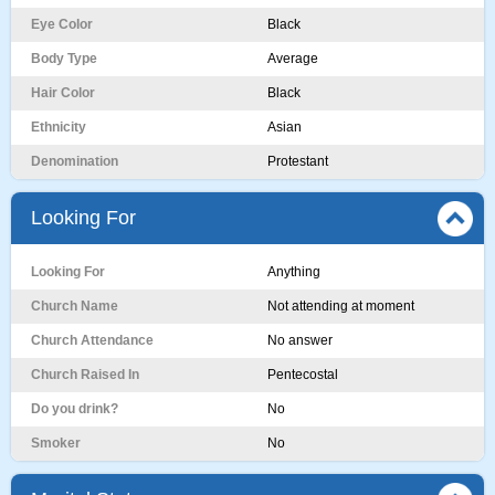
Eye Color
Black
Body Type
Average
Hair Color
Black
Ethnicity
Asian
Denomination
Protestant
Looking For
Looking For
Anything
Church Name
Not attending at moment
Church Attendance
No answer
Church Raised In
Pentecostal
Do you drink?
No
Smoker
No