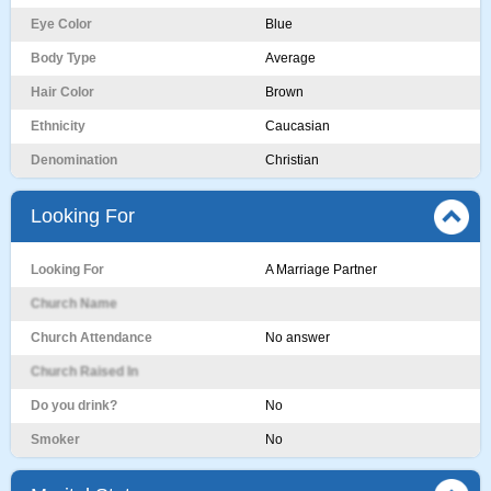
Eye Color
Blue
Body Type
Average
Hair Color
Brown
Ethnicity
Caucasian
Denomination
Christian
Looking For
Looking For
A Marriage Partner
Church Name
Church Attendance
No answer
Church Raised In
Do you drink?
No
Smoker
No