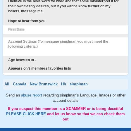
I believe in the bible word for word and that some misinterpret it for
their own fleshly desires, but If you wanna know further on my
beliefs, message me .
Hope to hear from you
First Date
Account Settings (To message simplman you must meet the
following criteria.)
Age between to .
Appears on 9 members favorites lists
All
Canada
New Brunswick
Hh
simplman
Send an
abuse report
regarding simplman's Language, Images or other
account details
If you suspect this member is a SCAMMER or is being deceitful
PLEASE CLICK HERE
and let us know so that we can check them
out