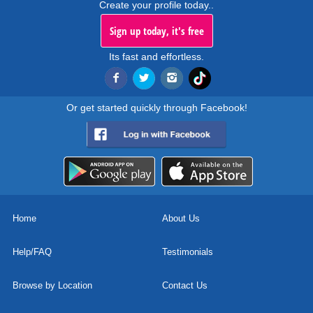
Create your profile today..
Sign up today, it's free
Its fast and effortless.
Or get started quickly through Facebook!
Home
About Us
Help/FAQ
Testimonials
Browse by Location
Contact Us