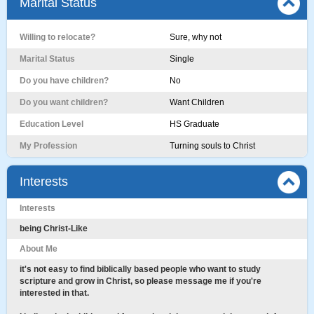
Marital Status
Willing to relocate?
Sure, why not
Marital Status
Single
Do you have children?
No
Do you want children?
Want Children
Education Level
HS Graduate
My Profession
Turning souls to Christ
Interests
Interests
being Christ-Like
About Me
it's not easy to find biblically based people who want to study
scripture and grow in Christ, so please message me if you're
interested in that.