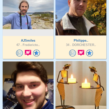
AJSmiles
Philippe..
47 .
Fredericto..
34 .
DORCHESTER..