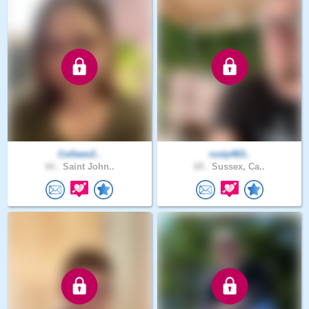
Colleen2..
rusty463..
44 .
Saint John..
69 .
Sussex, Ca..