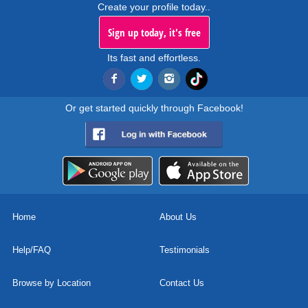
Create your profile today..
Sign up today, it's free
Its fast and effortless.
Or get started quickly through Facebook!
Home
About Us
Help/FAQ
Testimonials
Browse by Location
Contact Us