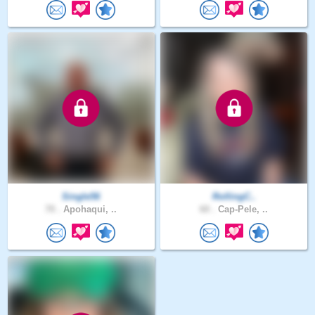
Single56
RollingC..
70 .
Apohaqui, ..
60 .
Cap-Pele, ..