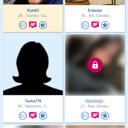
Kyle63
Eskedar
28 .
Sussex, Ca..
41 .
AA, Canada
Tasha778
Hazelmae..
44 .
Hampton, C..
22 .
New Jersey..