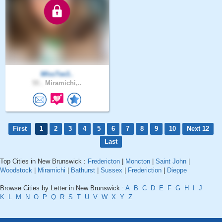
MIssTee3..
55 .
Miramichi,..
First
1
2
3
4
5
6
7
8
9
10
Next 12
Last
Top Cities in New Brunswick :
Fredericton
|
Moncton
|
Saint John
|
Woodstock
|
Miramichi
|
Bathurst
|
Sussex
|
Frederiction
|
Dieppe
Browse Cities by Letter in New Brunswick :
A
B
C
D
E
F
G
H
I
J
K
L
M
N
O
P
Q
R
S
T
U
V
W
X
Y
Z