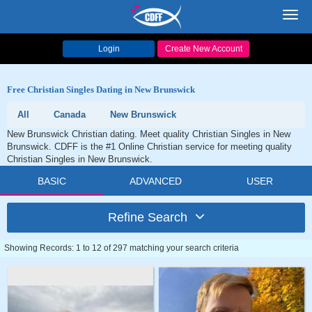
Toggl
navig
Login
Create New Account
Free Christian Singles Dating in New Brunswick
All
Canada
New Brunswick
New Brunswick Christian dating. Meet quality Christian Singles in New
Brunswick. CDFF is the #1 Online Christian service for meeting quality
Christian Singles in New Brunswick.
BASIC
ADVANCED
USER
Refine Search
Showing Records: 1 to 12 of 297 matching your search criteria