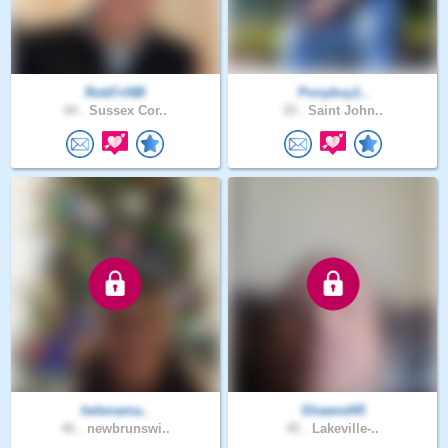
RobFriNB
Ponyboy1..
44 .
Sussex Cor..
39 .
Saint John..
helenama..
Shawnd45
46 .
newbrunswi..
45 .
Lakeville-..