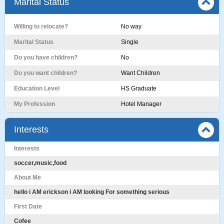
Marital Status
Willing to relocate?
No way
Marital Status
Single
Do you have children?
No
Do you want children?
Want Children
Education Level
HS Graduate
My Profession
Hotel Manager
Interests
Interests
soccer,music,food
About Me
hello i AM erickson i AM looking For something serious
First Date
Cofee