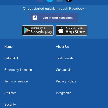
Or get started quickly through Facebook!
Home
About Us
Help/FAQ
Testimonials
Browse by Location
Contact Us
Terms of service
Privacy Policy
Affiliates
Infographic
Security