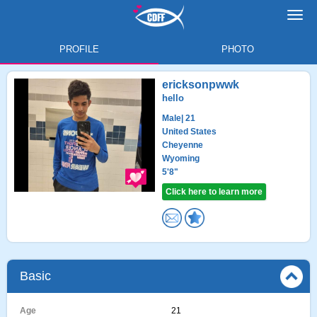
Toggl
navig
PROFILE
PHOTO
ericksonpwwk
hello
Male
| 21
United States
Cheyenne
Wyoming
5'8"
Click here to learn more
Basic
Age
21