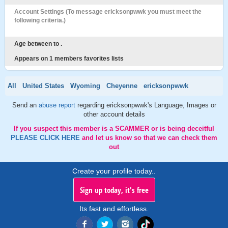
Account Settings (To message ericksonpwwk you must meet the
following criteria.)
Age between to .
Appears on 1 members favorites lists
All
United States
Wyoming
Cheyenne
ericksonpwwk
Send an
abuse report
regarding ericksonpwwk's Language, Images or
other account details
If you suspect this member is a SCAMMER or is being deceitful
PLEASE CLICK HERE
and let us know so that we can check them
out
Create your profile today..
Sign up today, it's free
Its fast and effortless.