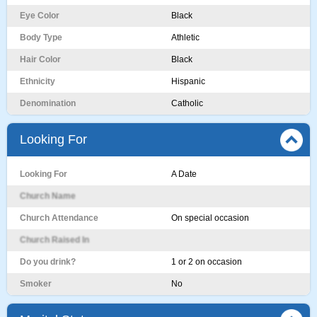
Eye Color
Black
Body Type
Athletic
Hair Color
Black
Ethnicity
Hispanic
Denomination
Catholic
Looking For
Looking For
A Date
Church Name
Church Attendance
On special occasion
Church Raised In
Do you drink?
1 or 2 on occasion
Smoker
No