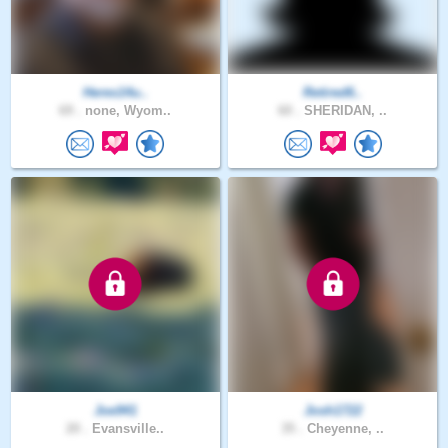
Heres14u..
Retired6..
69 .
none, Wyom..
60 .
SHERIDAN, ..
Joe941
Josh1722
20 .
Evansville..
35 .
Cheyenne, ..