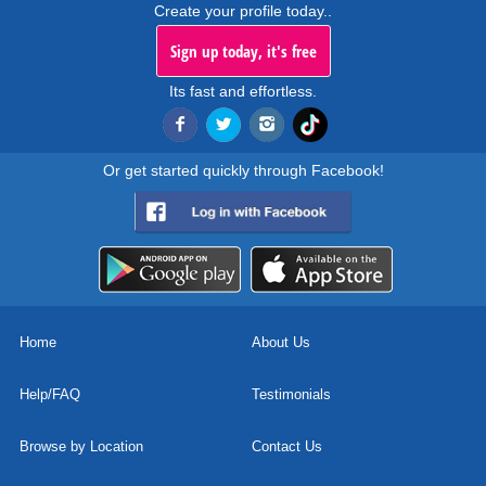
Create your profile today..
Sign up today, it's free
Its fast and effortless.
Or get started quickly through Facebook!
Home
About Us
Help/FAQ
Testimonials
Browse by Location
Contact Us