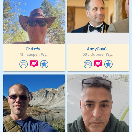
Christfo..
ArmyGuyC..
71 .
casper, Wy..
59 .
Dubois, Wy..