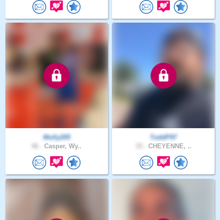
Molly205
ToddP97
46 .
Casper, Wy..
33 .
CHEYENNE, ..