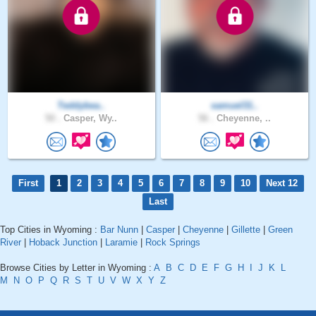
Teddybea..
samuel31..
50 .
Casper, Wy..
56 .
Cheyenne, ..
First
1
2
3
4
5
6
7
8
9
10
Next 12
Last
Top Cities in Wyoming :
Bar Nunn
|
Casper
|
Cheyenne
|
Gillette
|
Green
River
|
Hoback Junction
|
Laramie
|
Rock Springs
Browse Cities by Letter in Wyoming :
A
B
C
D
E
F
G
H
I
J
K
L
M
N
O
P
Q
R
S
T
U
V
W
X
Y
Z