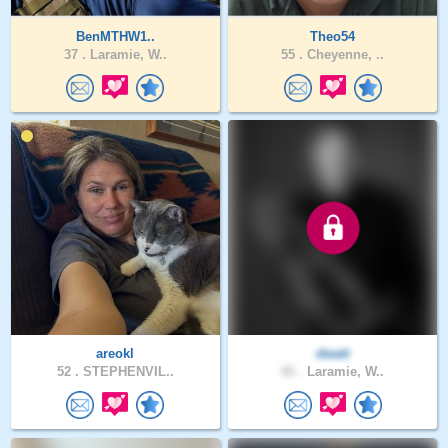
BenMTHW1..
Theo54
37 .
Laramie, W..
55 .
Cheyenne, ..
areokl
dwatt
52 .
STEPHENVIL..
41 .
Laramie, W..