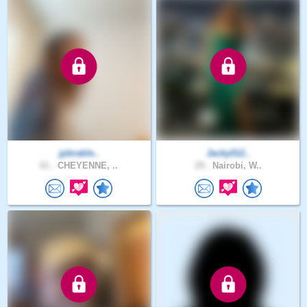
jpbrable..
Jacky012..
61 .
CHEYENNE, ..
29 .
Nairobi, W..