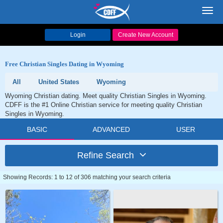
Toggl
navig
Login
Create New Account
Free Christian Singles Dating in Wyoming
All
United States
Wyoming
Wyoming Christian dating. Meet quality Christian Singles in Wyoming.
CDFF is the #1 Online Christian service for meeting quality Christian
Singles in Wyoming.
BASIC
ADVANCED
USER
Refine Search
Showing Records: 1 to 12 of 306 matching your search criteria