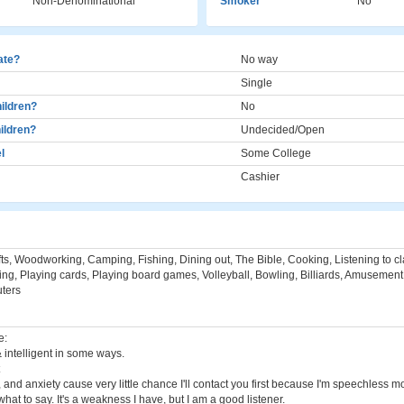
Non-Denominational
Smoker
No
cate?
No way
Single
ildren?
No
ildren?
Undecided/Open
l
Some College
Cashier
ts, Woodworking, Camping, Fishing, Dining out, The Bible, Cooking, Listening to cla
ing, Playing cards, Playing board games, Volleyball, Bowling, Billiards, Amusement
ters
e:
& intelligent in some ways.
and anxiety cause very little chance I'll contact you first because I'm speechless mo
at to say. It's a weakness I have, but I am a good listener.