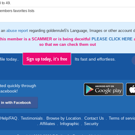
 to 49.
mbers favorites lists
 an
abuse report
regarding goldenrule5's Language, Images or other account d
 this member is a SCAMMER or is being deceitful
PLEASE CLICK HERE
so that we can check them out
Sign up today, it's free
ile today..
Its fast and effortless.
rted quickly through
acebook!
Help/FAQ
.
Testimonials
.
Browse by Location
.
Contact Us
.
Terms of servi
.
Affiliates
.
Infographic
.
Security