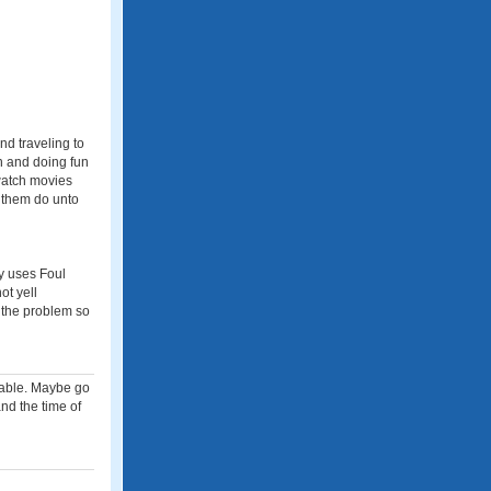
nd traveling to
en and doing fun
 watch movies
 them do unto
ly uses Foul
ot yell
 the problem so
rdable. Maybe go
and the time of