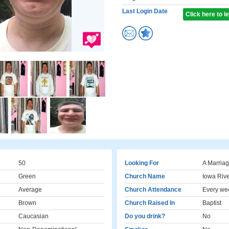
Last Login Date
Click here to 
50
Looking For
A Marriag
Green
Church Name
Iowa Riv
Average
Church Attendance
Every we
Brown
Church Raised In
Baptist
Caucasian
Do you drink?
No