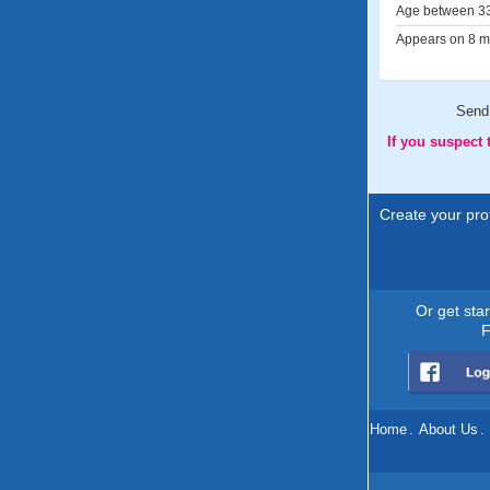
Age between 33
Appears on 8 me
Send
If you suspect
Create your prof
Or get sta
F
Home
.
About Us
.