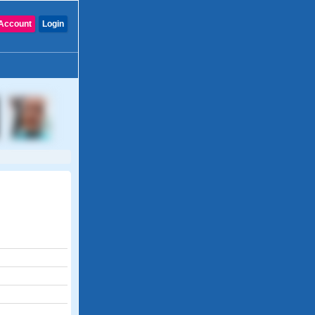
Account
Login