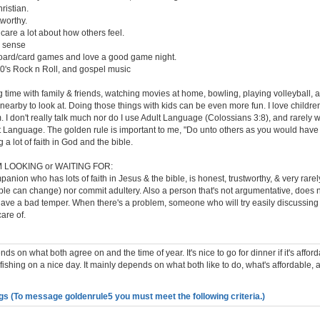
ristian.
tworthy.
 care a lot about how others feel.
 sense
board/card games and love a good game night.
 80's Rock n Roll, and gospel music
 time with family & friends, watching movies at home, bowling, playing volleyball, a
 nearby to look at. Doing those things with kids can be even more fun. I love childr
. I don't really talk much nor do I use Adult Language (Colossians 3:8), and rarely
t Language. The golden rule is important to me, "Do unto others as you would have
 a lot of faith in God and the bible.
 LOOKING or WAITING FOR:
anion who has lots of faith in Jesus & the bible, is honest, trustworthy, & very rare
e can change) nor commit adultery. Also a person that's not argumentative, does n
 have a bad temper. When there's a problem, someone who will try easily discussing
care of.
ends on what both agree on and the time of year. It's nice to go for dinner if it's affo
fishing on a nice day. It mainly depends on what both like to do, what's affordable, 
gs (To message goldenrule5 you must meet the following criteria.)