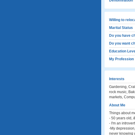
Denomination
Willing to relo
Marital Status
Do you have ch
Do you want ch
Education Leve
My Profession
Interests
Gardening, Craf
rock music, Bak
markets, Compu
About Me
Things about m
- 50 years old, 
- I'm an introvert
-My depression, 
never knowing wh