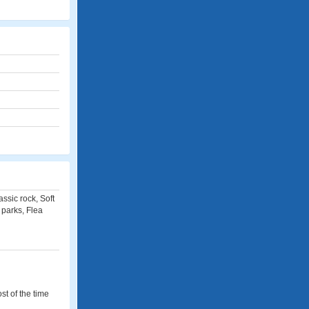
ssic rock, Soft
 parks, Flea
st of the time