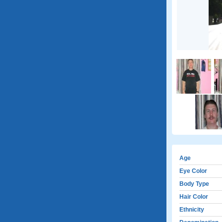
Age
Eye Color
Body Type
Hair Color
Ethnicity