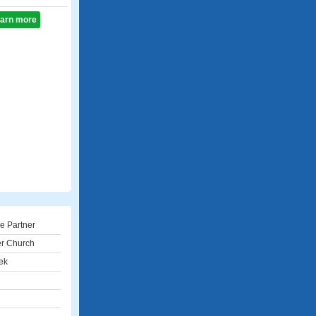
learn more
e Partner
er Church
ek