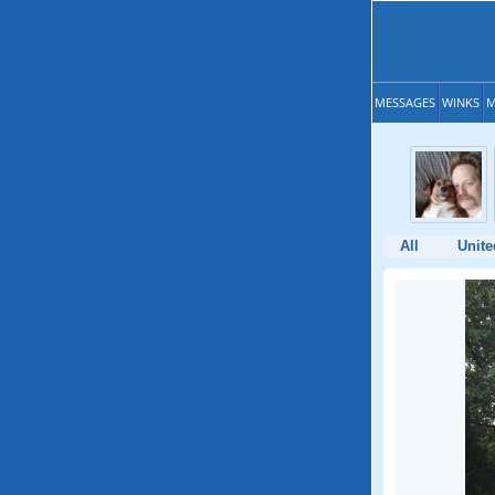
MESSAGES
WINKS
M
All
Unite