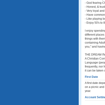
- God fearing Ch
- Honest, & trus
- Very loyal and
- Have common
- Like playing 
- Enjoy 50's to
I enjoy spending
different places
things with them
containing Adul
you," and having
THE DREAM I'M
A Christian Comp
Language (peopl
frequently, nor
it can be taken 
First Date
A first date dep
on a picnic and 
year.
Account Settin