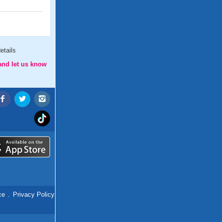
etails
and let us know
ce
.
Privacy Policy