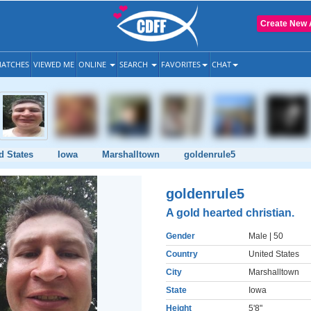
Create New 
ATCHES
VIEWED ME
ONLINE
SEARCH
FAVORITES
CHAT
d States
Iowa
Marshalltown
goldenrule5
goldenrule5
A gold hearted christian.
Gender
Male
| 50
Country
United States
City
Marshalltown
State
Iowa
Height
5'8"