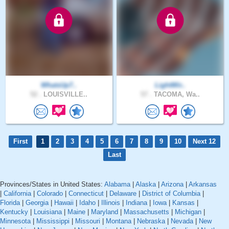
WhatsUp7..
LightWir..
52 .
LOUISVILLE..
57 .
TACOMA, Wa..
First
1
2
3
4
5
6
7
8
9
10
Next 12
Last
Provinces/States in United States:
Alabama
|
Alaska
|
Arizona
|
Arkansas
|
California
|
Colorado
|
Connecticut
|
Delaware
|
District of Columbia
|
Florida
|
Georgia
|
Hawaii
|
Idaho
|
Illinois
|
Indiana
|
Iowa
|
Kansas
|
Kentucky
|
Louisiana
|
Maine
|
Maryland
|
Massachusetts
|
Michigan
|
Minnesota
|
Mississippi
|
Missouri
|
Montana
|
Nebraska
|
Nevada
|
New