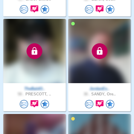
TheBaldO..
JordanEx..
58 .
PRESCOTT, ..
38 .
SANDY, Ore..