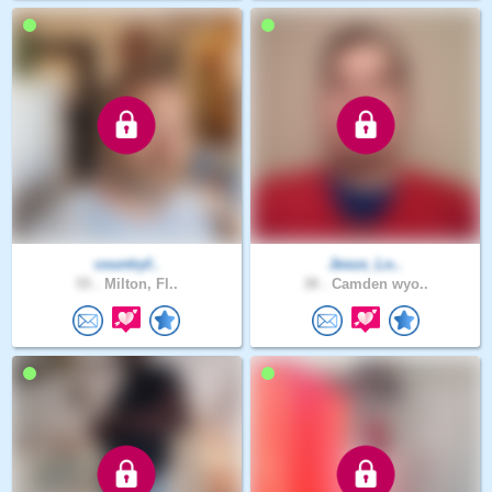
countryf..
Jesus_Lo..
55 .
Milton, Fl..
38 .
Camden wyo..