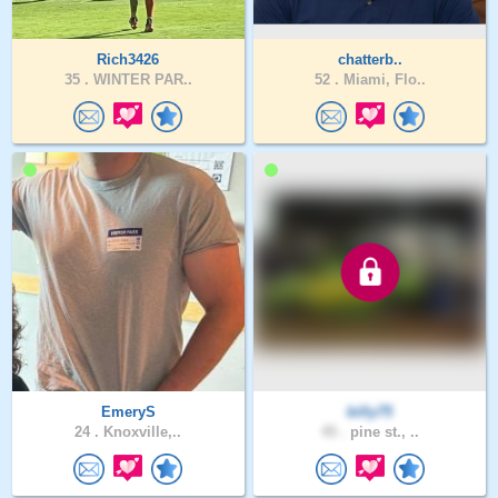
Rich3426
chatterb..
35 .
WINTER PAR..
52 .
Miami, Flo..
EmeryS
billy75
24 .
Knoxville,..
45 .
pine st., ..