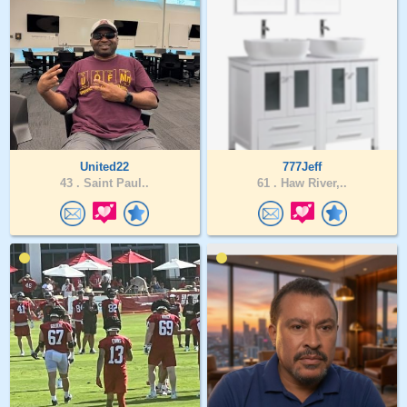
United22
777Jeff
43 .
Saint Paul..
61 .
Haw River,..