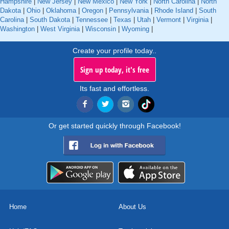
Hampshire
|
New Jersey
|
New Mexico
|
New York
|
North Carolina
|
North
Dakota
|
Ohio
|
Oklahoma
|
Oregon
|
Pennsylvania
|
Rhode Island
|
South
Carolina
|
South Dakota
|
Tennessee
|
Texas
|
Utah
|
Vermont
|
Virginia
|
Washington
|
West Virginia
|
Wisconsin
|
Wyoming
|
Create your profile today..
Sign up today, it's free
Its fast and effortless.
Or get started quickly through Facebook!
Home
About Us