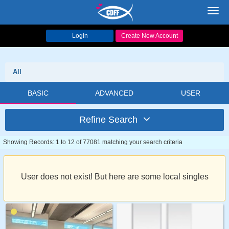
Toggl
navig
Login
Create New Account
All
BASIC
ADVANCED
USER
Refine Search
Showing Records: 1 to 12 of 77081 matching your search criteria
User does not exist! But here are some local singles