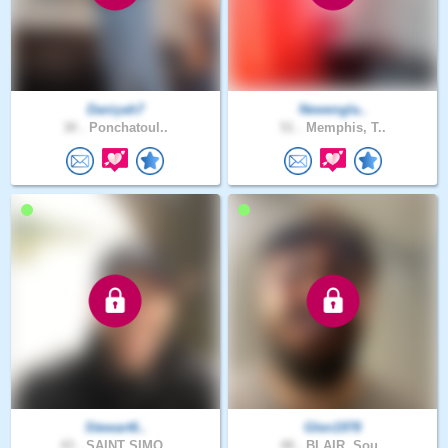
Daniyah7
Newengla..
30 .
Ponchatoul..
51 .
Memphis, T..
Stewart6..
Glen1978
43 .
SAINT SIMO..
48 .
BLAIR, Sou..