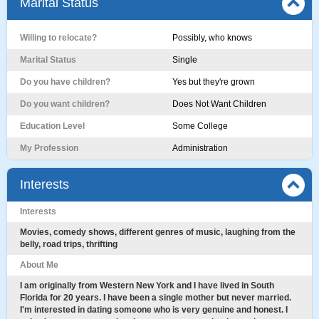
Marital Status
Willing to relocate?
Possibly, who knows
Marital Status
Single
Do you have children?
Yes but they're grown
Do you want children?
Does Not Want Children
Education Level
Some College
My Profession
Administration
Interests
Interests
Movies, comedy shows, different genres of music, laughing from the
belly, road trips, thrifting
About Me
I am originally from Western New York and I have lived in South
Florida for 20 years. I have been a single mother but never married.
I'm interested in dating someone who is very genuine and honest. I