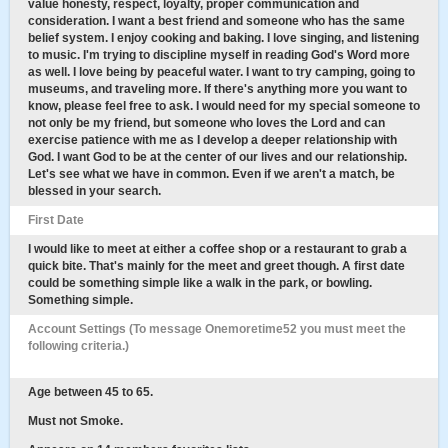
value honesty, respect, loyalty, proper communication and
consideration. I want a best friend and someone who has the same
belief system. I enjoy cooking and baking. I love singing, and listening
to music. I'm trying to discipline myself in reading God's Word more
as well. I love being by peaceful water. I want to try camping, going to
museums, and traveling more. If there's anything more you want to
know, please feel free to ask. I would need for my special someone to
not only be my friend, but someone who loves the Lord and can
exercise patience with me as I develop a deeper relationship with
God. I want God to be at the center of our lives and our relationship.
Let's see what we have in common. Even if we aren't a match, be
blessed in your search.
First Date
I would like to meet at either a coffee shop or a restaurant to grab a
quick bite. That's mainly for the meet and greet though. A first date
could be something simple like a walk in the park, or bowling.
Something simple.
Account Settings (To message Onemoretime52 you must meet the
following criteria.)
Age between 45 to 65.
Must not Smoke.