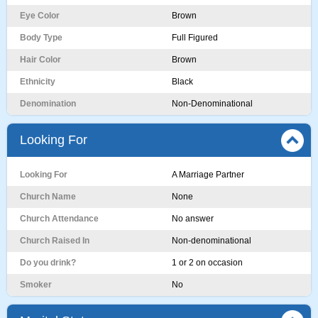
Eye Color
Brown
Body Type
Full Figured
Hair Color
Brown
Ethnicity
Black
Denomination
Non-Denominational
Looking For
Looking For
A Marriage Partner
Church Name
None
Church Attendance
No answer
Church Raised In
Non-denominational
Do you drink?
1 or 2 on occasion
Smoker
No