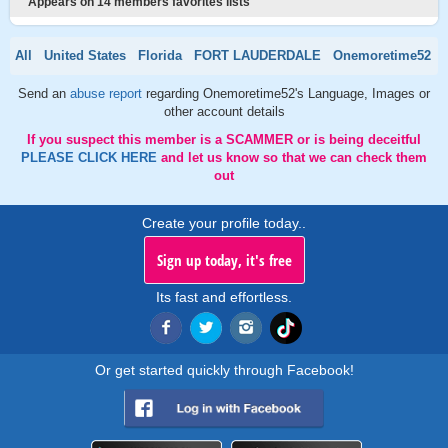
Appears on 14 members favorites lists
All
United States
Florida
FORT LAUDERDALE
Onemoretime52
Send an
abuse report
regarding Onemoretime52's Language, Images or
other account details
If you suspect this member is a SCAMMER or is being deceitful
PLEASE CLICK HERE
and let us know so that we can check them
out
Create your profile today..
Sign up today, it's free
Its fast and effortless.
Or get started quickly through Facebook!