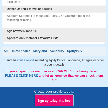
First Date
Dinner Or and a movie or bowling
Account Settings (To message Rjolly1977 you must meet the
following criteria.)
Age between 34 to 51.
Appears on 5 members favorites lists
All
United States
Maryland
Salisbury
Rjolly1977
Send an
abuse report
regarding Rjolly1977's Language, Images or other
account details
If you suspect this member is a SCAMMER or is being deceitful
PLEASE CLICK HERE
and let us know so that we can check them
out
Create your profile today..
Sign up today, it's free