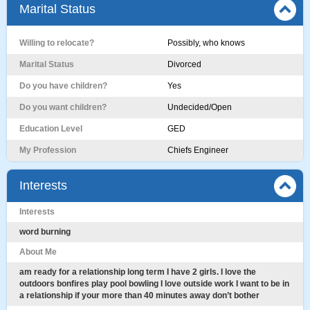
Marital Status
Willing to relocate?
Possibly, who knows
Marital Status
Divorced
Do you have children?
Yes
Do you want children?
Undecided/Open
Education Level
GED
My Profession
Chiefs Engineer
Interests
Interests
word burning
About Me
am ready for a relationship long term I have 2 girls. I love the
outdoors bonfires play pool bowling I love outside work I want to be in
a relationship if your more than 40 minutes away don’t bother