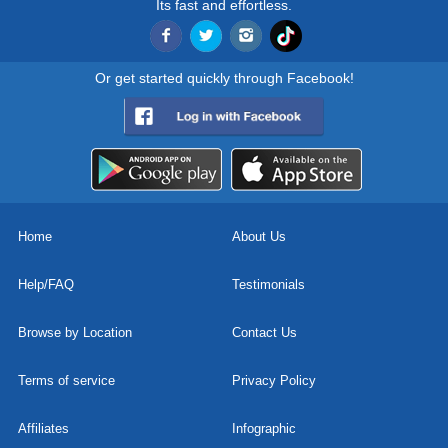
Its fast and effortless.
Or get started quickly through Facebook!
Home
About Us
Help/FAQ
Testimonials
Browse by Location
Contact Us
Terms of service
Privacy Policy
Affiliates
Infographic