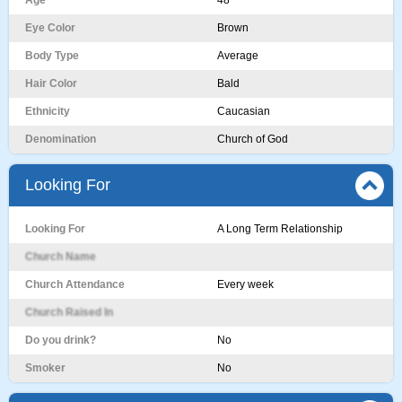
Age
48
Eye Color
Brown
Body Type
Average
Hair Color
Bald
Ethnicity
Caucasian
Denomination
Church of God
Looking For
Looking For
A Long Term Relationship
Church Name
Church Attendance
Every week
Church Raised In
Do you drink?
No
Smoker
No