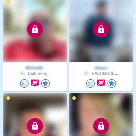
Micheal6..
chesus
66 .
Baltimore,..
38 .
BALTIMORE,..