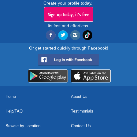
Create your profile today..
Sign up today, it's free
Its fast and effortless.
Or get started quickly through Facebook!
Home
About Us
Help/FAQ
Testimonials
Browse by Location
Contact Us