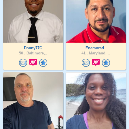
Donny77G
Enamorad..
50 .
Baltimore,..
41 .
Maryland, ..