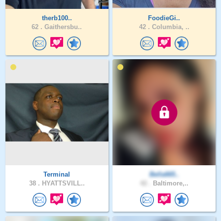
therb100..
FoodieGi..
62 .
Gaithersbu..
42 .
Columbia, ..
Terminal
Bella665..
38 .
HYATTSVILL..
42 .
Baltimore,..