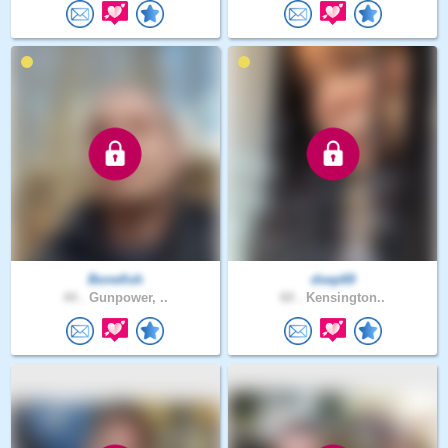
Bonefish
dsep69
44 .
Gunpower, ..
60 .
Kensington..