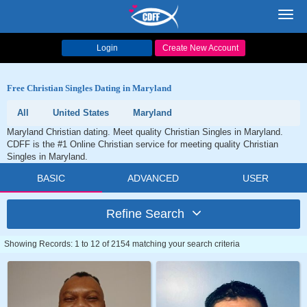
Toggl
navig
Login
Create New Account
Free Christian Singles Dating in Maryland
All
United States
Maryland
Maryland Christian dating. Meet quality Christian Singles in Maryland.
CDFF is the #1 Online Christian service for meeting quality Christian
Singles in Maryland.
BASIC
ADVANCED
USER
Refine Search
Showing Records: 1 to 12 of 2154 matching your search criteria