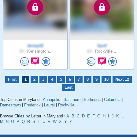
Jersey42
Sys4
33 .
Kensington..
63 .
Rockville,..
First
1
2
3
4
5
6
7
8
9
10
Next 12
Last
Top Cities in Maryland :
Annapolis
|
Baltimore
|
Bethesda
|
Columbia
|
Darnestown
|
Frederick
|
Laurel
|
Rockville
Browse Cities by Letter in Maryland :
A
B
C
D
E
F
G
H
I
J
K
L
M
N
O
P
Q
R
S
T
U
V
W
X
Y
Z