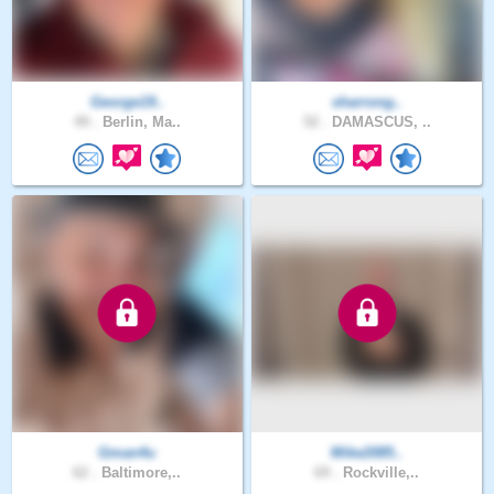
George19..
sharrong..
49 .
Berlin, Ma..
52 .
DAMASCUS, ..
Gman4u
Mike2085..
62 .
Baltimore,..
69 .
Rockville,..