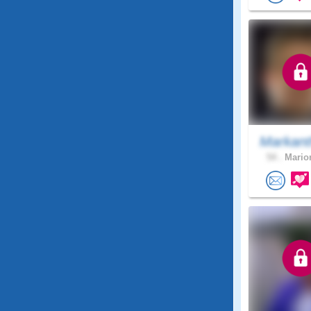
Markant
54 .
Marion