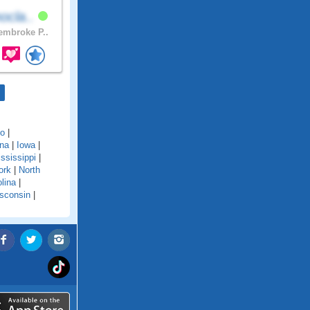
ocla..
mbroke P..
do
|
ana
|
Iowa
|
ssissippi
|
ork
|
North
lina
|
sconsin
|