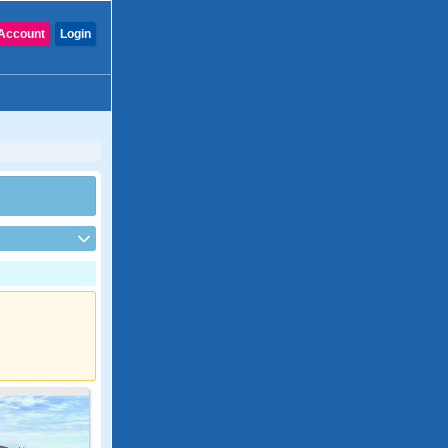
Account
Login