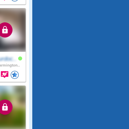
rdoc..
rmington..