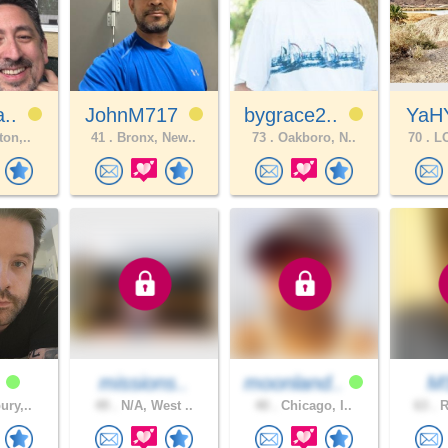
a..
JohnM717
bygrace2..
YaH
ton,..
41 .
Bronx, New..
73 .
Oakboro, N..
70 .
LO
6
missions..
moonland..
M
ury,..
49 .
N/A, West ..
40 .
Chicago, I..
63 .
R