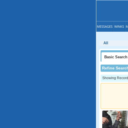
MESSAGES
WINKS
M
All
Basic
Search
Refine Searc
Showing Records: