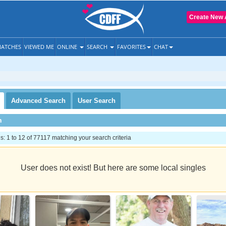
Create New 
ATCHES
VIEWED ME
ONLINE
SEARCH
FAVORITES
CHAT
Advanced
Search
User
Search
h
 1 to 12 of 77117 matching your search criteria
User does not exist! But here are some local singles