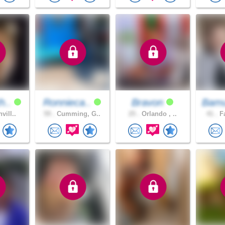
h..
Ronnieca..
Bravon
Bamu
vill..
59 .
Cumming, G..
25 .
Orlando , ..
41 .
Fa