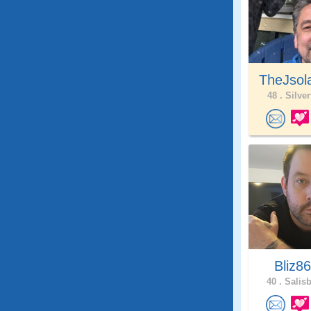
TheJsol
48 .
Silver
Bliz8
40 .
Salisb