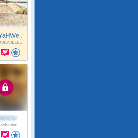
YaHWe..
UISVILLE..
SGCU
ochester ..