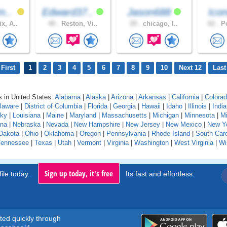
m..
Edward37..
Jason688
Icon
x, A..
40 .
Reston, Vi..
29 .
chicago, I..
62 .
Pe
First
1
2
3
4
5
6
7
8
9
10
Next 12
Last
 in United States:
Alabama
|
Alaska
|
Arizona
|
Arkansas
|
California
|
Colora
laware
|
District of Columbia
|
Florida
|
Georgia
|
Hawaii
|
Idaho
|
Illinois
|
Indi
cky
|
Louisiana
|
Maine
|
Maryland
|
Massachusetts
|
Michigan
|
Minnesota
|
Mi
na
|
Nebraska
|
Nevada
|
New Hampshire
|
New Jersey
|
New Mexico
|
New Y
Dakota
|
Ohio
|
Oklahoma
|
Oregon
|
Pennsylvania
|
Rhode Island
|
South Caro
Tennessee
|
Texas
|
Utah
|
Vermont
|
Virginia
|
Washington
|
West Virginia
|
Wi
Sign up today, it's free
ile today..
Its fast and effortless.
rted quickly through