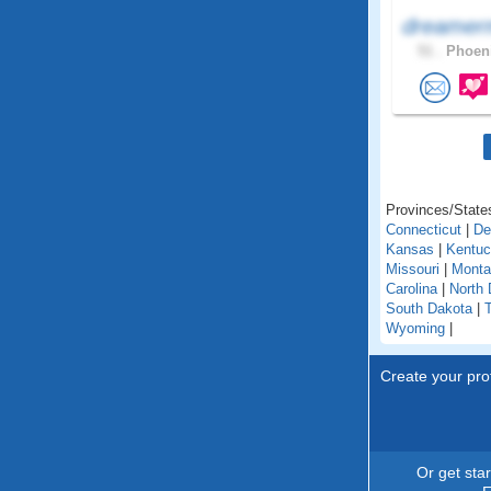
dreamer
51 .
Phoeni
Provinces/States
Connecticut
|
De
Kansas
|
Kentu
Missouri
|
Monta
Carolina
|
North 
South Dakota
|
Wyoming
|
Create your prof
Or get sta