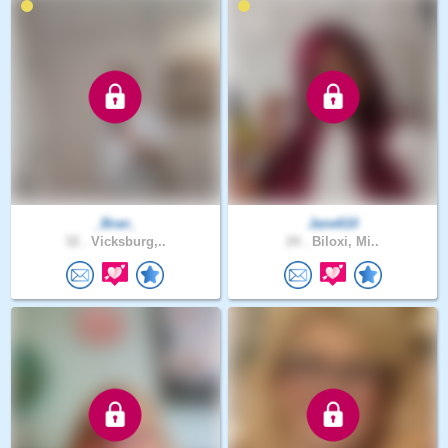
_Bran_
Jane610
32 .
Vicksburg,..
24 .
Biloxi, Mi..