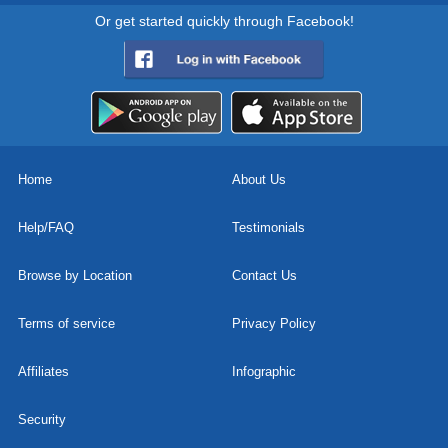
Or get started quickly through Facebook!
Home
About Us
Help/FAQ
Testimonials
Browse by Location
Contact Us
Terms of service
Privacy Policy
Affiliates
Infographic
Security