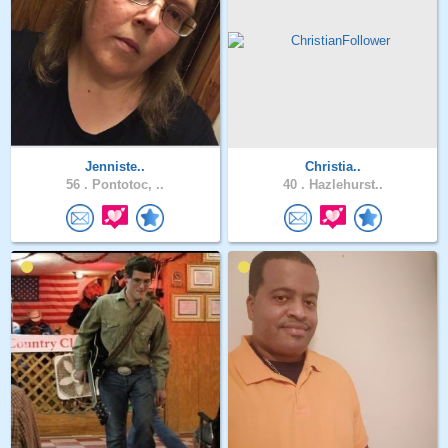
Jenniste..
Christia..
56 .
Pontotoc, ..
40 .
Hazlehurst..