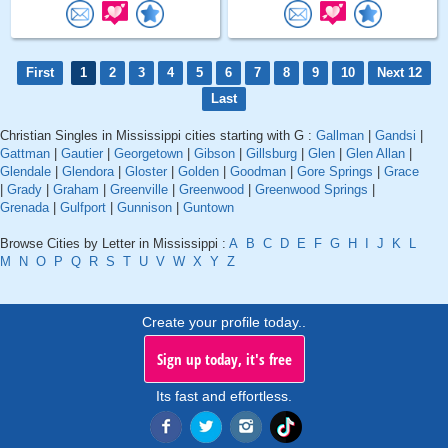
First
1
2
3
4
5
6
7
8
9
10
Next 12
Last
Christian Singles in Mississippi cities starting with G :
Gallman
|
Gandsi
|
Gattman
|
Gautier
|
Georgetown
|
Gibson
|
Gillsburg
|
Glen
|
Glen Allan
|
Glendale
|
Glendora
|
Gloster
|
Golden
|
Goodman
|
Gore Springs
|
Grace
|
Grady
|
Graham
|
Greenville
|
Greenwood
|
Greenwood Springs
|
Grenada
|
Gulfport
|
Gunnison
|
Guntown
Browse Cities by Letter in Mississippi :
A
B
C
D
E
F
G
H
I
J
K
L
M
N
O
P
Q
R
S
T
U
V
W
X
Y
Z
Create your profile today..
Sign up today, it's free
Its fast and effortless.