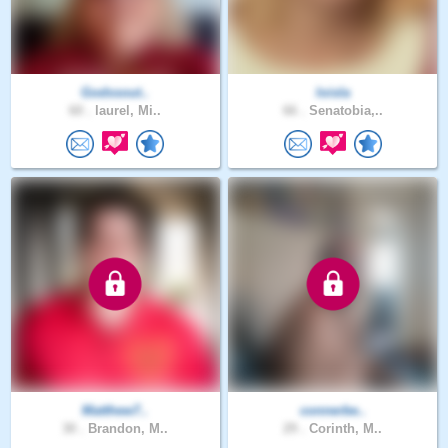
Godssout..
loisla
60 .
laurel, Mi..
66 .
Senatobia,..
Matthew7..
connerbe..
30 .
Brandon, M..
29 .
Corinth, M..