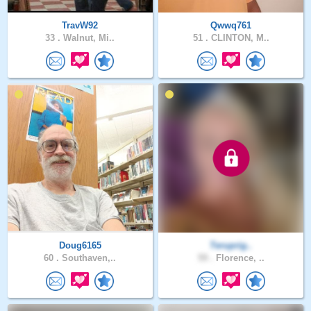
TravW92
Qwwq761
33 .
Walnut, Mi..
51 .
CLINTON, M..
Doug6165
Teruprig..
60 .
Southaven,..
59 .
Florence, ..