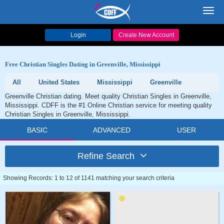
Toggl
navig
Login
Create New Account
Free Christian Singles Dating in Greenville, Mississippi
All
United States
Mississippi
Greenville
Greenville Christian dating. Meet quality Christian Singles in Greenville,
Mississippi. CDFF is the #1 Online Christian service for meeting quality
Christian Singles in Greenville, Mississippi.
BASIC
ADVANCED
USER
Refine Search
Showing Records: 1 to 12 of 1141 matching your search criteria