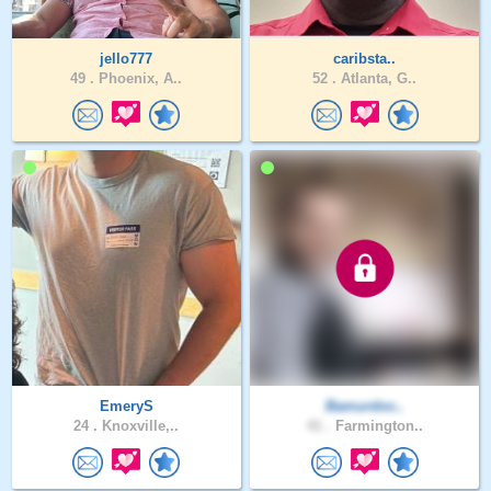
jello777
caribsta..
49 .
Phoenix, A..
52 .
Atlanta, G..
EmeryS
Bamurdoc..
24 .
Knoxville,..
41 .
Farmington..