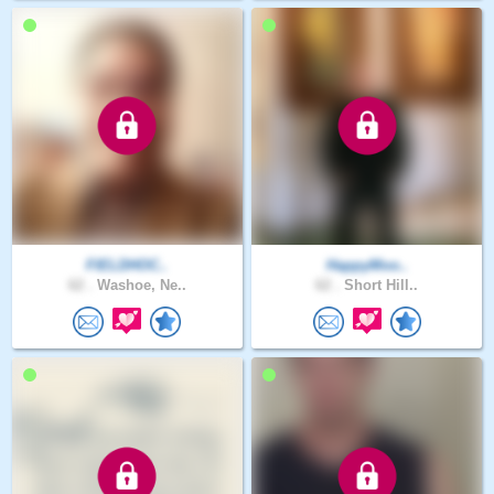
FIELDHOC..
HappyMoo..
62 .
Washoe, Ne..
62 .
Short Hill..