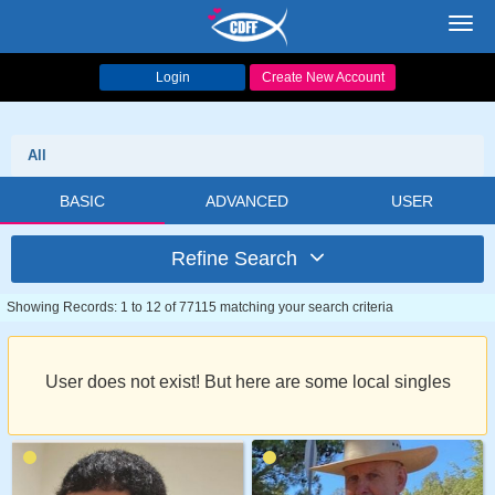
Toggl
navig
Login
Create New Account
All
BASIC
ADVANCED
USER
Refine Search
Showing Records: 1 to 12 of 77115 matching your search criteria
User does not exist! But here are some local singles