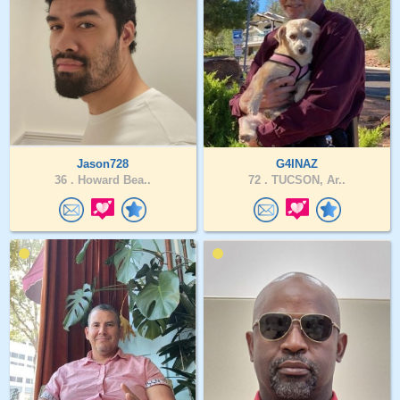
Jason728
G4INAZ
36 .
Howard Bea..
72 .
TUCSON, Ar..