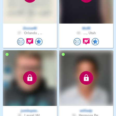
Divine40
Mc86
37 .
Orlando , ..
40 .
..., Utah
jumbopee..
williedp
36 .
Laurel Hil..
54 .
Hermosa Be..