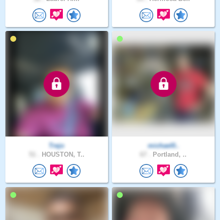
Trejo
michael0..
51 .
HOUSTON, T..
67 .
Portland, ..