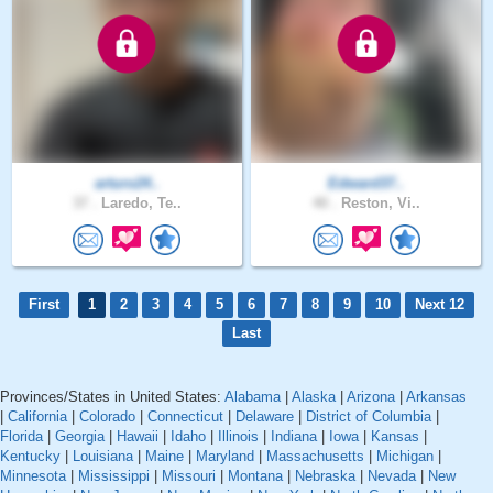
arturo24..
Edward37..
37 .
Laredo, Te..
40 .
Reston, Vi..
First
1
2
3
4
5
6
7
8
9
10
Next 12
Last
Provinces/States in United States:
Alabama
|
Alaska
|
Arizona
|
Arkansas
|
California
|
Colorado
|
Connecticut
|
Delaware
|
District of Columbia
|
Florida
|
Georgia
|
Hawaii
|
Idaho
|
Illinois
|
Indiana
|
Iowa
|
Kansas
|
Kentucky
|
Louisiana
|
Maine
|
Maryland
|
Massachusetts
|
Michigan
|
Minnesota
|
Mississippi
|
Missouri
|
Montana
|
Nebraska
|
Nevada
|
New