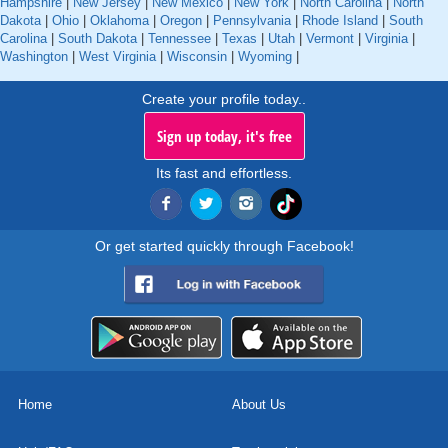
Hampshire
|
New Jersey
|
New Mexico
|
New York
|
North Carolina
|
North
Dakota
|
Ohio
|
Oklahoma
|
Oregon
|
Pennsylvania
|
Rhode Island
|
South
Carolina
|
South Dakota
|
Tennessee
|
Texas
|
Utah
|
Vermont
|
Virginia
|
Washington
|
West Virginia
|
Wisconsin
|
Wyoming
|
Create your profile today..
Sign up today, it's free
Its fast and effortless.
Or get started quickly through Facebook!
Home
About Us