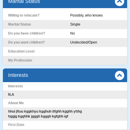
Marital Status
Willing to relocate?
Possibly, who knows
Marital Status
Single
Do you have children?
No
Do you want children?
Undecided/Open
Education Level
My Profession
Interests
Interests
N.A
About Me
hhui jftuu kggkhyu kgghuh itfghh kgghh ytthg
hggjg kgghhk jgggh kgggh kgfghh igf
First Date