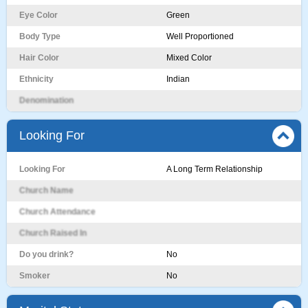
Eye Color
Green
Body Type
Well Proportioned
Hair Color
Mixed Color
Ethnicity
Indian
Denomination
Looking For
Looking For
A Long Term Relationship
Church Name
Church Attendance
Church Raised In
Do you drink?
No
Smoker
No