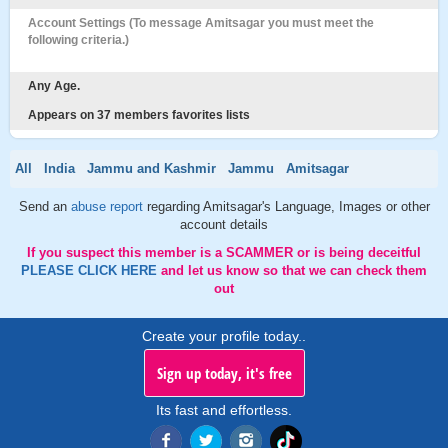
Account Settings (To message Amitsagar you must meet the
following criteria.)
Any Age.
Appears on 37 members favorites lists
All
India
Jammu and Kashmir
Jammu
Amitsagar
Send an
abuse report
regarding Amitsagar's Language, Images or other
account details
If you suspect this member is a SCAMMER or is being deceitful
PLEASE CLICK HERE
and let us know so that we can check them
out
Create your profile today..
Sign up today, it's free
Its fast and effortless.