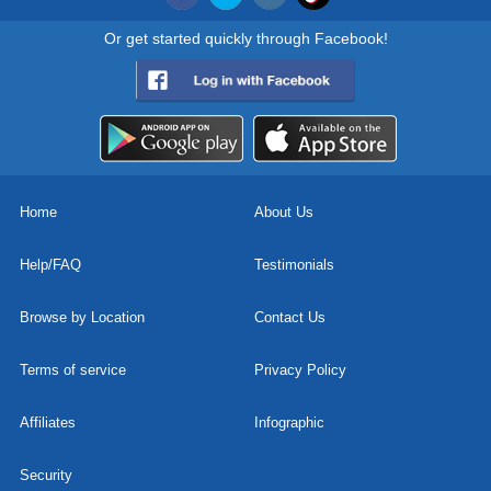
Or get started quickly through Facebook!
Home
About Us
Help/FAQ
Testimonials
Browse by Location
Contact Us
Terms of service
Privacy Policy
Affiliates
Infographic
Security