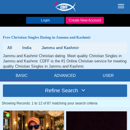
Toggl
navig
Login
Create New Account
Free Christian Singles Dating in Jammu and Kashmir
All
India
Jammu and Kashmir
Jammu and Kashmir Christian dating. Meet quality Christian Singles in
Jammu and Kashmir. CDFF is the #1 Online Christian service for meeting
quality Christian Singles in Jammu and Kashmir.
BASIC
ADVANCED
USER
Refine Search
Showing Records: 1 to 12 of 87 matching your search criteria