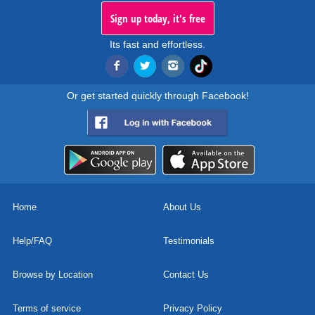
Sign up today, it's free
Its fast and effortless.
Or get started quickly through Facebook!
Home
About Us
Help/FAQ
Testimonials
Browse by Location
Contact Us
Terms of service
Privacy Policy