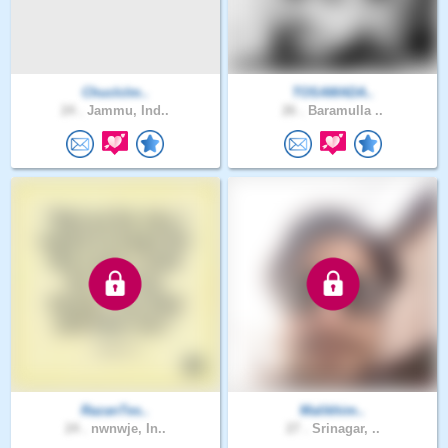
Chuclclm..
TOSAMADA..
24 .
Jammu, Ind..
26 .
Baramulla ..
RazanTes..
Malikhim..
24 .
nwnwje, In..
27 .
Srinagar, ..