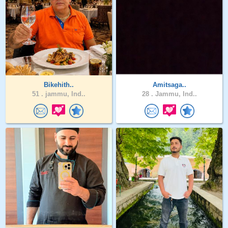
Bikehith..
Amitsaga..
51 .
jammu, Ind..
28 .
Jammu, Ind..