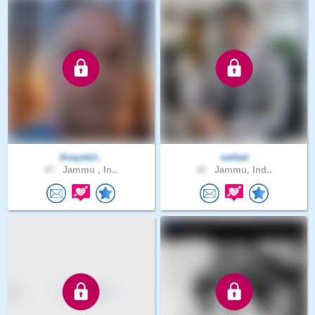
Anayatul..
sadaat
47 .
Jammu , In..
42 .
Jammu, Ind..