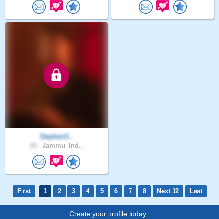
StephenS..
26 .
Jammu, Ind..
First
1
2
3
4
5
6
7
8
Next 12
Last
Create your profile today..