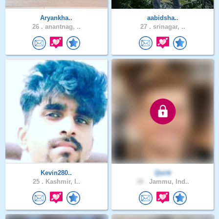
Aryankha..
aabidsha..
26 .
anantnag, ..
27 .
srinagar, ..
Kevin280..
Quirk
25 .
Kashmir, I..
18 .
Jammu, Ind..