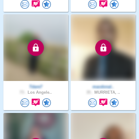
Tdare7
macdonal..
73 .
Los Angele..
35 .
MURRIETA, ..