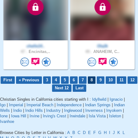
chelle14..
Ola2k
47 .
Encinitas,..
49 .
ANAHEIM, C..
First
« Previous
3
4
5
6
7
8
9
10
11
12
Next 12
Last
Christian Singles in California cities starting with I :
Idyllwild
|
Ignacio
|
Igo
|
Imperial
|
Imperial Beach
|
Independence
|
Indian Springs
|
Indian
Wells
|
Indio
|
Indio Hills
|
Industry
|
Inglewood
|
Inverness
|
Inyokern
|
Ione
|
Iowa Hill
|
Irvine
|
Irving's Crest
|
Irwindale
|
Isla Vista
|
Isleton
|
Ivanhoe
Browse Cities by Letter in California :
A
B
C
D
E
F
G
H
I
J
K
L