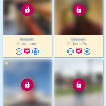
Richard4..
CaSunset..
38 .
san franci..
67 .
Leona Vall..