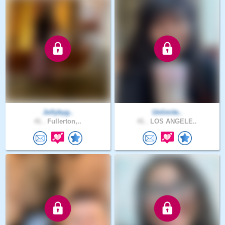
Jollybyg..
Unlimite..
41 .
Fullerton,..
41 .
LOS ANGELE..