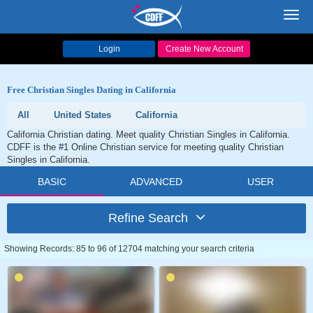
Toggl
navig
Login
Create New Account
Free Christian Singles Dating in California
All
United States
California
California Christian dating. Meet quality Christian Singles in California.
CDFF is the #1 Online Christian service for meeting quality Christian
Singles in California.
BASIC
ADVANCED
USER
Refine Search
Showing Records: 85 to 96 of 12704 matching your search criteria