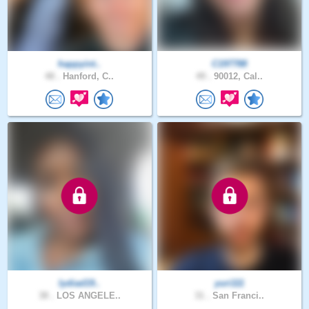
happyint..
C197788
48 .
Hanford, C..
49 .
90012, Cal..
lydiad19..
yuri111
38 .
LOS ANGELE..
31 .
San Franci..