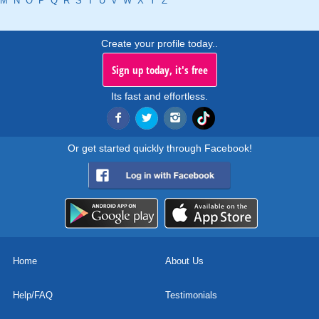
M
N
O
P
Q
R
S
T
U
V
W
X
Y
Z
Create your profile today..
Sign up today, it's free
Its fast and effortless.
Or get started quickly through Facebook!
Home
About Us
Help/FAQ
Testimonials