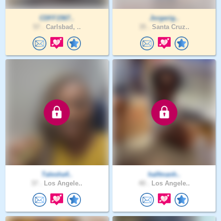
CDFF1567..
Jorgerig..
57 .
Carlsbad, ..
35 .
Santa Cruz..
Talesha4..
halfmanh..
37 .
Los Angele..
40 .
Los Angele..