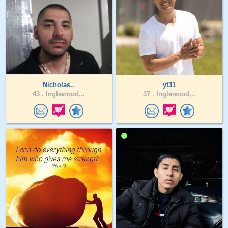
Nicholas..
yt31
43 .
Inglewood,..
37 .
Inglewood,..