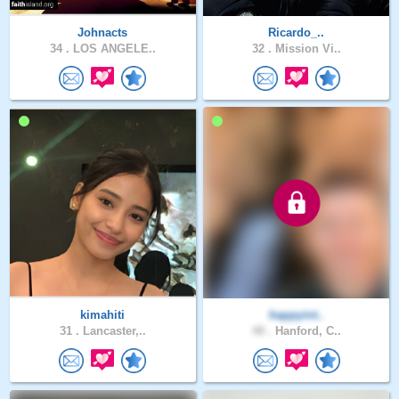
Johnacts
Ricardo_..
34 .
LOS ANGELE..
32 .
Mission Vi..
kimahiti
happyint..
31 .
Lancaster,..
48 .
Hanford, C..