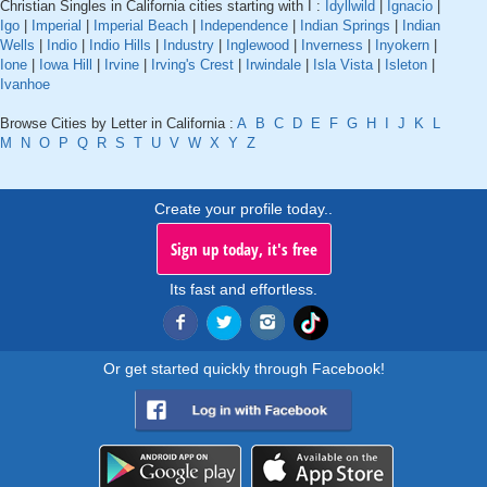
Christian Singles in California cities starting with I :
Idyllwild
|
Ignacio
|
Igo
|
Imperial
|
Imperial Beach
|
Independence
|
Indian Springs
|
Indian
Wells
|
Indio
|
Indio Hills
|
Industry
|
Inglewood
|
Inverness
|
Inyokern
|
Ione
|
Iowa Hill
|
Irvine
|
Irving's Crest
|
Irwindale
|
Isla Vista
|
Isleton
|
Ivanhoe
Browse Cities by Letter in California :
A
B
C
D
E
F
G
H
I
J
K
L
M
N
O
P
Q
R
S
T
U
V
W
X
Y
Z
Create your profile today..
Sign up today, it's free
Its fast and effortless.
Or get started quickly through Facebook!