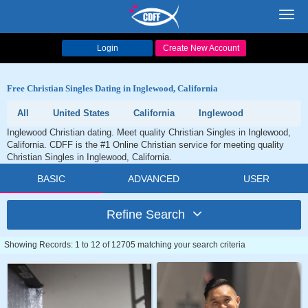
Toggl
navig
Login
Create New Account
Free Christian Singles Dating in Inglewood, California
All
United States
California
Inglewood
Inglewood Christian dating. Meet quality Christian Singles in Inglewood,
California. CDFF is the #1 Online Christian service for meeting quality
Christian Singles in Inglewood, California.
BASIC
ADVANCED
USER
Refine Search
Showing Records: 1 to 12 of 12705 matching your search criteria