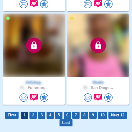
Jollybyg..
Nsabe
41 .
Fullerton,..
25 .
San Diego,..
First
1
2
3
4
5
6
7
8
9
10
Next 12
Last