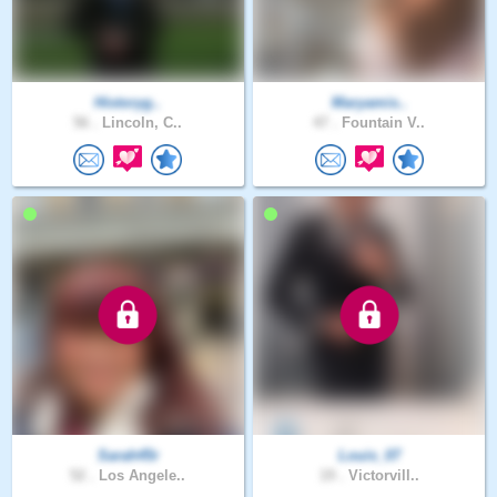
Historyg..
Maryamis..
56 .
Lincoln, C..
47 .
Fountain V..
Sarah45r
Louis_07
52 .
Los Angele..
19 .
Victorvill..