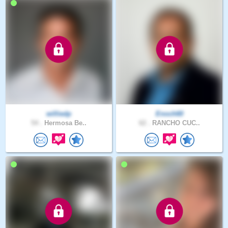
williedp
Enoch60
54 .
Hermosa Be..
62 .
RANCHO CUC..