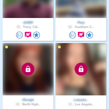
rk1924
Pezy
35 .
Tracy, Cal..
62 .
Southern C..
Oliviajb
Lotustre..
44 .
North High..
33 .
Los Angele..