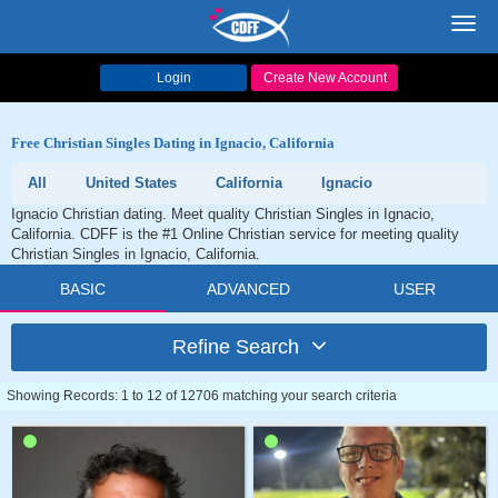
Toggl
navig
Login
Create New Account
Free Christian Singles Dating in Ignacio, California
All
United States
California
Ignacio
Ignacio Christian dating. Meet quality Christian Singles in Ignacio,
California. CDFF is the #1 Online Christian service for meeting quality
Christian Singles in Ignacio, California.
BASIC
ADVANCED
USER
Refine Search
Showing Records: 1 to 12 of 12706 matching your search criteria