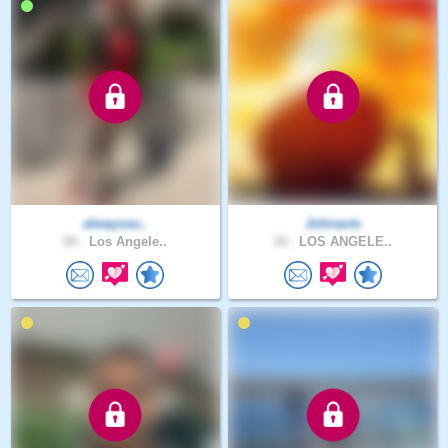
alwayssu..
Johnacts
59 .
Los Angele..
34 .
LOS ANGELE..