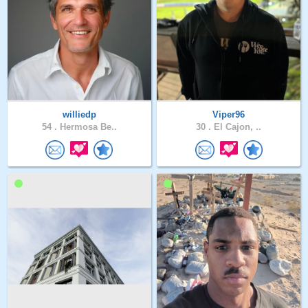
williedp
Viper96
54 .
Hermosa Be..
30 .
El Cajon, ..