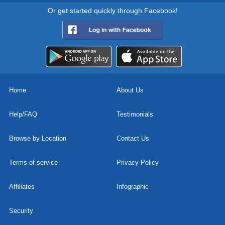
Or get started quickly through Facebook!
Home
About Us
Help/FAQ
Testimonials
Browse by Location
Contact Us
Terms of service
Privacy Policy
Affiliates
Infographic
Security