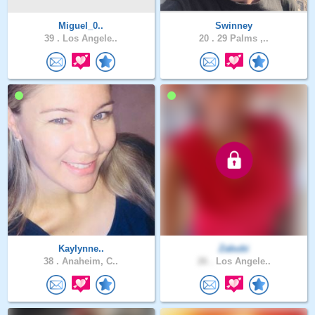
Miguel_0..
Swinney
39 .
Los Angele..
20 .
29 Palms ,..
Kaylynne..
Zabubi
38 .
Anaheim, C..
26 .
Los Angele..