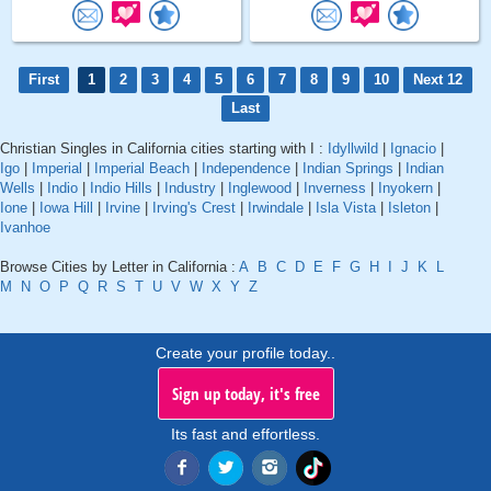
First
1
2
3
4
5
6
7
8
9
10
Next 12
Last
Christian Singles in California cities starting with I :
Idyllwild
|
Ignacio
|
Igo
|
Imperial
|
Imperial Beach
|
Independence
|
Indian Springs
|
Indian
Wells
|
Indio
|
Indio Hills
|
Industry
|
Inglewood
|
Inverness
|
Inyokern
|
Ione
|
Iowa Hill
|
Irvine
|
Irving's Crest
|
Irwindale
|
Isla Vista
|
Isleton
|
Ivanhoe
Browse Cities by Letter in California :
A
B
C
D
E
F
G
H
I
J
K
L
M
N
O
P
Q
R
S
T
U
V
W
X
Y
Z
Create your profile today..
Sign up today, it's free
Its fast and effortless.