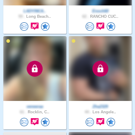
LADYINCA..
Enoch60
59 .
Long Beach..
62 .
RANCHO CUC..
veneeraa
Zha2329
61 .
Rocklin, C..
44 .
Los Angele..