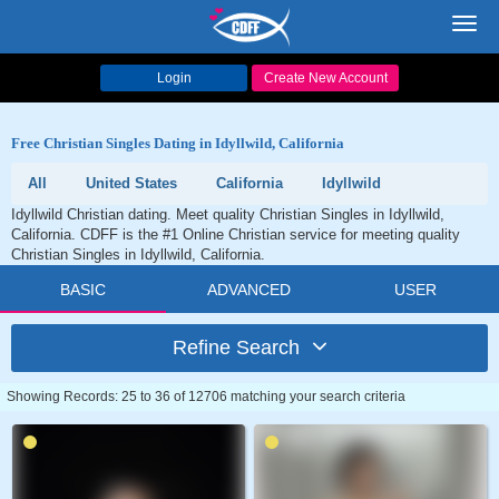
Toggl
navig
Login
Create New Account
Free Christian Singles Dating in Idyllwild, California
All
United States
California
Idyllwild
Idyllwild Christian dating. Meet quality Christian Singles in Idyllwild,
California. CDFF is the #1 Online Christian service for meeting quality
Christian Singles in Idyllwild, California.
BASIC
ADVANCED
USER
Refine Search
Showing Records: 25 to 36 of 12706 matching your search criteria