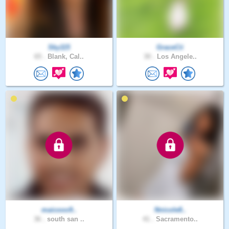
Sky115
GraceCii
65 .
Blank, Cal..
30 .
Los Angele..
maicooo9..
Nnicole8..
36 .
south san ..
41 .
Sacramento..