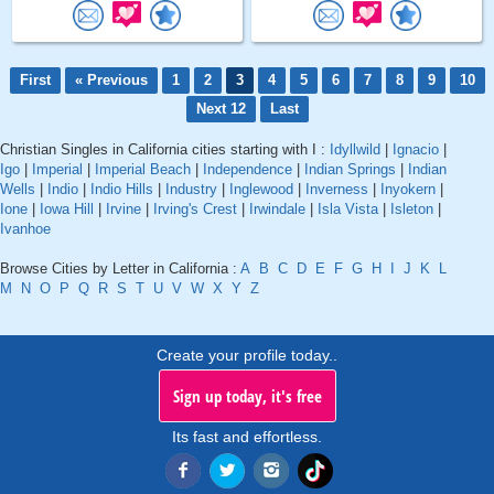
First
« Previous
1
2
3
4
5
6
7
8
9
10
Next 12
Last
Christian Singles in California cities starting with I :
Idyllwild
|
Ignacio
|
Igo
|
Imperial
|
Imperial Beach
|
Independence
|
Indian Springs
|
Indian
Wells
|
Indio
|
Indio Hills
|
Industry
|
Inglewood
|
Inverness
|
Inyokern
|
Ione
|
Iowa Hill
|
Irvine
|
Irving's Crest
|
Irwindale
|
Isla Vista
|
Isleton
|
Ivanhoe
Browse Cities by Letter in California :
A
B
C
D
E
F
G
H
I
J
K
L
M
N
O
P
Q
R
S
T
U
V
W
X
Y
Z
Create your profile today..
Sign up today, it's free
Its fast and effortless.