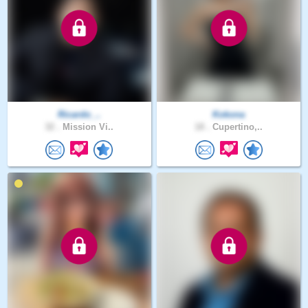
Ricardo_..
Kokona
32 .
Mission Vi..
18 .
Cupertino,..