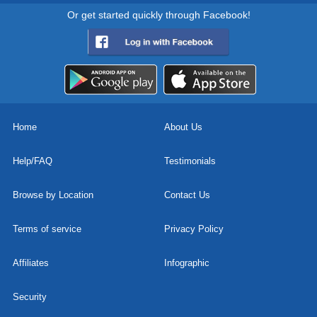
Or get started quickly through Facebook!
Home
About Us
Help/FAQ
Testimonials
Browse by Location
Contact Us
Terms of service
Privacy Policy
Affiliates
Infographic
Security