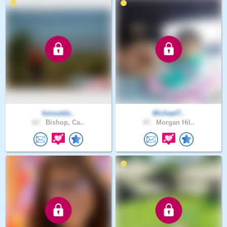
funoutdo..
Michael7..
67 .
Bishop, Ca..
47 .
Morgan Hil..