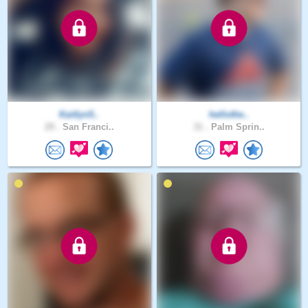
Kaitlyn5..
hellothe..
29 .
San Franci..
31 .
Palm Sprin..