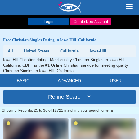
Toggl
navig
Login
Create New Account
Free Christian Singles Dating in Iowa Hill, California
All
United States
California
Iowa-Hill
Iowa Hill Christian dating. Meet quality Christian Singles in Iowa Hill,
California. CDFF is the #1 Online Christian service for meeting quality
Christian Singles in Iowa Hill, California.
BASIC
ADVANCED
USER
Refine Search
Showing Records: 25 to 36 of 12721 matching your search criteria