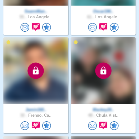
SeannMan..
Oscar190..
55 .
Los Angele..
61 .
Los Angele..
Jamin160..
Mackey20..
32 .
Frenso, Ca..
48 .
Chula Vist..