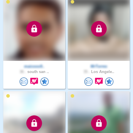
maicooo9..
MrTorres
36 .
south san ..
35 .
Los Angele..