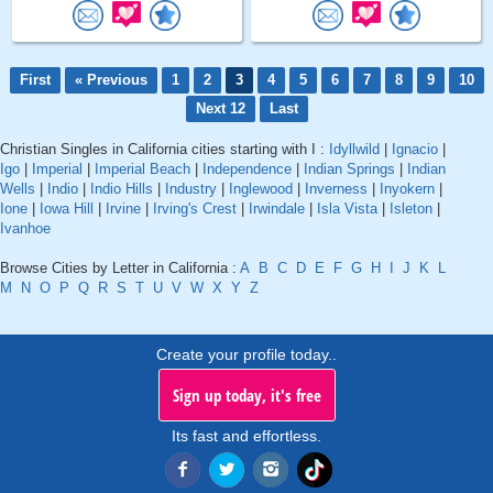
First
« Previous
1
2
3
4
5
6
7
8
9
10
Next 12
Last
Christian Singles in California cities starting with I :
Idyllwild
|
Ignacio
|
Igo
|
Imperial
|
Imperial Beach
|
Independence
|
Indian Springs
|
Indian
Wells
|
Indio
|
Indio Hills
|
Industry
|
Inglewood
|
Inverness
|
Inyokern
|
Ione
|
Iowa Hill
|
Irvine
|
Irving's Crest
|
Irwindale
|
Isla Vista
|
Isleton
|
Ivanhoe
Browse Cities by Letter in California :
A
B
C
D
E
F
G
H
I
J
K
L
M
N
O
P
Q
R
S
T
U
V
W
X
Y
Z
Create your profile today..
Sign up today, it's free
Its fast and effortless.