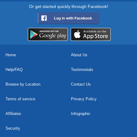
Or get started quickly through Facebook!
Home
About Us
Help/FAQ
Testimonials
Browse by Location
Contact Us
Terms of service
Privacy Policy
Affiliates
Infographic
Security