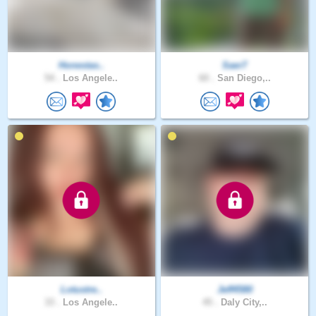
Honestas..
Saer7
54 .
Los Angele..
60 .
San Diego,..
Lotustre..
Jeff4580
33 .
Los Angele..
45 .
Daly City,..