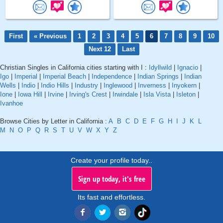
First
« Previous
1
2
3
4
5
6
7
8
9
10
Next 12
Last
Christian Singles in California cities starting with I :
Idyllwild
|
Ignacio
|
Igo
|
Imperial
|
Imperial Beach
|
Independence
|
Indian Springs
|
Indian
Wells
|
Indio
|
Indio Hills
|
Industry
|
Inglewood
|
Inverness
|
Inyokern
|
Ione
|
Iowa Hill
|
Irvine
|
Irving's Crest
|
Irwindale
|
Isla Vista
|
Isleton
|
Ivanhoe
Browse Cities by Letter in California :
A
B
C
D
E
F
G
H
I
J
K
L
M
N
O
P
Q
R
S
T
U
V
W
X
Y
Z
Create your profile today..
Sign up today, it's free
Its fast and effortless.