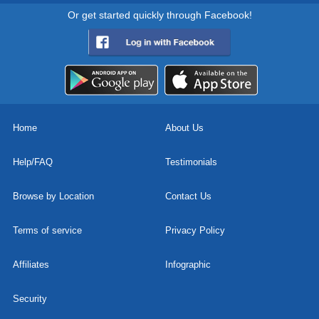
Or get started quickly through Facebook!
Home
About Us
Help/FAQ
Testimonials
Browse by Location
Contact Us
Terms of service
Privacy Policy
Affiliates
Infographic
Security