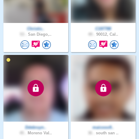
Christis..
C197788
53 .
San Diego,..
49 .
90012, Cal..
Ddebruyn..
maicooo9..
45 .
Moreno Val..
36 .
south san ..