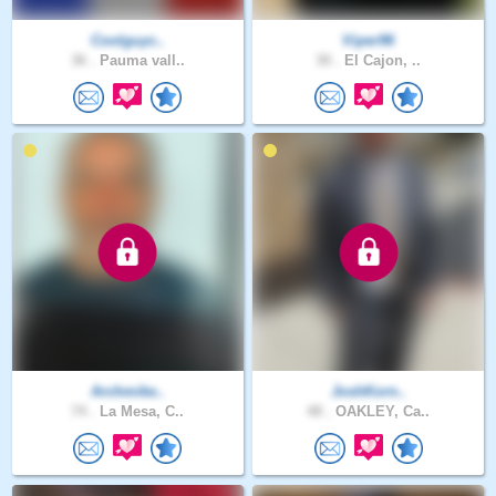
Coolguyc..
Viper96
36 .
Pauma vall..
30 .
El Cajon, ..
Archmike..
JoshKorn..
74 .
La Mesa, C..
48 .
OAKLEY, Ca..