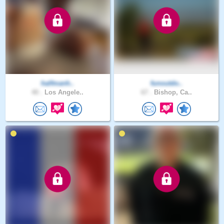
halfmanh..
funoutdo..
40 .
Los Angele..
67 .
Bishop, Ca..