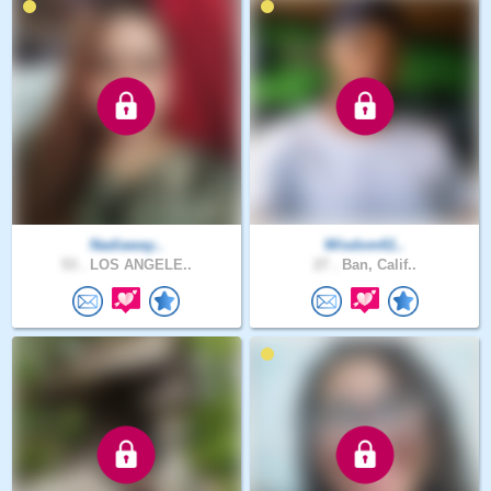
Nadiaway..
Wisdom61..
53 .
LOS ANGELE..
27 .
Ban, Calif..