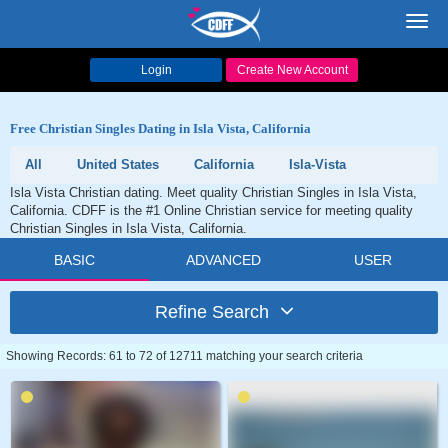
Toggl
navig
Login
Create New Account
Free Christian Singles Dating in Isla Vista, California
All
United States
California
Isla-Vista
Isla Vista Christian dating. Meet quality Christian Singles in Isla Vista,
California. CDFF is the #1 Online Christian service for meeting quality
Christian Singles in Isla Vista, California.
BASIC
ADVANCED
USER
Refine Search
Showing Records: 61 to 72 of 12711 matching your search criteria