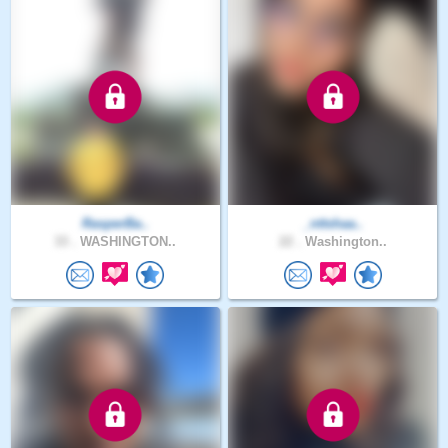
RasperBa..
_nttshaa..
33 .
WASHINGTON..
22 .
Washington..