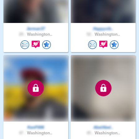
Jerman37
Happyvib..
29 .
Washington..
52 .
Washington..
KenP006
AbelAbel..
47 .
Washington..
45 .
Washington..