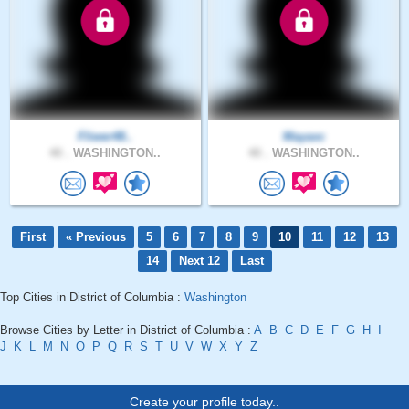
Fliwer48..
Mayaxc
40 .
WASHINGTON..
40 .
WASHINGTON..
First
« Previous
5
6
7
8
9
10
11
12
13
14
Next 12
Last
Top Cities in District of Columbia :
Washington
Browse Cities by Letter in District of Columbia :
A
B
C
D
E
F
G
H
I
J
K
L
M
N
O
P
Q
R
S
T
U
V
W
X
Y
Z
Create your profile today..