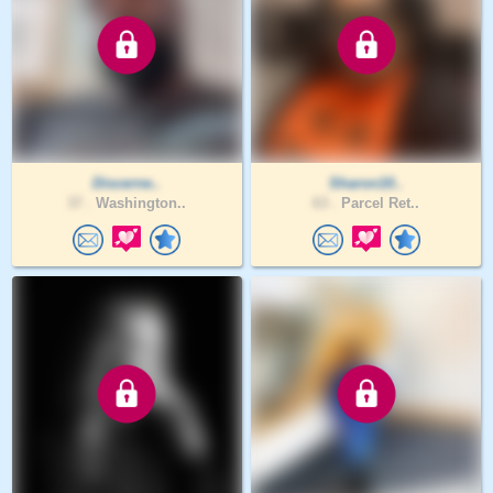
Discerne..
Sharon10..
37 .
Washington..
63 .
Parcel Ret..