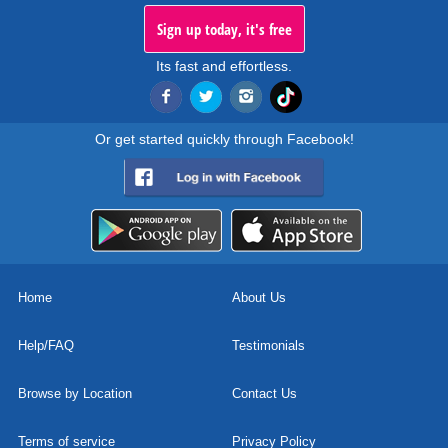
Sign up today, it's free
Its fast and effortless.
Or get started quickly through Facebook!
Home
About Us
Help/FAQ
Testimonials
Browse by Location
Contact Us
Terms of service
Privacy Policy