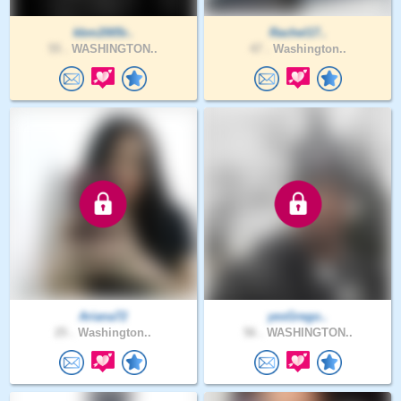
kbm2005r..
Rachel17..
55 .
WASHINGTON..
47 .
Washington..
Ariana72
yesGrego..
25 .
Washington..
56 .
WASHINGTON..