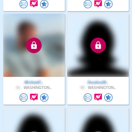
MichealC..
Doudou26..
41 .
WASHINGTON..
59 .
WASHINGTON..