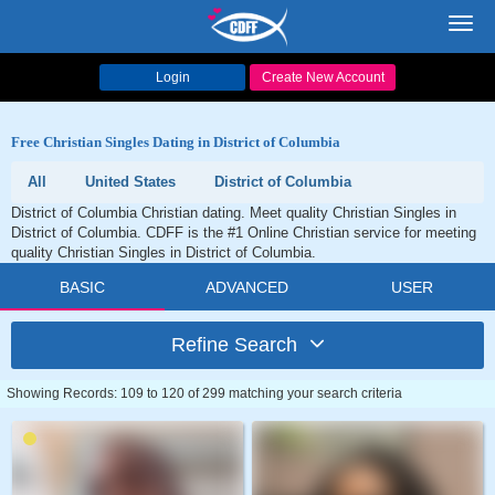
Toggl
navig
Login
Create New Account
Free Christian Singles Dating in District of Columbia
All
United States
District of Columbia
District of Columbia Christian dating. Meet quality Christian Singles in
District of Columbia. CDFF is the #1 Online Christian service for meeting
quality Christian Singles in District of Columbia.
BASIC
ADVANCED
USER
Refine Search
Showing Records: 109 to 120 of 299 matching your search criteria