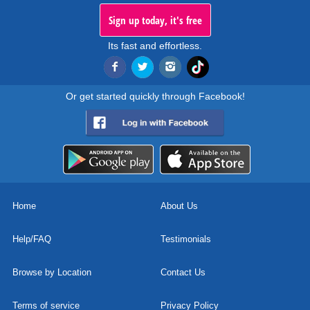
Sign up today, it's free
Its fast and effortless.
Or get started quickly through Facebook!
Home
About Us
Help/FAQ
Testimonials
Browse by Location
Contact Us
Terms of service
Privacy Policy