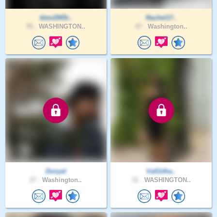
kbm2005r..
Rachel17..
55 .
WASHINGTON..
47 .
Washington..
Donyel
ValGitha..
27 .
Washington..
31 .
WASHINGTON..