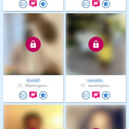
Kush25
marsella..
25 .
Washington..
45 .
washington..