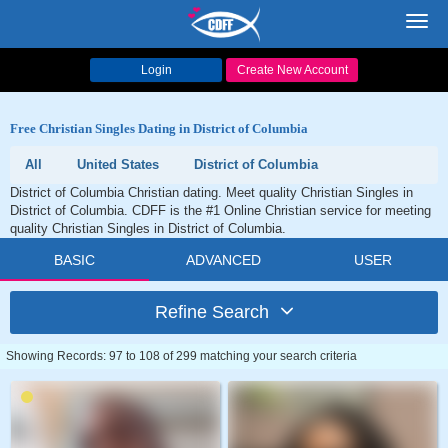
Toggl
navig
Login
Create New Account
Free Christian Singles Dating in District of Columbia
All
United States
District of Columbia
District of Columbia Christian dating. Meet quality Christian Singles in
District of Columbia. CDFF is the #1 Online Christian service for meeting
quality Christian Singles in District of Columbia.
BASIC
ADVANCED
USER
Refine Search
Showing Records: 97 to 108 of 299 matching your search criteria