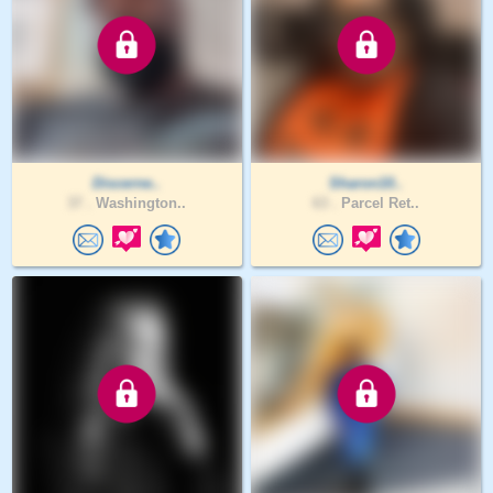
Discerne..
Sharon10..
37 .
Washington..
63 .
Parcel Ret..