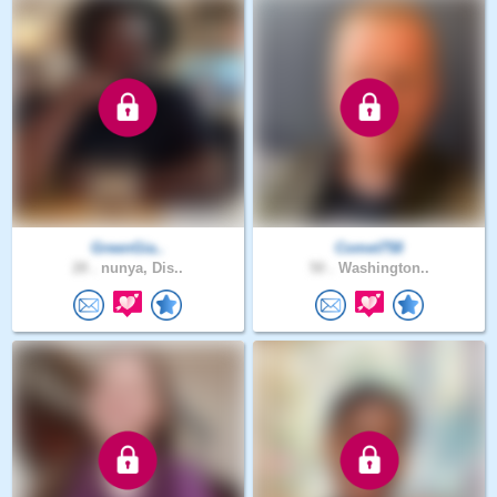
GreenGia..
Comet758
28 .
nunya, Dis..
50 .
Washington..