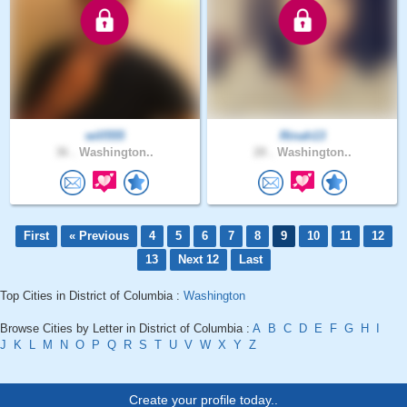
will555
Rinah13
36 .
Washington..
28 .
Washington..
First
« Previous
4
5
6
7
8
9
10
11
12
13
Next 12
Last
Top Cities in District of Columbia :
Washington
Browse Cities by Letter in District of Columbia :
A
B
C
D
E
F
G
H
I
J
K
L
M
N
O
P
Q
R
S
T
U
V
W
X
Y
Z
Create your profile today..