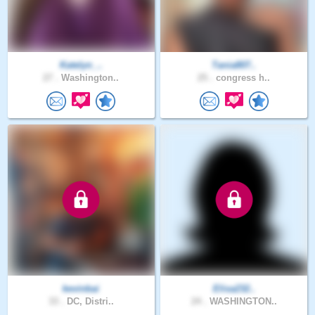
Katelyn_..
Tania807..
27 .
Washington..
25 .
congress h..
kevinbai
Elisa232..
33 .
DC, Distri..
24 .
WASHINGTON..