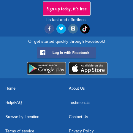
Sign up today, it's free
Its fast and effortless.
Or get started quickly through Facebook!
Home
About Us
Help/FAQ
Testimonials
Browse by Location
Contact Us
Terms of service
Privacy Policy