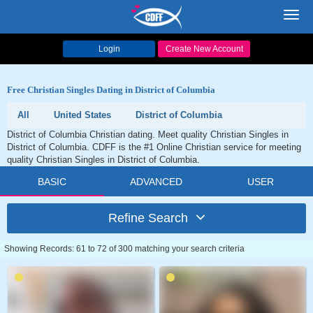
Toggl
navig
Login
Create New Account
Free Christian Singles Dating in District of Columbia
All
United States
District of Columbia
District of Columbia Christian dating. Meet quality Christian Singles in
District of Columbia. CDFF is the #1 Online Christian service for meeting
quality Christian Singles in District of Columbia.
BASIC
ADVANCED
USER
Refine Search
Showing Records: 61 to 72 of 300 matching your search criteria