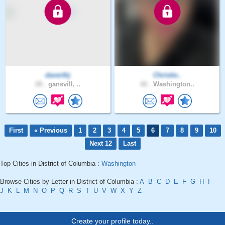
daverthj
Christie..
28 .
gansvill, ..
42 .
Washington..
First
« Previous
1
2
3
4
5
6
7
8
9
10
Next 12
Last
Top Cities in District of Columbia :
Washington
Browse Cities by Letter in District of Columbia :
A
B
C
D
E
F
G
H
I
J
K
L
M
N
O
P
Q
R
S
T
U
V
W
X
Y
Z
Create your profile today..