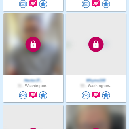
HectorJ7..
Whyme100
31 .
Washington..
55 .
Washington..