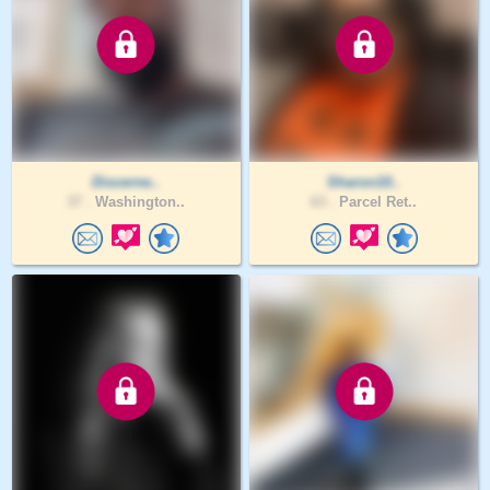
Discerne..
Sharon10..
37 .
Washington..
63 .
Parcel Ret..