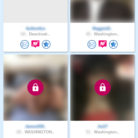
4u4me4us
Reggie10..
64 .
Deactivati..
45 .
Washington..
James939..
Joi27
65 .
WASHINGTON..
51 .
Washington..