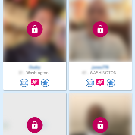
Oudry
jones776
37 .
Washington..
47 .
WASHINGTON..