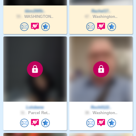
kbm2005r..
Rachel17..
55 .
WASHINGTON..
47 .
Washington..
Lolobene
Roch0122..
31 .
Parcel Ret..
38 .
Washington..