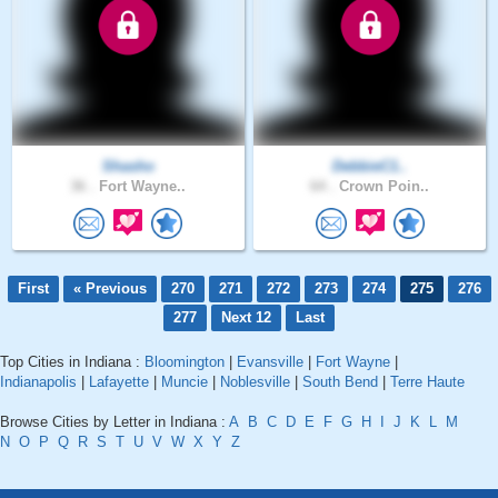
Shasho
DebbieC1..
36 .
Fort Wayne..
64 .
Crown Poin..
First
« Previous
270
271
272
273
274
275
276
277
Next 12
Last
Top Cities in Indiana :
Bloomington
|
Evansville
|
Fort Wayne
|
Indianapolis
|
Lafayette
|
Muncie
|
Noblesville
|
South Bend
|
Terre Haute
Browse Cities by Letter in Indiana :
A
B
C
D
E
F
G
H
I
J
K
L
M
N
O
P
Q
R
S
T
U
V
W
X
Y
Z