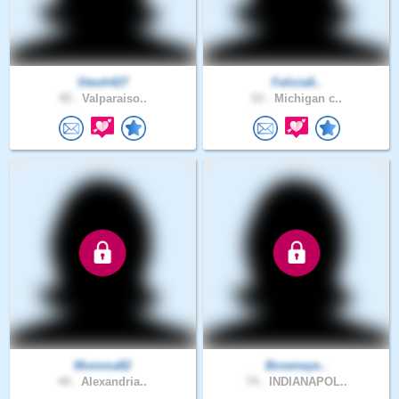
Steoh427
Felicia6..
45 .
Valparaiso..
53 .
Michigan c..
Momma82
Browneye..
44 .
Alexandria..
74 .
INDIANAPOL..