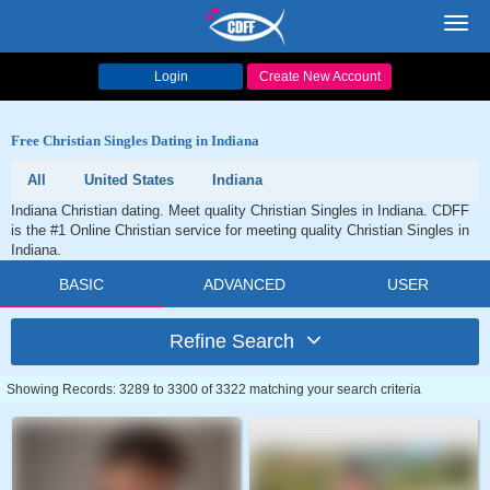
Toggl
navig
Login
Create New Account
Free Christian Singles Dating in Indiana
All
United States
Indiana
Indiana Christian dating. Meet quality Christian Singles in Indiana. CDFF
is the #1 Online Christian service for meeting quality Christian Singles in
Indiana.
BASIC
ADVANCED
USER
Refine Search
Showing Records: 3289 to 3300 of 3322 matching your search criteria