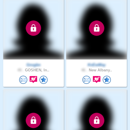
Gnvgbn
KnEwWay
49 .
GOSHEN, In..
46 .
New Albany..