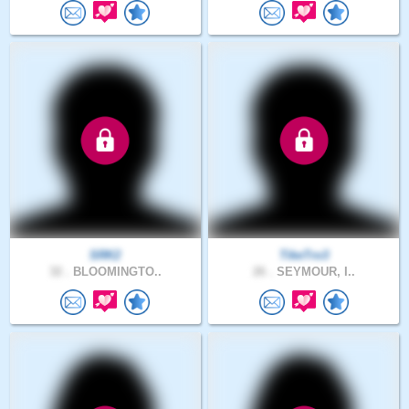
SRK2
TikeTro3
32 .
BLOOMINGTO..
26 .
SEYMOUR, I..