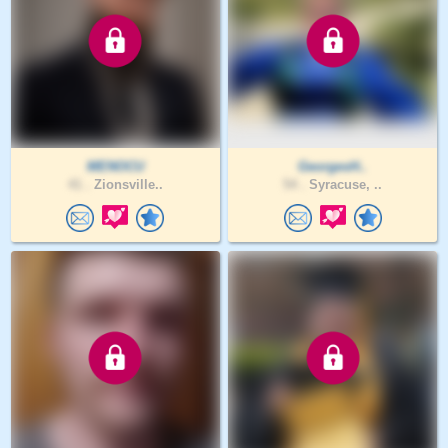
MENOCU
GeorgesH..
41 .
Zionsville..
54 .
Syracuse, ..