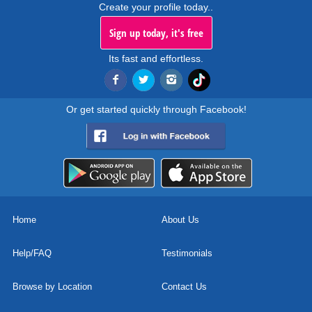
Create your profile today..
Sign up today, it's free
Its fast and effortless.
Or get started quickly through Facebook!
Home
About Us
Help/FAQ
Testimonials
Browse by Location
Contact Us