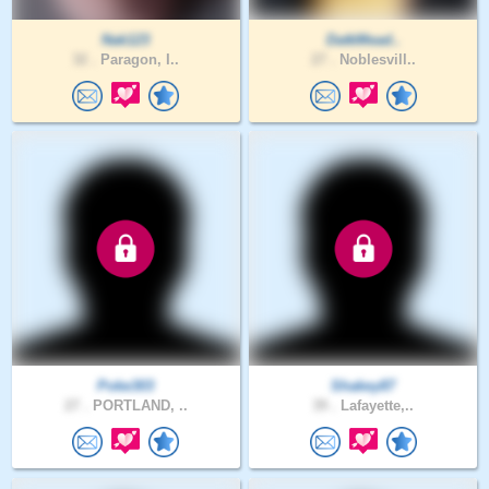
Nak123
DatkMead..
32 .
Paragon, I..
27 .
Noblesvill..
Poke303
Shakey87
27 .
PORTLAND, ..
39 .
Lafayette,..