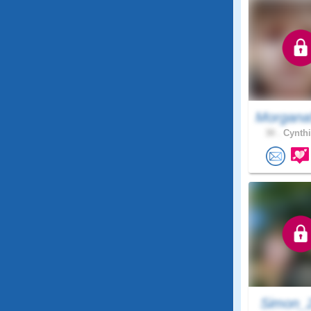
Morgana
30 .
Cynthi
Simon_