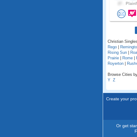
27 .
Plainf
Christian Singles
Rego
|
Remingt
Rising Sun
|
Roa
Prairie
|
Rome
|
Royerton
|
Rushv
Browse Cities by
Y
Z
Create your prof
Or get sta
F