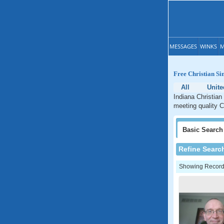
MESSAGES
WINKS
M
Free Christian Si
All
Unite
Indiana Christian
meeting quality C
Basic
Search
Refine Searc
Showing Records: