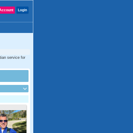
Account
Login
tian service for