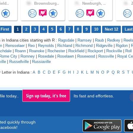
ield..
58 .
Brownsburg..
71 .
Newburgh, ..
31 .
Z
First
1
2
3
4
5
6
7
8
9
10
Next 12
Last
 in Indiana cities starting with R :
Ragsdale
|
Ramsey
|
Raub
|
Redkey
|
Reels
on
|
Rensselaer
|
Reo
|
Reynolds
|
Richland
|
Richmond
|
Ridgeville
|
Rigdon
|
R
chdale
|
Roann
|
Roanoke
|
Rochester
|
Rockfield
|
Rockport
|
Rockville
|
Roll
Rome City
|
Romney
|
Rosedale
|
Roselawn
|
Rosewood
|
Rossville
|
Royal Ce
ille
|
Russellville
|
Russiaville
 Letter in Indiana :
A
B
C
D
E
F
G
H
I
J
K
L
M
N
O
P
Q
R
S
T
Sign up today, it's free
ile today..
Its fast and effortless.
rted quickly through
acebook!