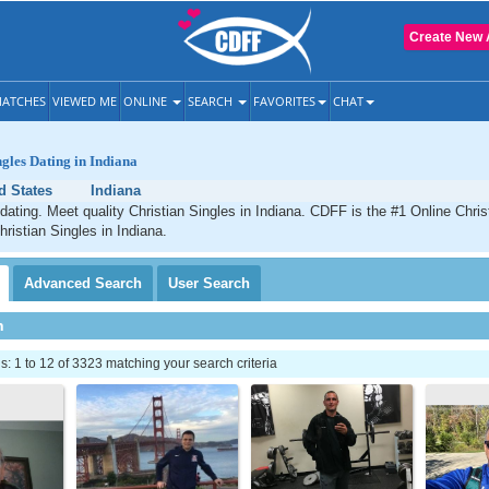
Create New 
ATCHES
VIEWED ME
ONLINE
SEARCH
FAVORITES
CHAT
ngles Dating in Indiana
d States
Indiana
 dating. Meet quality Christian Singles in Indiana. CDFF is the #1 Online Chris
hristian Singles in Indiana.
Advanced
Search
User
Search
h
 1 to 12 of 3323 matching your search criteria