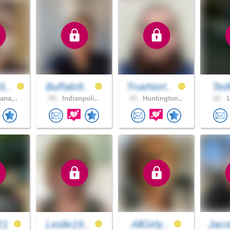
5..
Buffalo9..
TrueNort..
Ted
ana,..
65 .
Indianpoli..
24 .
Huntington..
61 .
L
21
Leslie19..
AllGirly..
Jaco