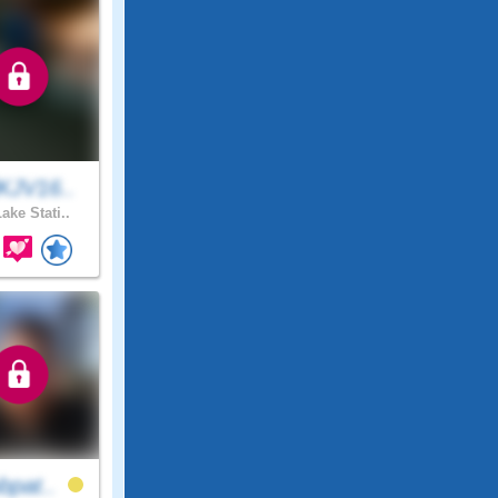
KJV16..
ake Stati..
bpat..