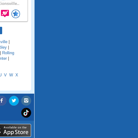
ionsville..
ville
|
iley
|
|
Rolling
nter
|
U
V
W
X