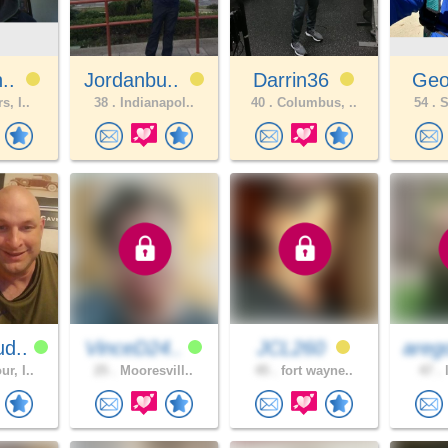
n..
Jordanbu..
Darrin36
Geo
s, I..
38 .
Indianapol..
40 .
Columbus, ..
54 .
S
d..
VinceD24..
JCL260
areg
r, I..
25 .
Mooresvill..
45 .
fort wayne..
47 .
l