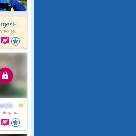
rgesH..
yracuse, ..
on19..
inton, In..