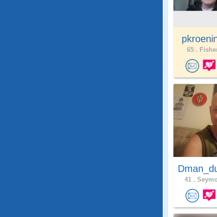
pkroeni
65 .
Fisher
Dman_du
41 .
Seymou