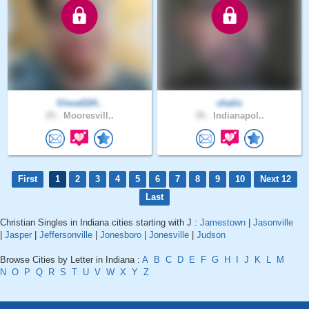
VinceD24..
chalis
25 .
Mooresvill..
39 .
Indianapol..
First
1
2
3
4
5
6
7
8
9
10
Next 12
Last
Christian Singles in Indiana cities starting with J :
Jamestown
|
Jasonville
|
Jasper
|
Jeffersonville
|
Jonesboro
|
Jonesville
|
Judson
Browse Cities by Letter in Indiana :
A
B
C
D
E
F
G
H
I
J
K
L
M
N
O
P
Q
R
S
T
U
V
W
X
Y
Z