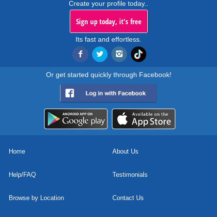
Create your profile today..
Sign up today, it's free
Its fast and effortless.
Or get started quickly through Facebook!
Home
About Us
Help/FAQ
Testimonials
Browse by Location
Contact Us