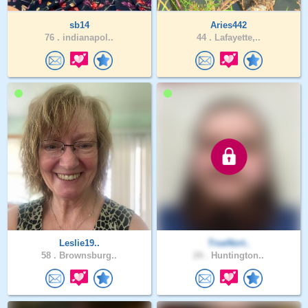
sb14
Aries442
76 .
indianapol..
44 .
Lafayette,..
Leslie19..
TrueNort..
58 .
Brownsburg..
24 .
Huntington..