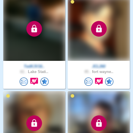
TedKJV16..
JCL260
61 .
Lake Stati..
45 .
fort wayne..