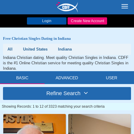
Toggl
navig
Login
Create New Account
Free Christian Singles Dating in Indiana
All
United States
Indiana
Indiana Christian dating. Meet quality Christian Singles in Indiana. CDFF
is the #1 Online Christian service for meeting quality Christian Singles in
Indiana.
BASIC
ADVANCED
USER
Refine Search
Showing Records: 1 to 12 of 3323 matching your search criteria