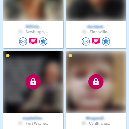
AllGirly..
Jacobpat..
71 .
Newburgh, ..
31 .
Zionsville..
maybeOne..
Morgana5..
57 .
Fort Wayne..
30 .
Cynthiana,..