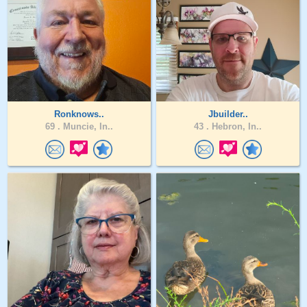
Ronknows..
Jbuilder..
69 .
Muncie, In..
43 .
Hebron, In..