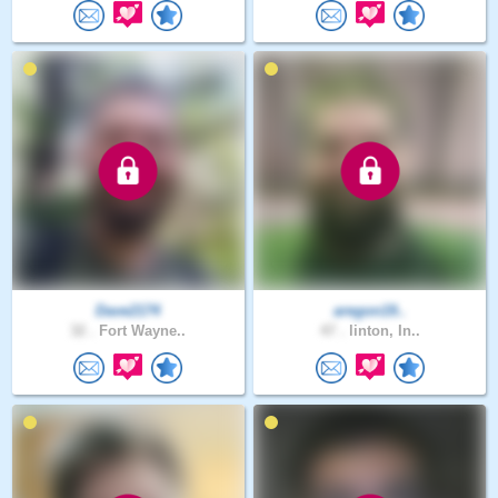
Dave2174
aregon19..
32 .
Fort Wayne..
47 .
linton, In..