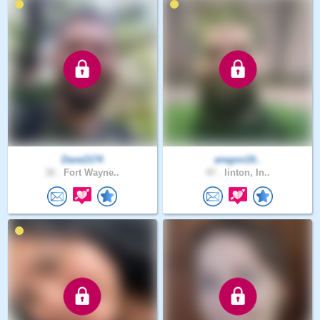
Dave2174
aregon19..
32 .
Fort Wayne..
47 .
linton, In..