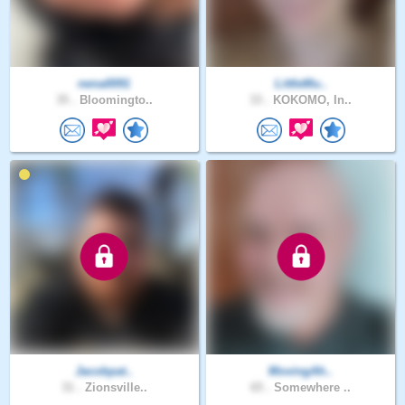
nena0091
LittleMu..
35 .
Bloomingto..
33 .
KOKOMO, In..
Jacobpat..
MovingAh..
31 .
Zionsville..
65 .
Somewhere ..