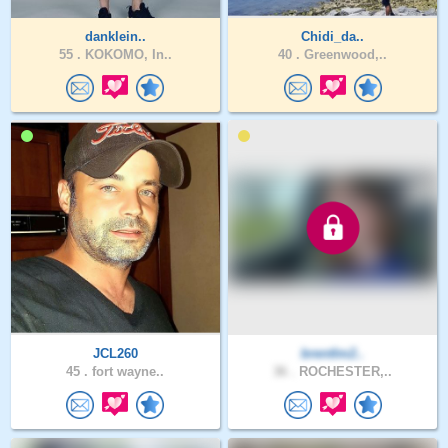
danklein..
Chidi_da..
55 .
KOKOMO, In..
40 .
Greenwood,..
JCL260
brentlm2..
45 .
fort wayne..
36 .
ROCHESTER,..