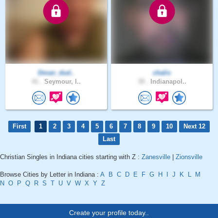
Dman_dud..
chalis
41 .
Seymour, I..
39 .
Indianapol..
First
1
2
3
4
5
6
7
8
9
10
Next 12
Last
Christian Singles in Indiana cities starting with Z :
Zanesville
|
Zionsville
Browse Cities by Letter in Indiana :
A
B
C
D
E
F
G
H
I
J
K
L
M
N
O
P
Q
R
S
T
U
V
W
X
Y
Z
Create your profile today..