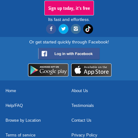
Sign up today, it's free
Its fast and effortless.
Or get started quickly through Facebook!
Home
About Us
Help/FAQ
Testimonials
Browse by Location
Contact Us
Terms of service
Privacy Policy