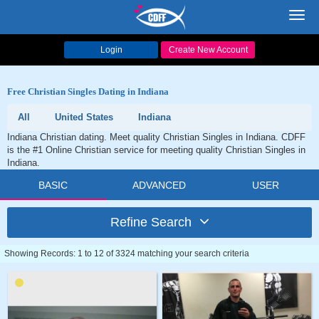
Toggl
navig
Login
Create New Account
Free Christian Singles Dating in Indiana
All
United States
Indiana
Indiana Christian dating. Meet quality Christian Singles in Indiana. CDFF
is the #1 Online Christian service for meeting quality Christian Singles in
Indiana.
BASIC
ADVANCED
USER
Refine Search
Showing Records: 1 to 12 of 3324 matching your search criteria