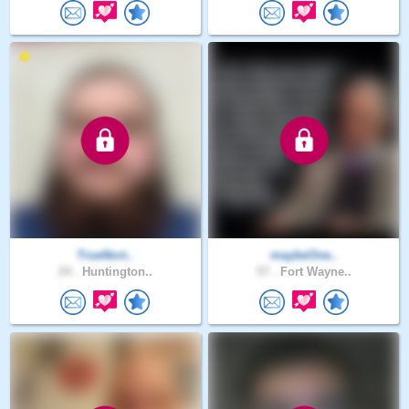
TrueNort..
maybeOne..
24 .
Huntington..
57 .
Fort Wayne..