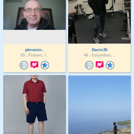
pkroenin..
Darrin36
65 .
Fishers, I..
40 .
Columbus, ..