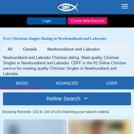
Toggl
navig
Login
Create New Account
Free Christian Singles Dating in Newfoundland and Labrador
All
Canada
Newfoundland and Labrador
Newfoundland and Labrador Christian dating. Meet quality Christian
Singles in Newfoundland and Labrador. CDFF is the #1 Online Christian
service for meeting quality Christian Singles in Newfoundland and
Labrador.
BASIC
ADVANCED
USER
Refine Search
Showing Records: 133 to 144 of 163 matching your search criteria