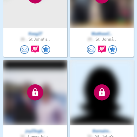
Keeg27
MatthewC..
26 .
St.John\'s..
29 .
St. Johnâ..
joy23ogk..
therealm..
32 .
Lower Isla..
33 .
St. John's..