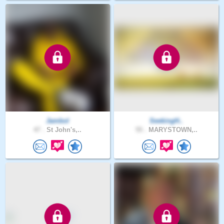
Jambol
SeekingH..
47 .
St John's,..
55 .
MARYSTOWN,..