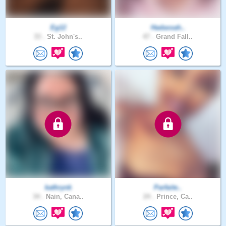
Eg12
Hadassah..
33 .
St. John's..
47 .
Grand Fall..
kathrynk
Parfaite..
34 .
Nain, Cana..
24 .
Prince, Ca..