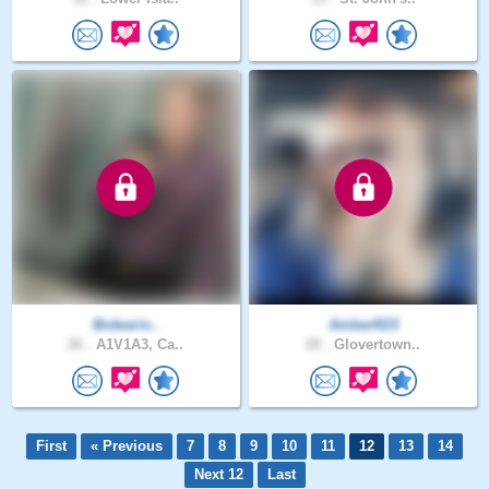
Brdearin..
AmberR23
26 .
A1V1A3, Ca..
28 .
Glovertown..
First
« Previous
7
8
9
10
11
12
13
14
Next 12
Last