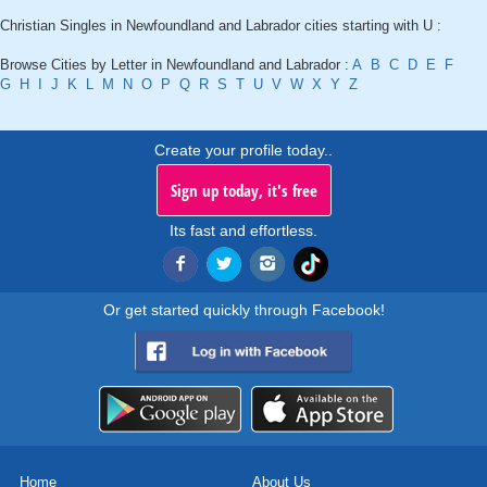
Christian Singles in Newfoundland and Labrador cities starting with U :
Browse Cities by Letter in Newfoundland and Labrador :
A
B
C
D
E
F
G
H
I
J
K
L
M
N
O
P
Q
R
S
T
U
V
W
X
Y
Z
Create your profile today..
Sign up today, it's free
Its fast and effortless.
Or get started quickly through Facebook!
Home
About Us