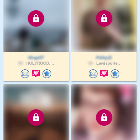
Hinge57
Pelley11
69 .
HOLYROOD, ..
29 .
Lewisporte..