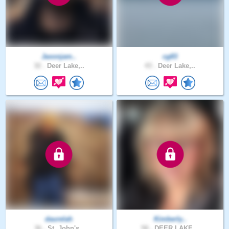
Jaxonjam..
cg83
32 .
Deer Lake,..
43 .
Deer Lake,..
daurelah
Kimberly..
36 .
St. John's..
58 .
DEER LAKE,..