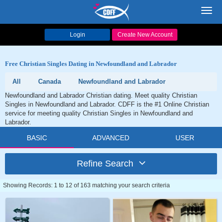
Toggl
navig
Login
Create New Account
Free Christian Singles Dating in Newfoundland and Labrador
All
Canada
Newfoundland and Labrador
Newfoundland and Labrador Christian dating. Meet quality Christian
Singles in Newfoundland and Labrador. CDFF is the #1 Online Christian
service for meeting quality Christian Singles in Newfoundland and
Labrador.
BASIC
ADVANCED
USER
Refine Search
Showing Records: 1 to 12 of 163 matching your search criteria