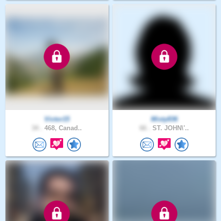
Victor15
Misty836
34 .
468, Canad..
66 .
ST. JOHN\'..