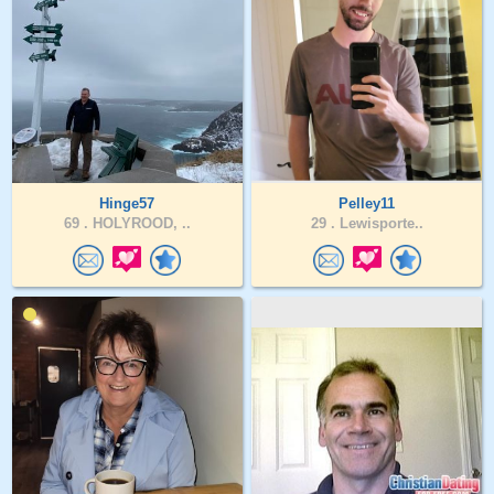
Hinge57
Pelley11
69 .
HOLYROOD, ..
29 .
Lewisporte..