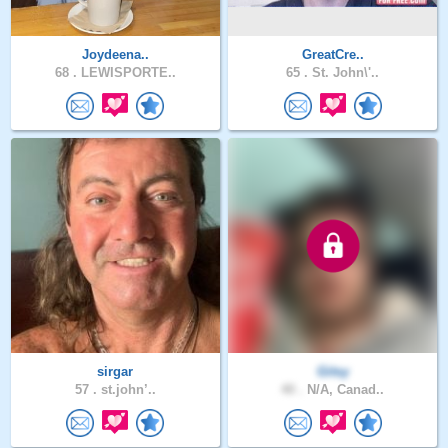
Joydeena..
GreatCre..
68 .
LEWISPORTE..
65 .
St. John\'..
sirgar
Gitsy
57 .
st.john’..
40 .
N/A, Canad..