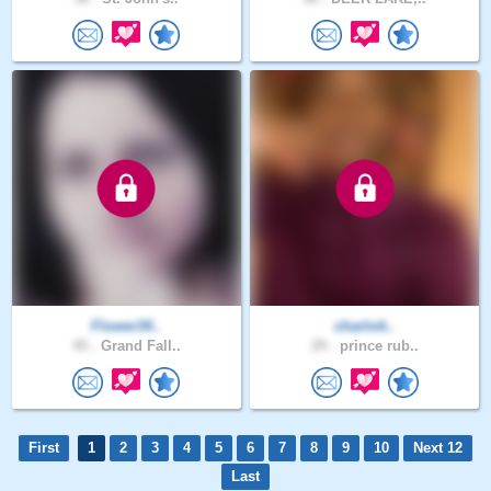
Flower34..
charlott..
45 .
Grand Fall..
29 .
prince rub..
First
1
2
3
4
5
6
7
8
9
10
Next 12
Last