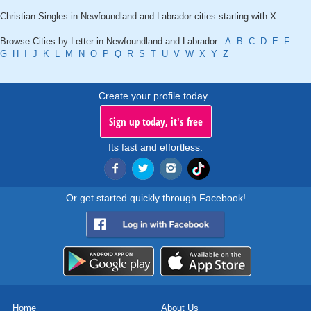
Christian Singles in Newfoundland and Labrador cities starting with X :
Browse Cities by Letter in Newfoundland and Labrador :
A
B
C
D
E
F
G
H
I
J
K
L
M
N
O
P
Q
R
S
T
U
V
W
X
Y
Z
Create your profile today..
Sign up today, it's free
Its fast and effortless.
Or get started quickly through Facebook!
Home
About Us