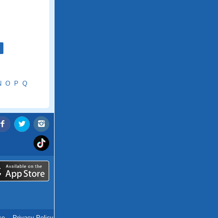
N
O
P
Q
ce
.
Privacy Policy