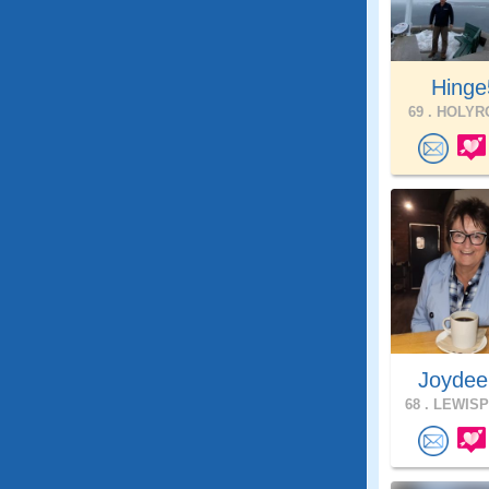
Hinge
69 .
HOLYRO
Joydee
68 .
LEWISP