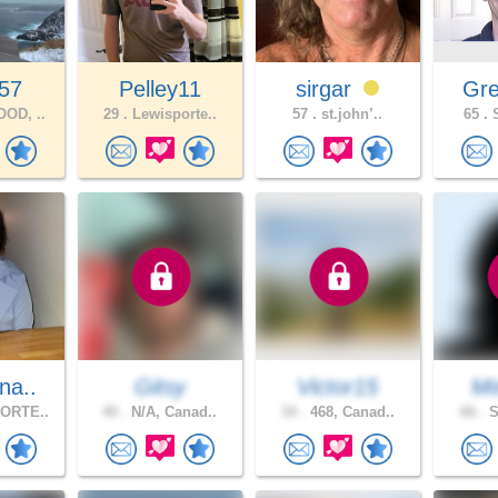
57
Pelley11
sirgar
Gre
OD, ..
29 .
Lewisporte..
57 .
st.john’..
65 .
S
na..
Gitsy
Victor15
Mi
ORTE..
40 .
N/A, Canad..
34 .
468, Canad..
66 .
S