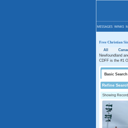
MESSAGES
WINKS
M
Free Christian S
All
Cana
Newfoundland and 
CDFF is the #1 On
Basic
Search
Refine Searc
Showing Records: