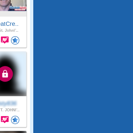
atCre..
t. John\'..
sty836
T. JOHN\'..