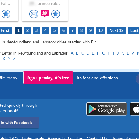
Fall..
29 .
prince rub..
First
1
2
3
4
5
6
7
8
9
10
Next 12
Last
s in Newfoundland and Labrador cities starting with E :
 Letter in Newfoundland and Labrador :
A
B
C
D
E
F
G
H
I
J
K
L
M
X
Y
Z
Sign up today, it's free
ile today..
Its fast and effortless.
rted quickly through
acebook!
Help/FAQ
.
Testimonials
.
Browse by Location
.
Contact Us
.
Terms of servi