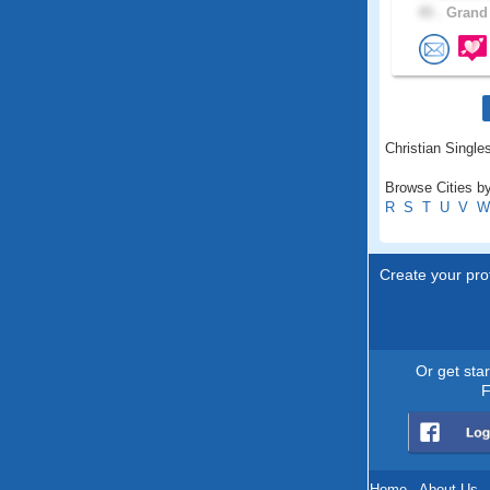
45 .
Grand 
Christian Single
Browse Cities by
R
S
T
U
V
W
Create your prof
Or get sta
F
Home
.
About Us
.