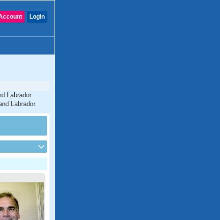
Account
Login
nd Labrador.
and Labrador.