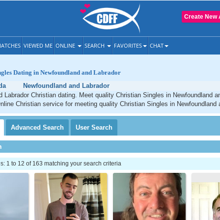
Create New 
ATCHES
VIEWED ME
ONLINE
SEARCH
FAVORITES
CHAT
ingles Dating in Newfoundland and Labrador
da
Newfoundland and Labrador
Labrador Christian dating. Meet quality Christian Singles in Newfoundland a
line Christian service for meeting quality Christian Singles in Newfoundland 
Advanced
Search
User
Search
h
 1 to 12 of 163 matching your search criteria