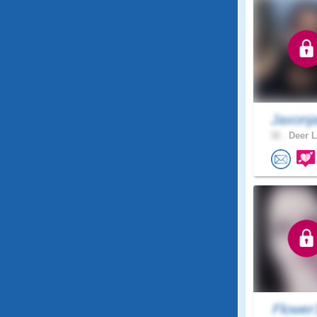
Jaxonj
32 .
Deer L
Flower