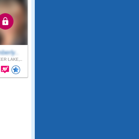
berly..
ER LAKE,..