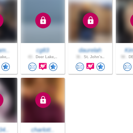
am..
cg83
daurelah
Kim
ake,..
43 .
Deer Lake,..
36 .
St. John's..
58 .
DE
34..
charlott..