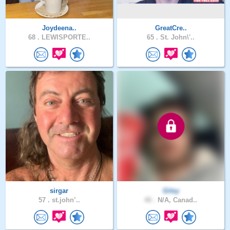
Joydeena..
GreatCre..
68 .
LEWISPORTE..
65 .
St. John\'..
sirgar
Gitsy
57 .
st.john’..
40 .
N/A, Canad..