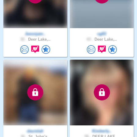
Jaxonjam..
cg83
32 .
Deer Lake,..
43 .
Deer Lake,..
daurelah
Kimberly..
36 .
St. John's..
58 .
DEER LAKE,..