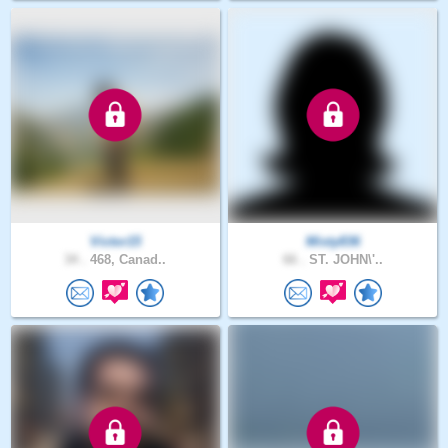
Victor15
Misty836
34 .
468, Canad..
66 .
ST. JOHN\'..