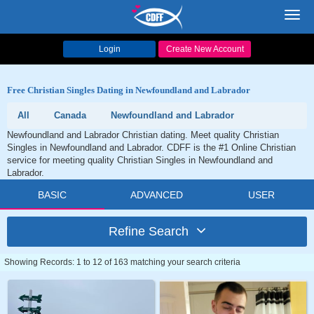
Toggl
navig
Login
Create New Account
Free Christian Singles Dating in Newfoundland and Labrador
All
Canada
Newfoundland and Labrador
Newfoundland and Labrador Christian dating. Meet quality Christian
Singles in Newfoundland and Labrador. CDFF is the #1 Online Christian
service for meeting quality Christian Singles in Newfoundland and
Labrador.
BASIC
ADVANCED
USER
Refine Search
Showing Records: 1 to 12 of 163 matching your search criteria