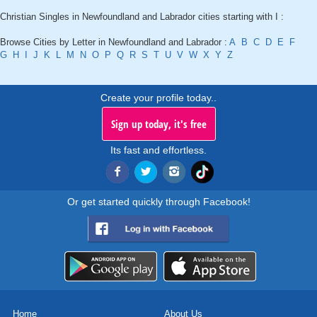
Christian Singles in Newfoundland and Labrador cities starting with I :
Browse Cities by Letter in Newfoundland and Labrador :
A
B
C
D
E
F
G
H
I
J
K
L
M
N
O
P
Q
R
S
T
U
V
W
X
Y
Z
Create your profile today..
Sign up today, it's free
Its fast and effortless.
Or get started quickly through Facebook!
Home
About Us