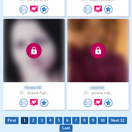
Flower34..
charlott..
45 .
Grand Fall..
29 .
prince rub..
First
1
2
3
4
5
6
7
8
9
10
Next 12
Last