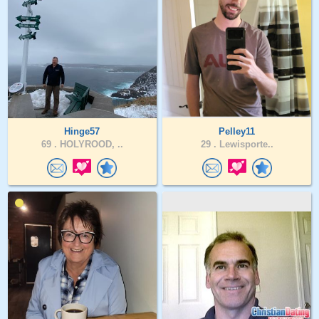
Hinge57
Pelley11
69 .
HOLYROOD, ..
29 .
Lewisporte..