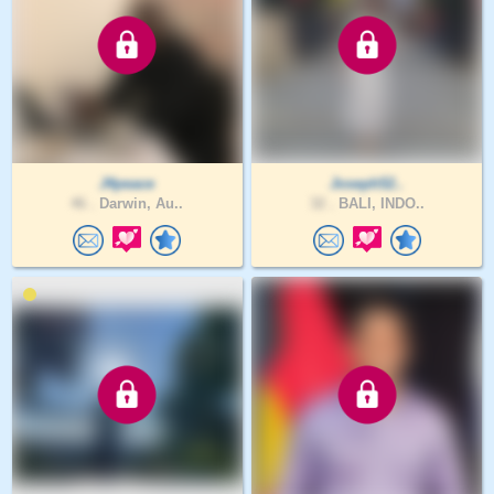
J4peace
Joseph52..
46 .
Darwin, Au..
32 .
BALI, INDO..