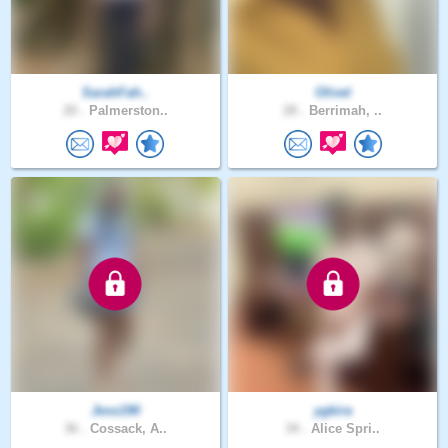
SarahFah..
Olivel
20 .
Palmerston..
28 .
Berrimah, ..
Jess190
ygkira
36 .
Cossack, A..
34 .
Alice Spri..