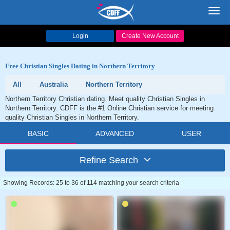
Toggl
navig
Login
Create New Account
Free Christian Singles Dating in Northern Territory
All
Australia
Northern Territory
Northern Territory Christian dating. Meet quality Christian Singles in
Northern Territory. CDFF is the #1 Online Christian service for meeting
quality Christian Singles in Northern Territory.
BASIC
ADVANCED
USER
Refine Search
Showing Records: 25 to 36 of 114 matching your search criteria