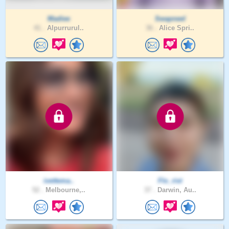
Madiee
Swapneel
41 .
Alpurrurul..
36 .
Alice Spri..
ivettema..
Flo_rist
52 .
Melbourne,..
37 .
Darwin, Au..