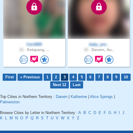
Cen3005
baby_pre..
26 .
Ketapang, ..
38 .
Darwin, Au..
First
« Previous
1
2
3
4
5
6
7
8
9
10
Next 12
Last
Top Cities in Northern Territory :
Darwin
|
Katherine
|
Alice Springs
|
Palmerston
Browse Cities by Letter in Northern Territory :
A
B
C
D
E
F
G
H
I
J
K
L
M
N
O
P
Q
R
S
T
U
V
W
X
Y
Z