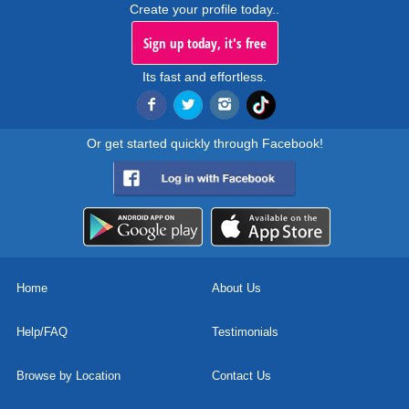
Create your profile today..
Sign up today, it's free
Its fast and effortless.
Or get started quickly through Facebook!
Home
About Us
Help/FAQ
Testimonials
Browse by Location
Contact Us