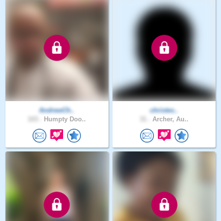
AndrewCh..
christes..
103 .
Humpty Doo..
31 .
Archer, Au..