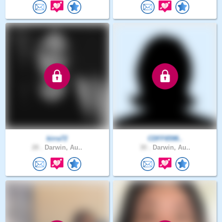
kirra72
CDFF6598..
28 .
Darwin, Au..
30 .
Darwin, Au..