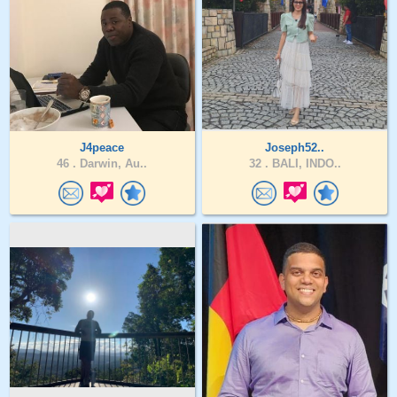
J4peace
Joseph52..
46 .
Darwin, Au..
32 .
BALI, INDO..