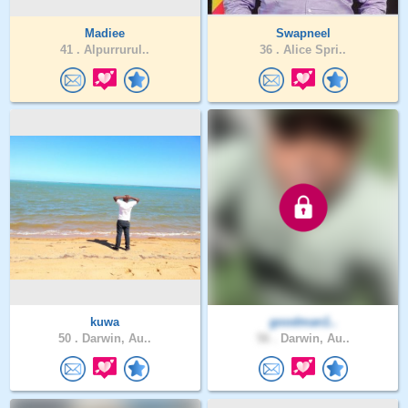
Madiee
Swapneel
41 .
Alpurrurul..
36 .
Alice Spri..
kuwa
goodman1..
50 .
Darwin, Au..
56 .
Darwin, Au..