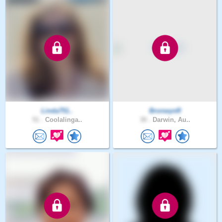
Linda751..
BronwynR
51 .
Coolalinga..
30 .
Darwin, Au..