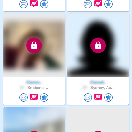
Claireis..
Clairedi..
37 .
Brisbane, ..
27 .
Sydney, Au..