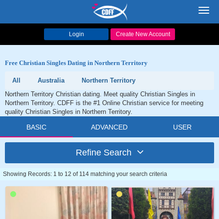
Toggl
navig
Login
Create New Account
Free Christian Singles Dating in Northern Territory
All
Australia
Northern Territory
Northern Territory Christian dating. Meet quality Christian Singles in
Northern Territory. CDFF is the #1 Online Christian service for meeting
quality Christian Singles in Northern Territory.
BASIC
ADVANCED
USER
Refine Search
Showing Records: 1 to 12 of 114 matching your search criteria