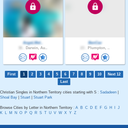
AngeLMel..
BenCav
36 .
Darwin, Au..
23 .
Plumpton, ..
First
1
2
3
4
5
6
7
8
9
10
Next 12
Last
Christian Singles in Northern Territory cities starting with S :
Sadadeen
|
Shoal Bay
|
Stuart
|
Stuart Park
Browse Cities by Letter in Northern Territory :
A
B
C
D
E
F
G
H
I
J
K
L
M
N
O
P
Q
R
S
T
U
V
W
X
Y
Z