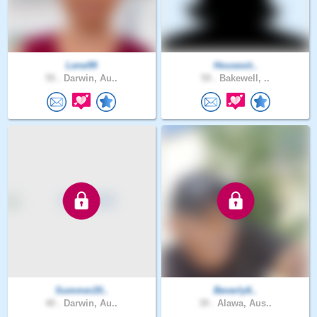
Lene99
Housesit..
55 .
Darwin, Au..
59 .
Bakewell, ..
Summer20..
Beverly6..
40 .
Darwin, Au..
39 .
Alawa, Aus..