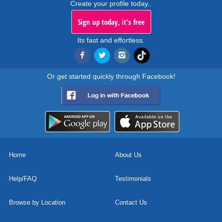
Create your profile today..
Sign up today, it's free
Its fast and effortless.
Or get started quickly through Facebook!
Home
About Us
Help/FAQ
Testimonials
Browse by Location
Contact Us