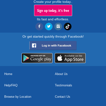
Create your profile today..
Sign up today, it's free
Its fast and effortless.
Or get started quickly through Facebook!
Home
About Us
Help/FAQ
Testimonials
Browse by Location
Contact Us