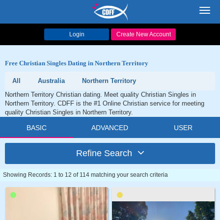
Toggl
navig
Login
Create New Account
Free Christian Singles Dating in Northern Territory
All
Australia
Northern Territory
Northern Territory Christian dating. Meet quality Christian Singles in
Northern Territory. CDFF is the #1 Online Christian service for meeting
quality Christian Singles in Northern Territory.
BASIC
ADVANCED
USER
Refine Search
Showing Records: 1 to 12 of 114 matching your search criteria