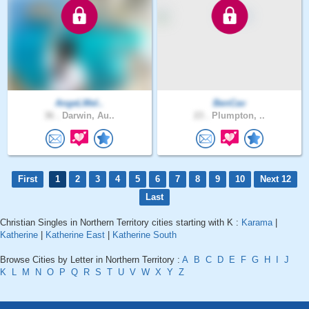
AngeLMel..
BenCav
36 .
Darwin, Au..
23 .
Plumpton, ..
First
1
2
3
4
5
6
7
8
9
10
Next 12
Last
Christian Singles in Northern Territory cities starting with K :
Karama
|
Katherine
|
Katherine East
|
Katherine South
Browse Cities by Letter in Northern Territory :
A
B
C
D
E
F
G
H
I
J
K
L
M
N
O
P
Q
R
S
T
U
V
W
X
Y
Z