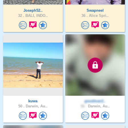
Joseph52..
Swapneel
32 .
BALI, INDO..
36 .
Alice Spri..
kuwa
goodman1..
50 .
Darwin, Au..
56 .
Darwin, Au..