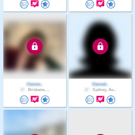
Claireis..
Clairedi..
37 .
Brisbane, ..
27 .
Sydney, Au..