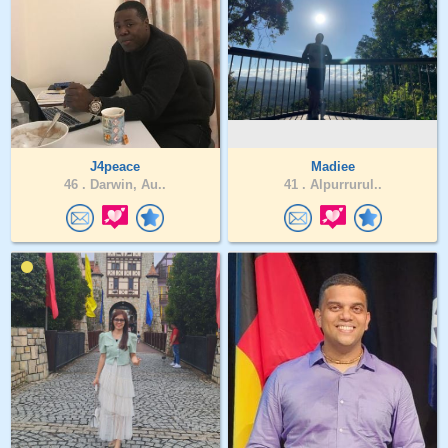
J4peace
Madiee
46 .
Darwin, Au..
41 .
Alpurrurul..