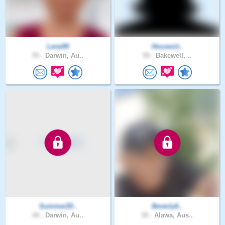
Lene99
Housesit..
55 .
Darwin, Au..
59 .
Bakewell, ..
Summer20..
Beverly6..
40 .
Darwin, Au..
39 .
Alawa, Aus..