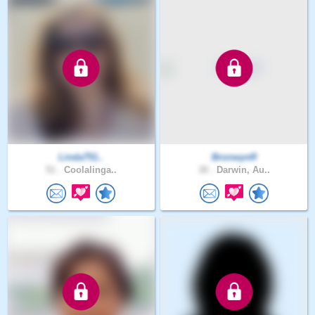
Linda751..
BronwynR
51 .
Coolalinga..
30 .
Darwin, Au..