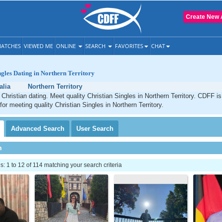
Create New 
ATCHES
VIEWED ME
ONLINE
SEARCH
FAVORITES
CHAT
ngles Dating in Northern Territory
alia
Northern Territory
y Christian dating. Meet quality Christian Singles in Northern Territory. CDFF i
for meeting quality Christian Singles in Northern Territory.
Advanced
Search
User
Search
h
 1 to 12 of 114 matching your search criteria