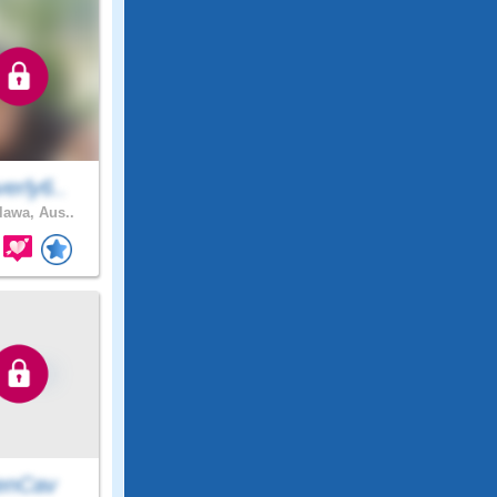
erly6..
awa, Aus..
enCav