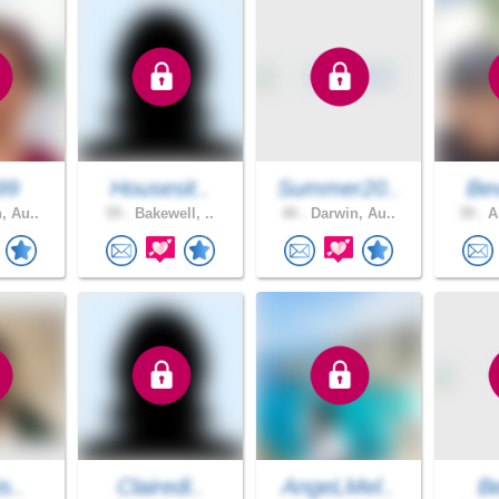
99
Housesit..
Summer20..
Bev
, Au..
59 .
Bakewell, ..
40 .
Darwin, Au..
39 .
Al
s..
Clairedi..
AngeLMel..
B