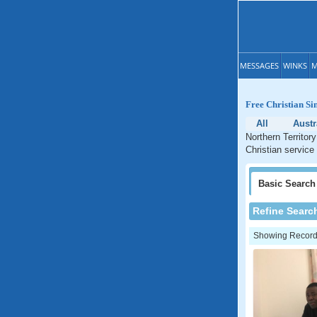
MESSAGES
WINKS
M
Free Christian Si
All
Austr
Northern Territor
Christian service 
Basic
Search
Refine Searc
Showing Records: