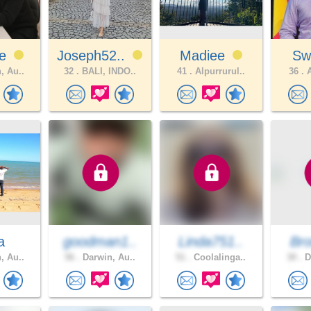
ce
Joseph52..
Madiee
Sw
, Au..
32 .
BALI, INDO..
41 .
Alpurrurul..
36 .
A
a
goodman1..
Linda751..
Br
, Au..
56 .
Darwin, Au..
51 .
Coolalinga..
30 .
D