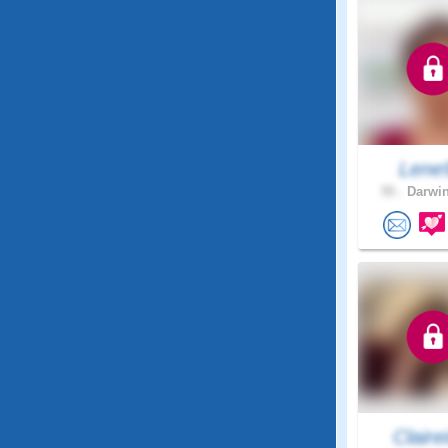
Lene
55 .
Darwin
Clairei