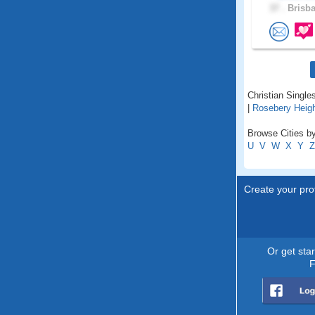
37 .
Brisba
Christian Singles
|
Rosebery Heig
Browse Cities by 
U
V
W
X
Y
Z
Create your prof
Or get sta
F