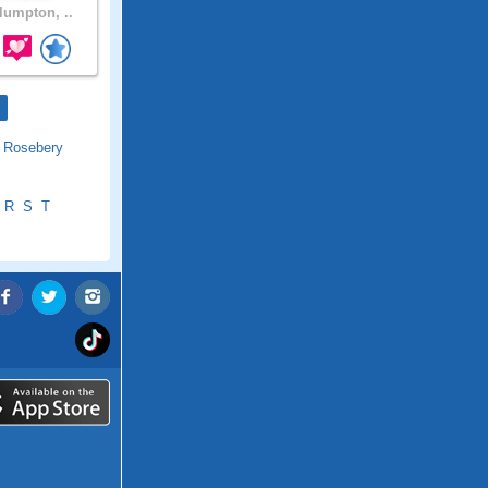
umpton, ..
|
Rosebery
R
S
T