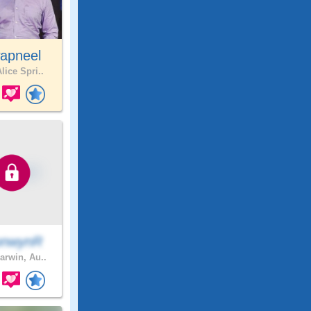
apneel
lice Spri..
onwynR
arwin, Au..