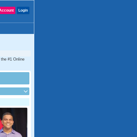
Account
Login
s the #1 Online