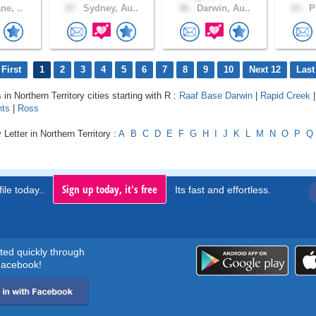
ne, ..
27 .
Sydney, Au..
36 .
Darwin, Au..
23 .
Pl
First
1
2
3
4
5
6
7
8
9
10
Next 12
Last
 in Northern Territory cities starting with R :
Raaf Base Darwin
|
Rapid Creek
hts
|
Ross
Letter in Northern Territory :
A
B
C
D
E
F
G
H
I
J
K
L
M
N
O
P
Q
Sign up today, it's free
ile today..
Its fast and effortless.
rted quickly through
acebook!