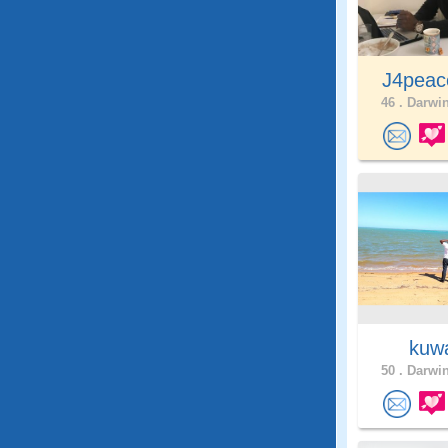
J4pea
46 .
Darwin
kuw
50 .
Darwin