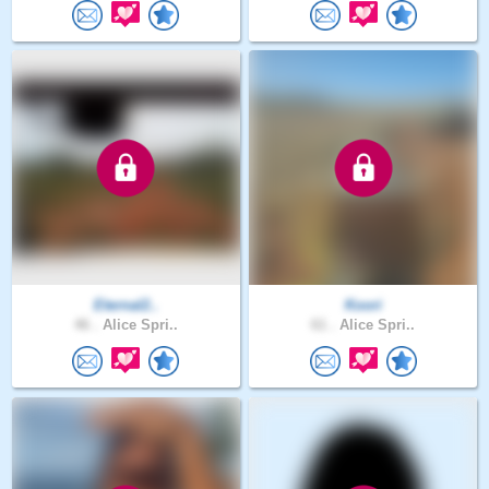
Eternal2..
Koori
46 .
Alice Spri..
61 .
Alice Spri..