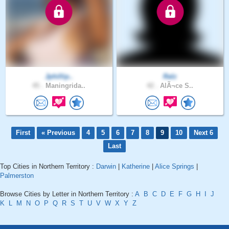
Jphillip..
Ralz
45 .
Maningrida..
42 .
AlÃ¬ce S..
First
« Previous
4
5
6
7
8
9
10
Next 6
Last
Top Cities in Northern Territory :
Darwin
|
Katherine
|
Alice Springs
|
Palmerston
Browse Cities by Letter in Northern Territory :
A
B
C
D
E
F
G
H
I
J
K
L
M
N
O
P
Q
R
S
T
U
V
W
X
Y
Z