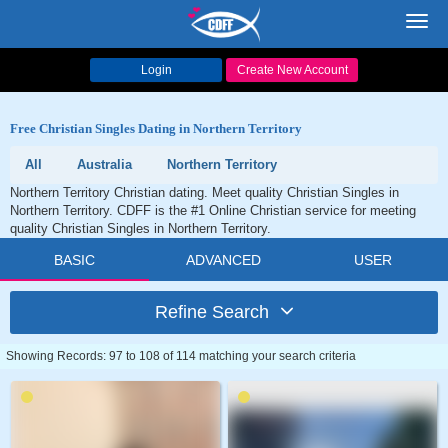
Toggl
navig
Login
Create New Account
Free Christian Singles Dating in Northern Territory
All
Australia
Northern Territory
Northern Territory Christian dating. Meet quality Christian Singles in
Northern Territory. CDFF is the #1 Online Christian service for meeting
quality Christian Singles in Northern Territory.
BASIC
ADVANCED
USER
Refine Search
Showing Records: 97 to 108 of 114 matching your search criteria