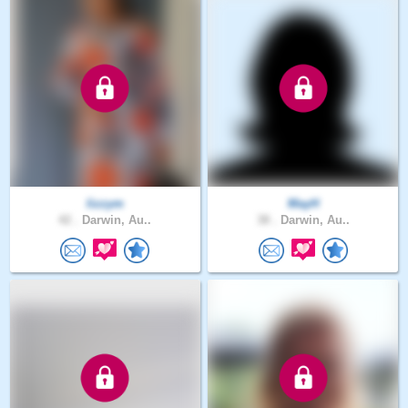
lizzym
MayH
42 .
Darwin, Au..
38 .
Darwin, Au..