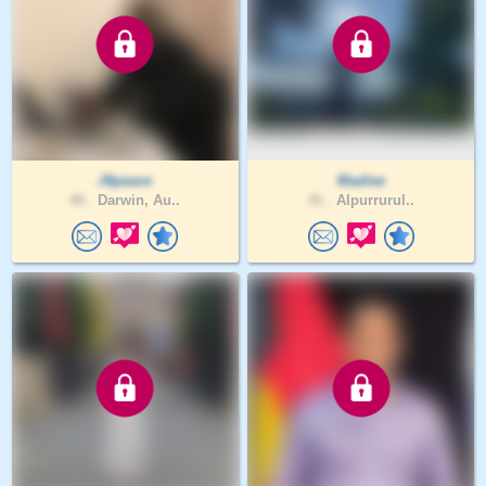
J4peace
Madiee
46 .
Darwin, Au..
41 .
Alpurrurul..