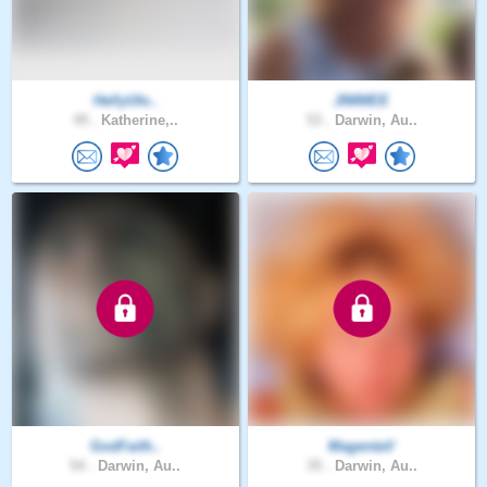
HellyUle..
JIMMEE
49 .
Katherine,..
53 .
Darwin, Au..
GodFaith..
MagentaV
54 .
Darwin, Au..
35 .
Darwin, Au..