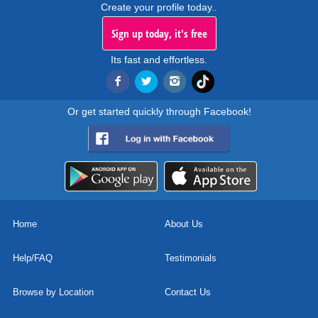
Create your profile today..
Sign up today, it's free
Its fast and effortless.
Or get started quickly through Facebook!
Home
About Us
Help/FAQ
Testimonials
Browse by Location
Contact Us