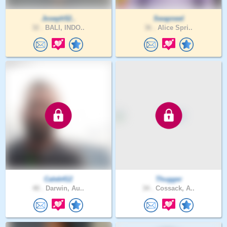
Joseph52..
Swapneel
32 .
BALI, INDO..
36 .
Alice Spri..
Caleb412
Thugger
40 .
Darwin, Au..
34 .
Cossack, A..