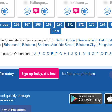
ne, ..
32 .
Kallangur,..
42 .
brisbane ,..
54 .
B
evious
166
167
168
169
170
171
172
173
174
Last
s in Queensland cities starting with B :
Barron Gorge
|
Beaconsfield
|
Belmund
s
|
Brinsmead
|
Brisbane
|
Brisbane Adelaide Street
|
Brisbane City
|
Bungalo
 Letter in Queensland :
A
B
C
D
E
F
G
H
I
J
K
L
M
N
O
P
Q
R
S
Sign up today, it's free
ile today..
Its fast and effortless.
rted quickly through
acebook!