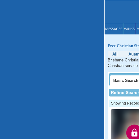
MESSAGES
WINKS
M
Free Christian Si
All
Austr
Brisbane Christia
Christian service
Basic
Search
Refine Searc
Showing Records