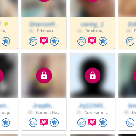
7
SharronR..
caring_1
Ed
ne, ..
43 .
Brisbane, ..
63 .
Brisbane, ..
34 .
B
en..
Jraqilis..
Joj12345..
lon
roug..
29 .
Boronia He..
31 .
New Farm, ..
45 .
Di