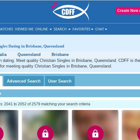
Create New 
ATCHES
VIEWED ME
ONLINE
SEARCH
FAVORITES
CHAT
ngles Dating in Brisbane, Queensland
alia
Queensland
Brisbane
n dating. Meet quality Christian Singles in Brisbane, Queensland. CDFF is th
 for meeting quality Christian Singles in Brisbane, Queensland.
Advanced
Search
User
Search
h
: 2041 to 2052 of 2579 matching your search criteria