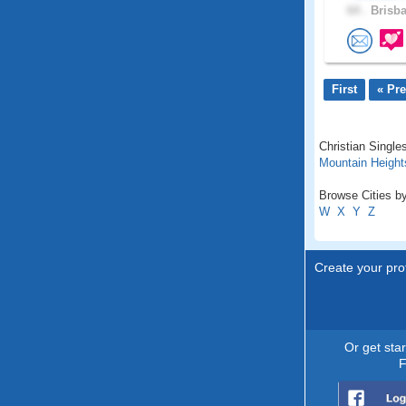
64 .
Brisba
First
« Pr
Christian Single
Mountain Height
Browse Cities by
W
X
Y
Z
Create your prof
Or get sta
F