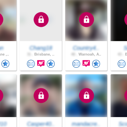
an
Chang18
Country4..
S
ne ,..
31 .
Brisbane, ..
40 .
Warnoah, A..
43 .
B
M10
Casper40..
mandacre..
Sco