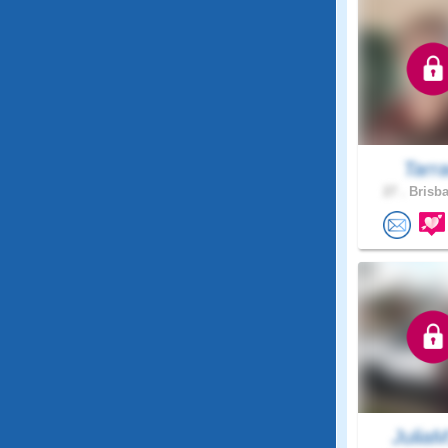
Tarr
27 .
Brisba
Julia