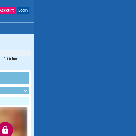
Account
Login
e #1 Online