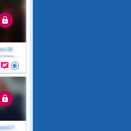
ev38
risbane, ..
tt007..