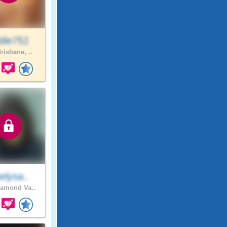
die751
risbane, ..
elysa..
amond Va..