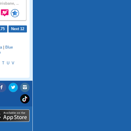
risbane, ..
175
Next 12
a
|
Blue
w
T
U
V