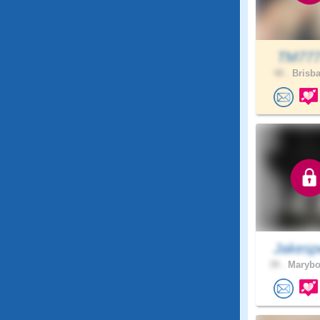
TM77
48 .
Brisba
Jakesp
39 .
Marybo