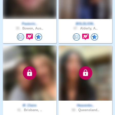
Pastorin..
BOLDLION..
35 .
Bowen, Aus..
47 .
Alderly, A..
M_Claire
Heavenkn..
41 .
Brisbane, ..
58 .
Queensland..