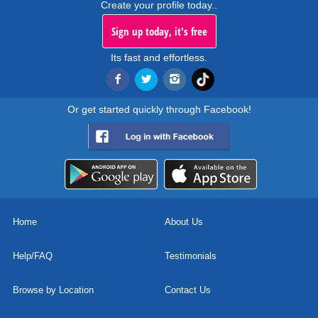
Create your profile today..
Sign up today, it's free
Its fast and effortless.
Or get started quickly through Facebook!
Home
About Us
Help/FAQ
Testimonials
Browse by Location
Contact Us