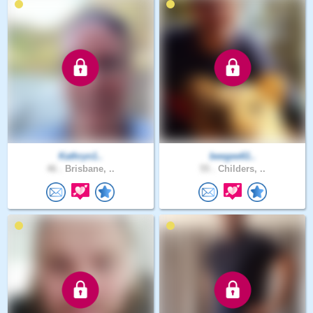
Kathryn1..
beegee61..
46 .
Brisbane, ..
55 .
Childers, ..