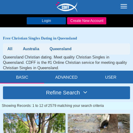
Toggl
navig
Login
Create New Account
Free Christian Singles Dating in Queensland
All
Australia
Queensland
Queensland Christian dating. Meet quality Christian Singles in
Queensland. CDFF is the #1 Online Christian service for meeting quality
Christian Singles in Queensland.
BASIC
ADVANCED
USER
Refine Search
Showing Records: 1 to 12 of 2579 matching your search criteria