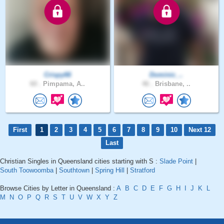
Crispy66
Dominic_..
60 .
Pimpama, A..
46 .
Brisbane, ..
First
1
2
3
4
5
6
7
8
9
10
Next 12
Last
Christian Singles in Queensland cities starting with S :
Slade Point
|
South Toowoomba
|
Southtown
|
Spring Hill
|
Stratford
Browse Cities by Letter in Queensland :
A
B
C
D
E
F
G
H
I
J
K
L
M
N
O
P
Q
R
S
T
U
V
W
X
Y
Z