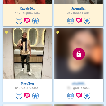
Cassie50..
Jakmulla..
44 .
Taigum, Au..
25 .
Innes Park..
MasaTon
ella2849..
54 .
Gold Coast..
31 .
gold coast..