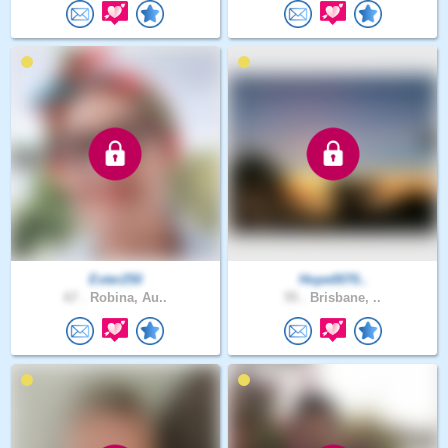
Ester250
Hope0070..
67 .
Robina, Au..
55 .
Brisbane, ..