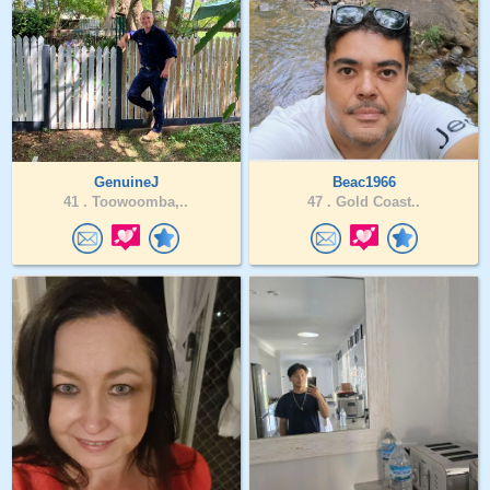
GenuineJ
Beac1966
41 .
Toowoomba,..
47 .
Gold Coast..