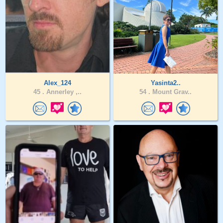
Alex_124
Yasinta2..
45 .
Annerley ,..
54 .
Mount Grav..