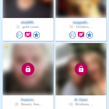
ella2849..
beegee61..
31 .
gold coast..
55 .
Childers, ..
Pastorin..
M_Claire
35 .
Bowen, Aus..
41 .
Brisbane, ..