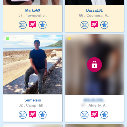
Marko69
Dazza101
57 .
Townsville..
66 .
Coomera, A..
Sumelsio
BOLDLION..
32 .
Camp Hill,..
47 .
Alderly, A..