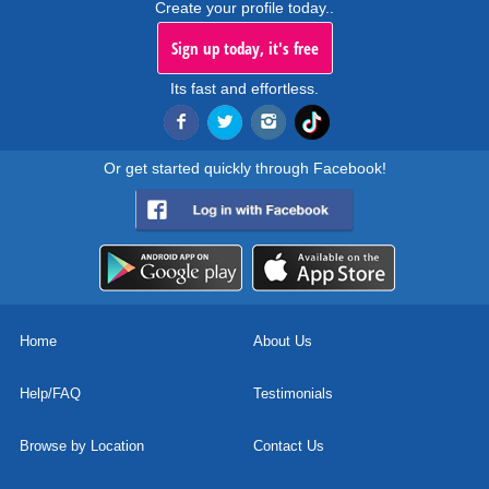
Create your profile today..
Sign up today, it's free
Its fast and effortless.
Or get started quickly through Facebook!
Home
About Us
Help/FAQ
Testimonials
Browse by Location
Contact Us