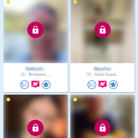
Kathryn1..
MasaTon
46 .
Brisbane, ..
54 .
Gold Coast..