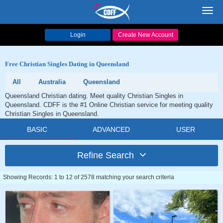
Toggl
navig
Login
Create New Account
Free Christian Singles Dating in Queensland
All
Australia
Queensland
Queensland Christian dating. Meet quality Christian Singles in
Queensland. CDFF is the #1 Online Christian service for meeting quality
Christian Singles in Queensland.
BASIC
ADVANCED
USER
Refine Search
Showing Records: 1 to 12 of 2578 matching your search criteria