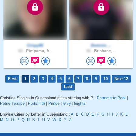
Crispy66
Dominic_..
60 .
Pimpama, A..
46 .
Brisbane, ..
First
1
2
3
4
5
6
7
8
9
10
Next 12
Last
Christian Singles in Queensland cities starting with P :
Parramatta Park
|
Petrie Terrace
|
Portsmith
|
Prince Henry Heights
Browse Cities by Letter in Queensland :
A
B
C
D
E
F
G
H
I
J
K
L
M
N
O
P
Q
R
S
T
U
V
W
X
Y
Z