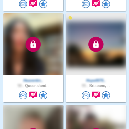
Heavenkn..
Hope0070..
58 .
Queensland..
55 .
Brisbane, ..