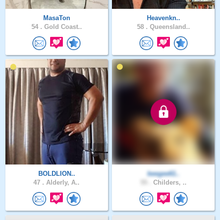
MasaTon
Heavenkn..
54 .
Gold Coast..
58 .
Queensland..
BOLDLION..
beegee61..
47 .
Alderly, A..
55 .
Childers, ..