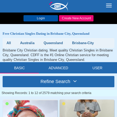
Toggl
navig
Login
Create New Account
Free Christian Singles Dating in Brisbane City, Queensland
All
Australia
Queensland
Brisbane-City
Brisbane City Christian dating. Meet quality Christian Singles in Brisbane
City, Queensland. CDFF is the #1 Online Christian service for meeting
quality Christian Singles in Brisbane City, Queensland.
BASIC
ADVANCED
USER
Refine Search
Showing Records: 1 to 12 of 2579 matching your search criteria