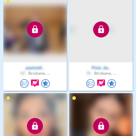
paulsie0..
Pixie_du..
54 .
Brisbane, ..
35 .
Brisbane, ..