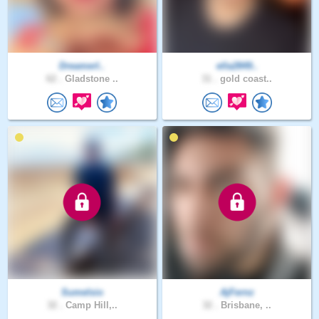
DreamerI..
ella2849..
62 .
Gladstone ..
31 .
gold coast..
Sumelsio
AjFernz
32 .
Camp Hill,..
32 .
Brisbane, ..