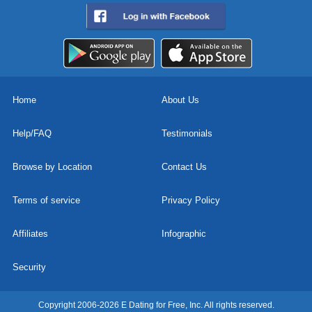
Home
About Us
Help/FAQ
Testimonials
Browse by Location
Contact Us
Terms of service
Privacy Policy
Affiliates
Infographic
Security
Copyright 2006-2026 E Dating for Free, Inc. All rights reserved.