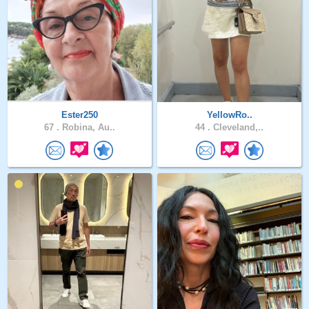
Ester250
YellowRo..
67 .
Robina, Au..
44 .
Cleveland,..