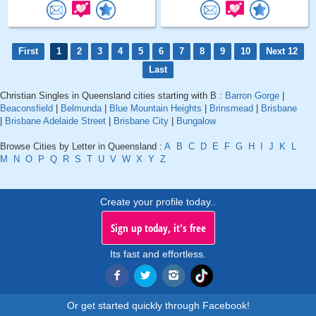
First
1
2
3
4
5
6
7
8
9
10
Next 12
Last
Christian Singles in Queensland cities starting with B :
Barron Gorge
|
Beaconsfield
|
Belmunda
|
Blue Mountain Heights
|
Brinsmead
|
Brisbane
|
Brisbane Adelaide Street
|
Brisbane City
|
Bungalow
Browse Cities by Letter in Queensland :
A
B
C
D
E
F
G
H
I
J
K
L
M
N
O
P
Q
R
S
T
U
V
W
X
Y
Z
Create your profile today..
Sign up today, it's free
Its fast and effortless.
Or get started quickly through Facebook!