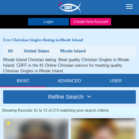
Toggl
navig
Login
Create New Account
Free Christian Singles Dating in Rhode Island
All
United States
Rhode Island
Rhode Island Christian dating. Meet quality Christian Singles in Rhode
Island. CDFF is the #1 Online Christian service for meeting quality
Christian Singles in Rhode Island.
BASIC
ADVANCED
USER
Refine Search
Showing Records: 61 to 72 of 273 matching your search criteria