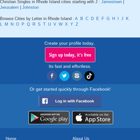
Christian Singles in Rhode Island cities starting with J :
Jamestown
|
Jerusalem
|
Johnston
Browse Cities by Letter in Rhode Island :
A
B
C
D
E
F
G
H
I
J
K
L
M
N
O
P
Q
R
S
T
U
V
W
X
Y
Z
Create your profile today..
Sign up today, it's free
Its fast and effortless.
Or get started quickly through Facebook!
Home
About Us