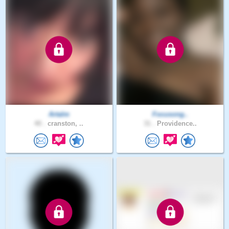
Artalm
Focusong..
40 .
cranston, ..
31 .
Providence..