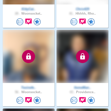
KittyCat..
Chris429
28 .
Woonsocket..
41 .
Hhhhh, Rho..
Texinefe..
ItsmeMan..
56 .
Woonsocket..
43 .
Providence..