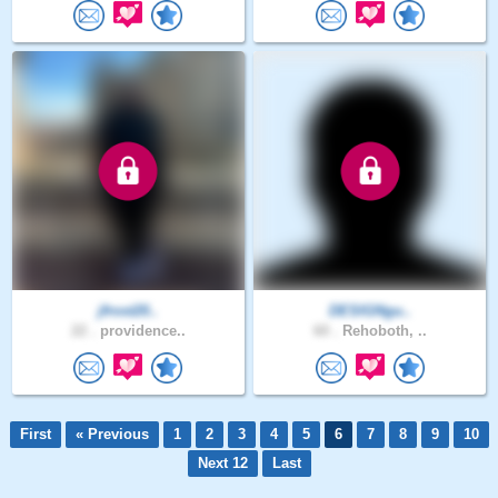
jfrost20..
DESIGNgu..
22 .
providence..
60 .
Rehoboth, ..
First
« Previous
1
2
3
4
5
6
7
8
9
10
Next 12
Last