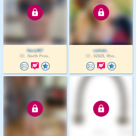
Harry967
caitieki..
58 .
North Prov..
34 .
02828, Rho..