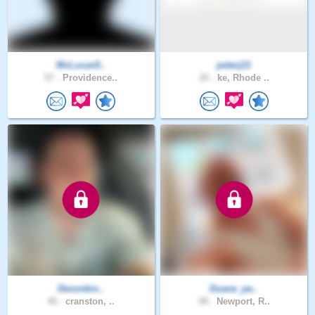
McLucas5..
peterj21
57 .
Providence..
20 .
ke, Rhode ..
Devonkin..
Duane_pe..
40 .
cranston, ..
58 .
Newport, R..