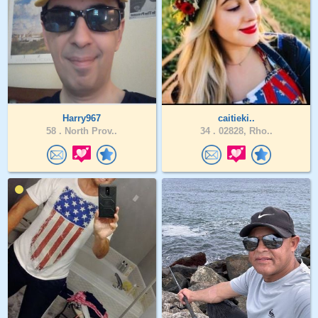
Harry967
caitieki..
58 .
North Prov..
34 .
02828, Rho..