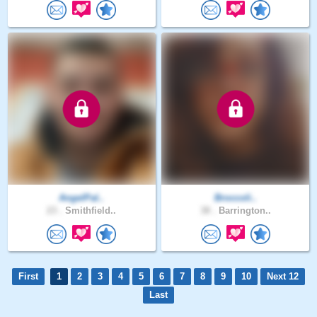
AngelPal..
Broccoli..
23 .
Smithfield..
38 .
Barrington..
First
1
2
3
4
5
6
7
8
9
10
Next 12
Last