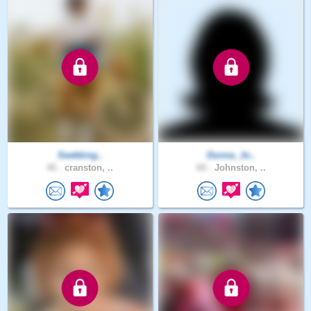
Seekking..
Donna_Jo..
40 .
cranston, ..
60 .
Johnston, ..