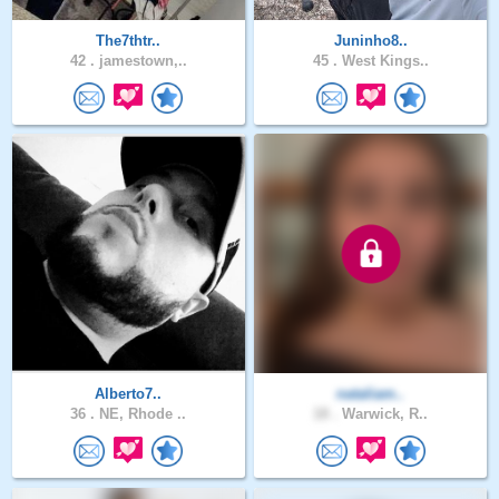
The7thtr..
Juninho8..
42 .
jamestown,..
45 .
West Kings..
Alberto7..
nataliam..
36 .
NE, Rhode ..
18 .
Warwick, R..