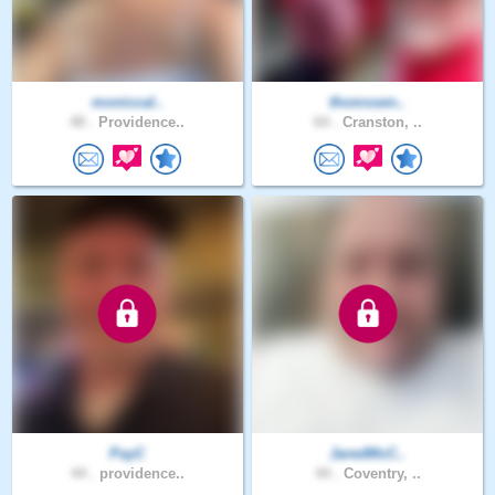
moniccal..
thomssen..
48 .
Providence..
64 .
Cranston, ..
PayC
JaredMcC..
44 .
providence..
44 .
Coventry, ..