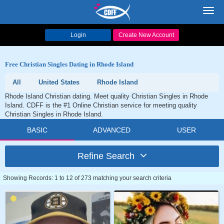
Toggl
navig
Login
Create New Account
Free Christian Singles Dating in Rhode Island
All
United States
Rhode Island
Rhode Island Christian dating. Meet quality Christian Singles in Rhode
Island. CDFF is the #1 Online Christian service for meeting quality
Christian Singles in Rhode Island.
BASIC
ADVANCED
USER
Refine Search
Showing Records: 1 to 12 of 273 matching your search criteria