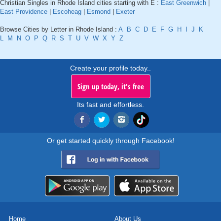
Christian Singles in Rhode Island cities starting with E :
East Greenwich
|
East Providence
|
Escoheag
|
Esmond
|
Exeter
Browse Cities by Letter in Rhode Island :
A
B
C
D
E
F
G
H
I
J
K
L
M
N
O
P
Q
R
S
T
U
V
W
X
Y
Z
Create your profile today..
Sign up today, it's free
Its fast and effortless.
Or get started quickly through Facebook!
Home
About Us