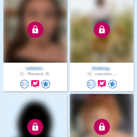
nataliam..
Seekking..
18 .
Warwick, R..
40 .
cranston, ..