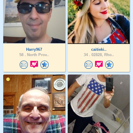
Harry967
caitieki..
58 .
North Prov..
34 .
02828, Rho..