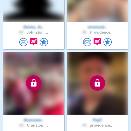
Donna_Jo..
moniccal..
60 .
Johnston, ..
48 .
Providence..
thomssen..
PayC
64 .
Cranston, ..
44 .
providence..