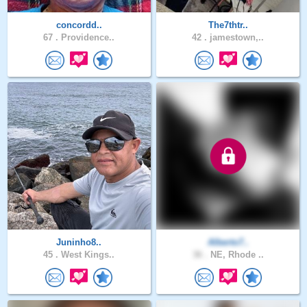
concordd..
The7thtr..
67 .
Providence..
42 .
jamestown,..
Juninho8..
Alberto7..
45 .
West Kings..
36 .
NE, Rhode ..