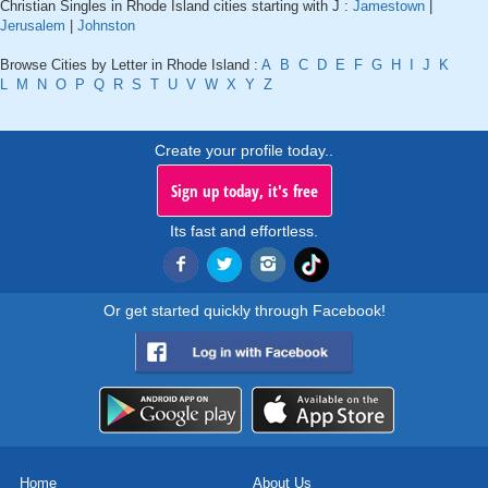
Christian Singles in Rhode Island cities starting with J :
Jamestown
|
Jerusalem
|
Johnston
Browse Cities by Letter in Rhode Island :
A
B
C
D
E
F
G
H
I
J
K
L
M
N
O
P
Q
R
S
T
U
V
W
X
Y
Z
Create your profile today..
Sign up today, it's free
Its fast and effortless.
Or get started quickly through Facebook!
Home
About Us