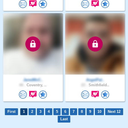
JaredMcC..
AngelPal..
44 .
Coventry, ..
23 .
Smithfield..
First
1
2
3
4
5
6
7
8
9
10
Next 12
Last