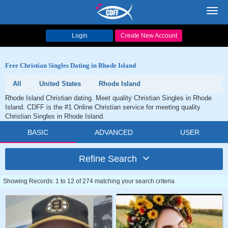
Toggl
navig
Login
Create New Account
Free Christian Singles Dating in Rhode Island
All
United States
Rhode Island
Rhode Island Christian dating. Meet quality Christian Singles in Rhode
Island. CDFF is the #1 Online Christian service for meeting quality
Christian Singles in Rhode Island.
BASIC
ADVANCED
USER
Refine Search
Showing Records: 1 to 12 of 274 matching your search criteria