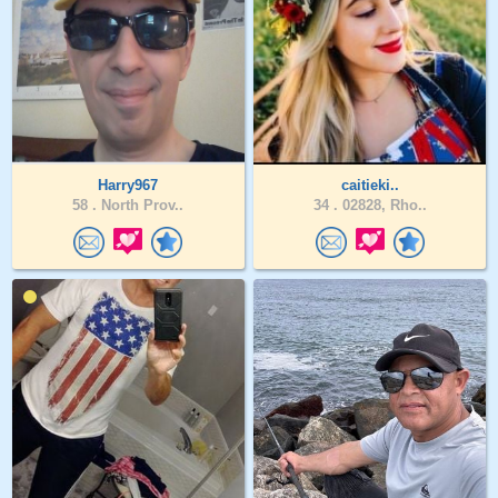
Harry967
caitieki..
58 .
North Prov..
34 .
02828, Rho..