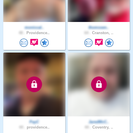
moniccal..
thomssen..
48 .
Providence..
64 .
Cranston, ..
PayC
JaredMcC..
44 .
providence..
44 .
Coventry, ..