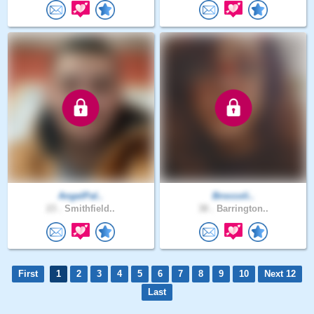
AngelPal..
Broccoli..
23 .
Smithfield..
38 .
Barrington..
First
1
2
3
4
5
6
7
8
9
10
Next 12
Last