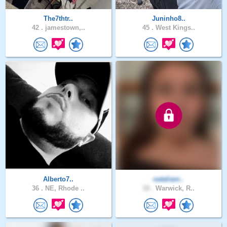
The7thtr..
Juninho8..
42 .
jamestown,..
45 .
West Kings..
Alberto7..
nataliam..
36 .
NE, Rhode ..
18 .
Warwick, R..