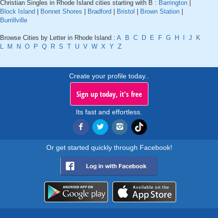
Christian Singles in Rhode Island cities starting with B :
Barrington
|
Block Island
|
Bonnet Shores
|
Bradford
|
Bristol
|
Brown Station
|
Burrillville
Browse Cities by Letter in Rhode Island :
A
B
C
D
E
F
G
H
I
J
K
L
M
N
O
P
Q
R
S
T
U
V
W
X
Y
Z
Create your profile today..
Sign up today, it's free
Its fast and effortless.
Or get started quickly through Facebook!