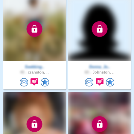
Seekking..
Donna_Jo..
40 .
cranston, ..
60 .
Johnston, ..