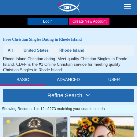
Toggl
navig
Login
Create New Account
Free Christian Singles Dating in Rhode Island
All
United States
Rhode Island
Rhode Island Christian dating. Meet quality Christian Singles in Rhode
Island. CDFF is the #1 Online Christian service for meeting quality
Christian Singles in Rhode Island.
BASIC
ADVANCED
USER
Refine Search
Showing Records: 1 to 12 of 273 matching your search criteria