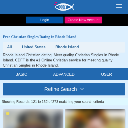
Toggl
navig
Login
Create New Account
Free Christian Singles Dating in Rhode Island
All
United States
Rhode Island
Rhode Island Christian dating. Meet quality Christian Singles in Rhode
Island. CDFF is the #1 Online Christian service for meeting quality
Christian Singles in Rhode Island.
BASIC
ADVANCED
USER
Refine Search
Showing Records: 121 to 132 of 273 matching your search criteria