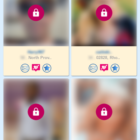
Harry967
caitieki..
58 .
North Prov..
34 .
02828, Rho..