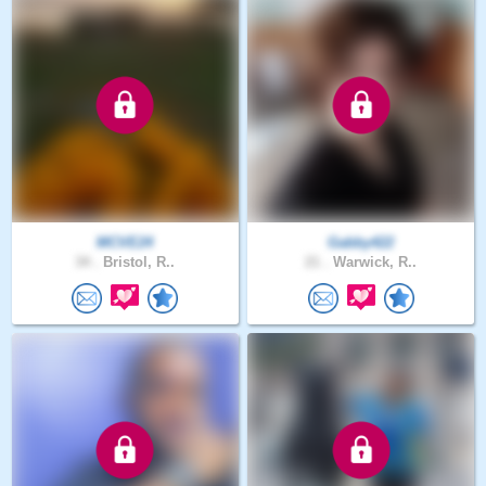
MCVE24
Gabby422
34 .
Bristol, R..
21 .
Warwick, R..