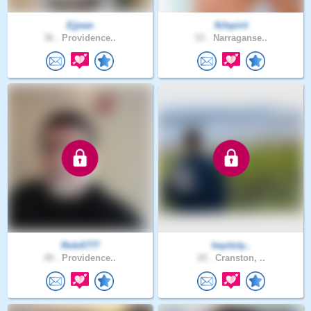
Ejjean
NJspirit
36 .
Providence..
53 .
Narraganse..
RobA777
heyitzty..
49 .
Providence..
20 .
Cranston, ..