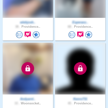
wlehjosh..
Esperanz..
38 .
Providence..
68 .
Providence..
Andyarnl..
Kenro731
33 .
Woonsocket..
45 .
Providence..