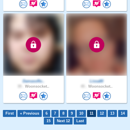
DamasoRo..
Lissa80
39 .
Woonsocket..
45 .
Woonsocket..
First
« Previous
6
7
8
9
10
11
12
13
14
15
Next 12
Last