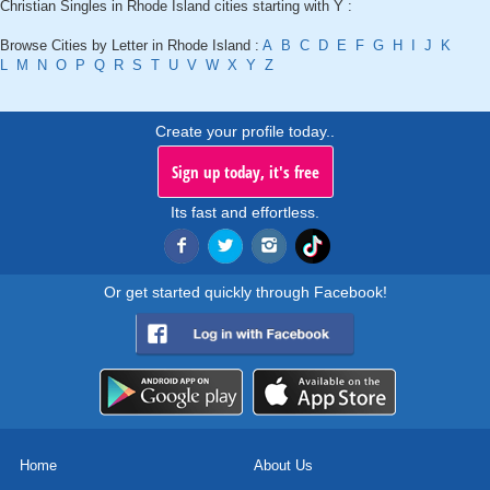
Christian Singles in Rhode Island cities starting with Y :
Browse Cities by Letter in Rhode Island :
A
B
C
D
E
F
G
H
I
J
K
L
M
N
O
P
Q
R
S
T
U
V
W
X
Y
Z
Create your profile today..
Sign up today, it's free
Its fast and effortless.
Or get started quickly through Facebook!
Home
About Us