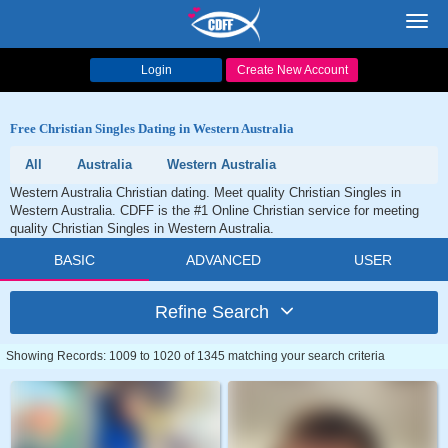
Toggl
navig
Login
Create New Account
Free Christian Singles Dating in Western Australia
All
Australia
Western Australia
Western Australia Christian dating. Meet quality Christian Singles in
Western Australia. CDFF is the #1 Online Christian service for meeting
quality Christian Singles in Western Australia.
BASIC
ADVANCED
USER
Refine Search
Showing Records: 1009 to 1020 of 1345 matching your search criteria