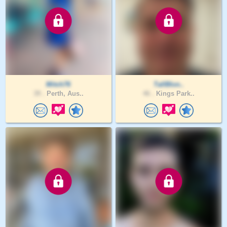
Mitch76
TallBlon..
39 .
Perth, Aus..
46 .
Kings Park..