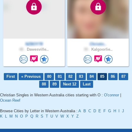
NZBOY78
Christin..
48 .
Dawesville..
39 .
Kalgoorlie..
First
« Previous
80
81
82
83
84
85
86
87
88
89
Next 12
Last
Christian Singles in Western Australia cities starting with O :
O'connor
|
Ocean Reef
Browse Cities by Letter in Western Australia :
A
B
C
D
E
F
G
H
I
J
K
L
M
N
O
P
Q
R
S
T
U
V
W
X
Y
Z