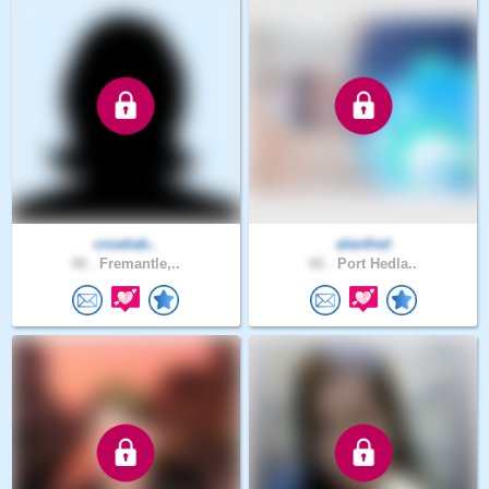
croatiab..
alanfred
48 .
Fremantle,..
66 .
Port Hedla..