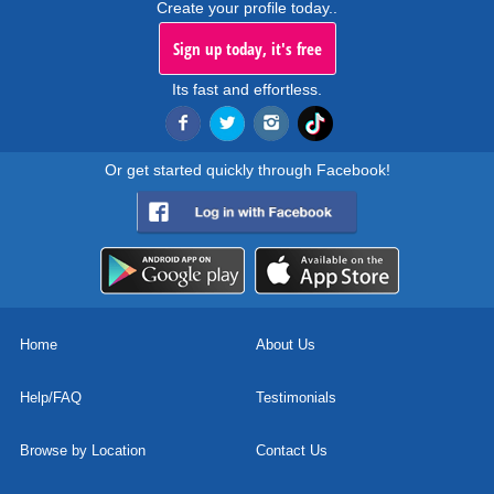
Create your profile today..
Sign up today, it's free
Its fast and effortless.
Or get started quickly through Facebook!
Home
About Us
Help/FAQ
Testimonials
Browse by Location
Contact Us