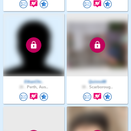
EthanChr..
Quinno88
26 .
Perth, Aus..
38 .
Scarboroug..