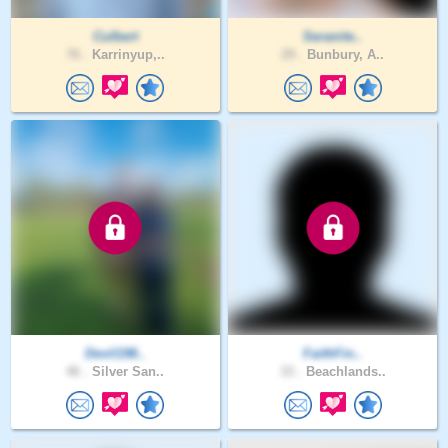
Culbert
Seranite..
76 .
Karrinyup,..
29 .
Bunbury, A..
Devil198..
FaithFin..
46 .
Silver San..
33 .
Beachlands..