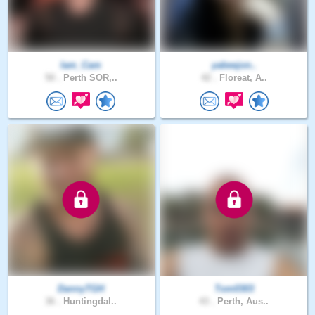
Iam_Cam
yabeejon..
50 .
Perth SOR,..
42 .
Floreat, A..
DannyTGH
Tom0303
36 .
Huntingdal..
43 .
Perth, Aus..